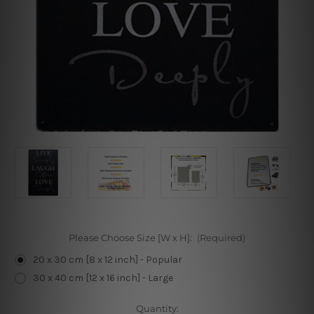
Please Choose Size [W x H]:
(Required)
20 x 30 cm [8 x 12 inch] - Popular
30 x 40 cm [12 x 16 inch] - Large
Current
Quantity: