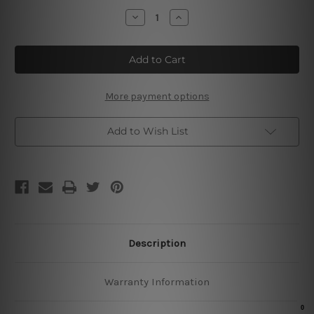
Stock:
Decrease
Increase
Quantity
Quantity
of
of
Live
Live
Love
Love
Laugh
Laugh
Sign
Sign
More payment options
Add to Wish List
Description
Warranty Information