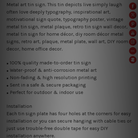
Metal art tin sign. This tin depicts live simply laugh
often love deeply typography, inspirational art,
motivational sign quote,
typography poster, vintage
metal tin sign, metal plaque, retro tin sign wall decor,
metal
tin sign for home décor, diy room décor metal
signs, retro art, plaque, metal plate, wall art, DIY room
decor, home office decor.
100% quality made-to-order tin sign
●
Water-proof & anti-corrosion metal art
●
Non-fading & high resolution printing
●
Sent in a safe & secure packaging
●
Perfect for outdoor & indoor use
●
Installation
Each tin sign plate has four holes at the corners for easy
installation or you can secure hanging with cable ties or
just use trouble-free double tape for easy DIY
installation anywhere.