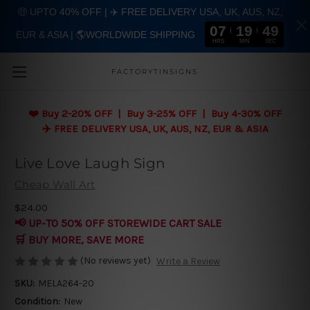
🤑 UPTO 40% OFF | ✈️ FREE DELIVERY USA, UK, AUS, NZ,
07
19
48
EUR & ASIA | 🌎WORLDWIDE SHIPPING
Skip to main content
HRS
MIN
SEC
FACTORYTINSIGNS
❤️
Buy 2-20% OFF | Buy 3-25% OFF | Buy 4-30% OFF
✈️ FREE DELIVERY USA, UK, AUS, NZ, EUR & ASIA
Live Love Laugh Sign
Cheap Wall Art
$24.00
📢 UP-TO 50% OFF STOREWIDE CART SALE
🛒 BUY MORE, SAVE MORE
(No reviews yet)
Write a Review
SKU:
MELA264-20
Condition:
New