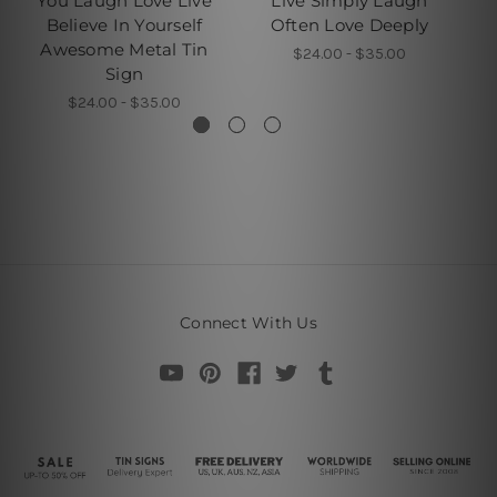
You Laugh Love Live
Live Simply Laugh
Believe In Yourself
Often Love Deeply
Awesome Metal Tin
$24.00 - $35.00
Sign
$24.00 - $35.00
Connect With Us