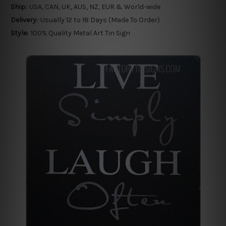
Ship:
USA, CAN, UK, AUS, NZ, EUR & World-wide
Delivery:
Usually 12 to 18 Days (Made To Order)
Style:
100% Quality Metal Art Tin Sign