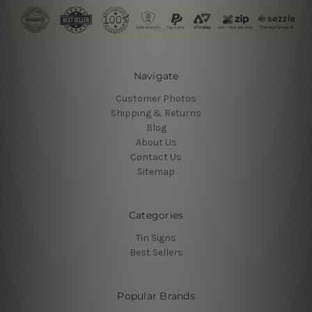
Navigate
Customer Photos
Shipping & Returns
Blog
About Us
Contact Us
Sitemap
Categories
Tin Signs
Best Sellers
Popular Brands