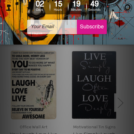
sign artwork will be delivered watermark free.
Related Products
Office Wall Art
Motivational Tin Signs