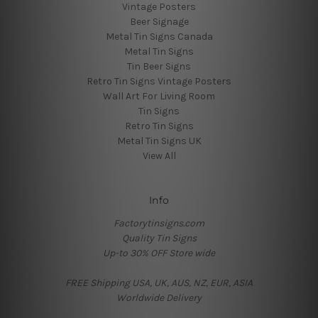
Vintage Posters
Beer Signage
Metal Tin Signs Canada
Metal Tin Signs
Tin Beer Signs
Retro Tin Signs Vintage Posters
Wall Art For Living Room
Tin Signs
Retro Tin Signs
Metal Tin Signs UK
View All
Info
Factorytinsigns.com
Quality Tin Signs
Up-to 30% OFF Store wide
FREE Shipping USA, UK, AUS, NZ, EUR, ASIA
Worldwide Delivery