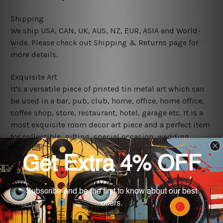
Shipping
We ship USA, CAN, UK, AUS, NZ, EUR, ASIA and World-
wide. Please check out Shipping & Returns page for
more details.
Exquisite Art
It's a versatile piece of printed tin metal art which can
be used in a bar, pub, club, home, office, home office,
coffee shop, store, restaurant, hotel, garage etc. It is a
most exquisite room decor art piece and a perfect item
for collectible, gifting, special occasion, wedding,
birthday, ceremony etc.
We use state-of-the-art print technology, however, the
colors may vary between digital screens and the actual
printed tin signs.
The sizes in inch mentioned above are rounded off. The