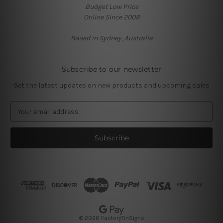
Budget Low Price
Online Since 2008
Based in Sydney, Australia
Subscribe to our newsletter
Get the latest updates on new products and upcoming sales
E
m
a
i
l
A
d
d
r
e
s
© 2026 FactoryTinSigns
s