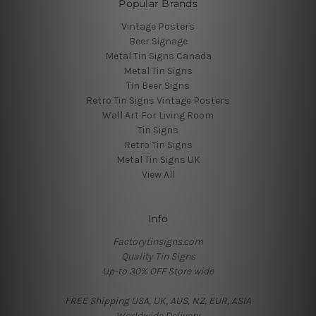
Popular Brands
Vintage Posters
Beer Signage
Metal Tin Signs Canada
Metal Tin Signs
Tin Beer Signs
Retro Tin Signs Vintage Posters
Wall Art For Living Room
Tin Signs
Retro Tin Signs
Metal Tin Signs UK
View All
Info
Factorytinsigns.com
Quality Tin Signs
Up-to 30% OFF Store wide
FREE Shipping USA, UK, AUS, NZ, EUR, ASIA
Worldwide Delivery