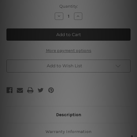
Current
Quantity:
Stock:
Decrease
Increase
Quantity
Quantity
of
of
Live
Live
Love
Love
Laugh
Laugh
Sign
Sign
More payment options
Add to Wish List
Description
Warranty Information