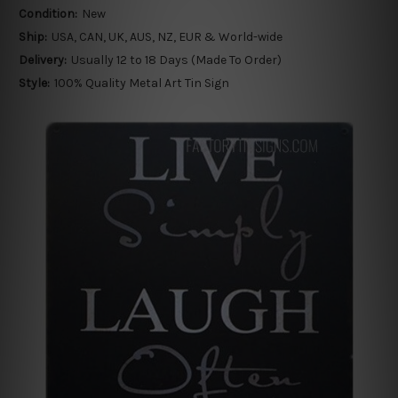
Condition:
New
Ship:
USA, CAN, UK, AUS, NZ, EUR & World-wide
Delivery:
Usually 12 to 18 Days (Made To Order)
Style:
100% Quality Metal Art Tin Sign