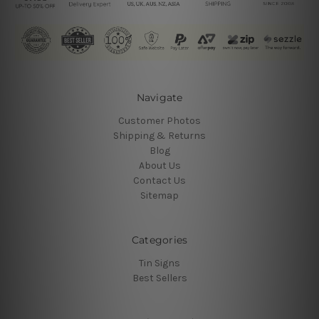
Navigate
Customer Photos
Shipping & Returns
Blog
About Us
Contact Us
Sitemap
Categories
Tin Signs
Best Sellers