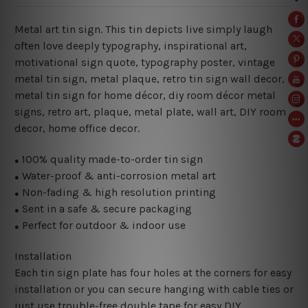
Metal art tin sign. This tin depicts live simply laugh
often love deeply typography, inspirational art,
motivational sign quote,
typography poster, vintage
metal tin sign, metal plaque, retro tin sign wall decor,
metal
tin sign for home décor, diy room décor metal
signs, retro art, plaque, metal plate, wall art, DIY room
decor, home office decor.
100% quality made-to-order tin sign
●
Water-proof & anti-corrosion metal art
●
Non-fading & high resolution printing
●
Sent in a safe & secure packaging
●
Perfect for outdoor & indoor use
●
Installation
Each tin sign plate has four holes at the corners for easy
installation or you can secure hanging with cable ties or
just use trouble-free double tape for easy DIY