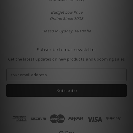
Budget Low Price
Online Since 2008
Based in Sydney, Australia
Subscribe to our newsletter
Get the latest updates on new products and upcoming sales
E
m
a
i
l
A
d
d
r
e