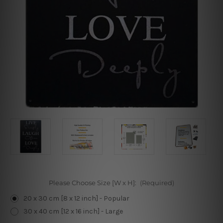
Please Choose Size [W x H]:
(Required)
20 x 30 cm [8 x 12 inch] - Popular
30 x 40 cm [12 x 16 inch] - Large