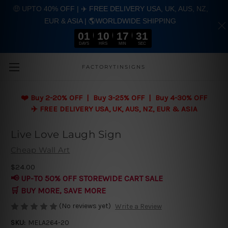
🤑 UPTO 40% OFF | ✈️ FREE DELIVERY USA, UK, AUS, NZ,
EUR & ASIA | 🌎WORLDWIDE SHIPPING
01
10
17
31
DAYS
HRS
MIN
SEC
Skip to main content
FACTORYTINSIGNS
❤️
Buy 2-20% OFF | Buy 3-25% OFF | Buy 4-30% OFF
✈️ FREE DELIVERY USA, UK, AUS, NZ, EUR & ASIA
Live Love Laugh Sign
Cheap Wall Art
$24.00
📢 UP-TO 50% OFF STOREWIDE CART SALE
🛒 BUY MORE, SAVE MORE
(No reviews yet)
Write a Review
SKU:
MELA264-20