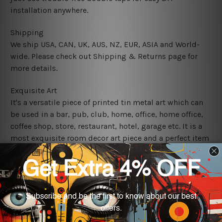
installation anywhere.
Shipping
We ship USA, CAN, UK, AUS, NZ, EUR, ASIA and World-
wide. Please check out Shipping & Returns page for
more details.
Exquisite Art
It's a versatile piece of printed tin metal art which can
be used in a bar, pub, club, home, office, home office,
coffee shop, store, restaurant, hotel, garage etc. It is a
most exquisite room decor art piece and a perfect item
for collectible, gifting, special occasion, wedding,
birthday, ceremony etc.
We use state-of-the-art print technology, however, the
colors may vary between digital screens and the actual
printed tin signs.