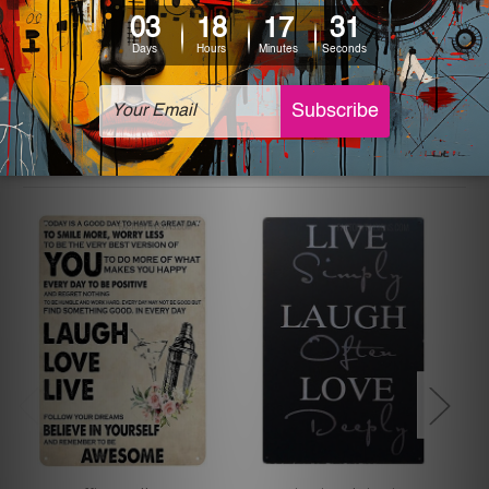
The sizes in inch mentioned above are rounded off. The
sign artwork will be delivered watermark free.
Related Products