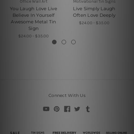
Office Wall Art
Motivational Tin Signs
You Laugh Love Live
Live Simply Laugh
Believe In Yourself
Often Love Deeply
Awesome Metal Tin
$24.00 - $35.00
Sign
$24.00 - $35.00
Connect With Us