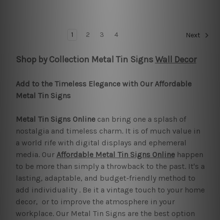
1
2
3
4
Next
Shop by Collection Metal Tin Signs
Wall Decor
Add to the Timeless Elegance with Our Affordable
Metal Tin Signs
Metal Tin Signs Online
can bring one a splash of
nostalgia and timeless charm. It is of much value in
a world rife with digital displays and ephemeral
media. Our
Affordable Metal Tin Signs Online
happen
to be more than simply a throwback to the past. It's a
lasting, adaptable, and budget-friendly method to
add individuality . Be it a vintage touch to your home
decor, or to improve the atmosphere in your
workplace. Our Metal Tin Signs are the best option