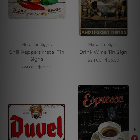
Metal Tin Signs
Metal Tin Signs
Chili Peppers Metal Tin
Drink Wine Tin Sign
Signs
$24.00 - $35.00
$24.00 - $35.00