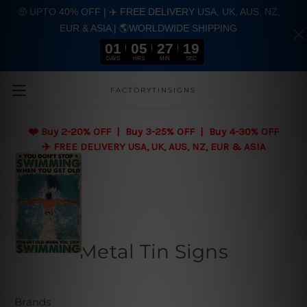
🤑 UPTO 40% OFF | ✈️ FREE DELIVERY USA, UK, AUS, NZ,
EUR & ASIA | 🌎WORLDWIDE SHIPPING
01
05
27
18
DAYS
HRS
MIN
SEC
Skip to main content
FACTORYTINSIGNS
❤️
Buy 2-20% OFF | Buy 3-25% OFF | Buy 4-30% OFF
✈️ FREE DELIVERY USA, UK, AUS, NZ, EUR & ASIA
Metal Tin Signs
Brands