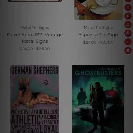
Metal Tin Signs
Metal Tin Signs
Duvel Anno 1871 Vintage
Espresso Tin Sign
Metal Signs
$24.00 - $35.00
$24.00 - $35.00