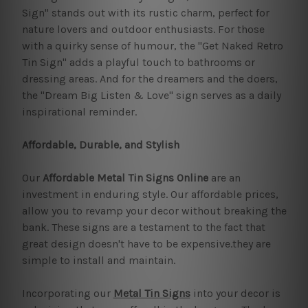
Sign" stands out with its rustic charm, perfect for
nature lovers and outdoor enthusiasts. For those
with a quirky sense of humour, the "Get Naked Retro
Tin Sign" adds a playful touch to bathrooms or
dressing areas. And for the dreamers and the doers,
the "Dream Big Listen & Love" sign serves as a daily
inspirational reminder.
Affordable, Durable, and Stylish
Our
Affordable Metal Tin Signs Online
are an
investment in enduring style. Our affordable prices,
allow you to revamp your decor without breaking the
bank. These signs are a testament to the fact that
great design doesn't have to be expensive.they are
simple to install and maintain.
Incorporating our
Metal Tin Signs
into your decor is