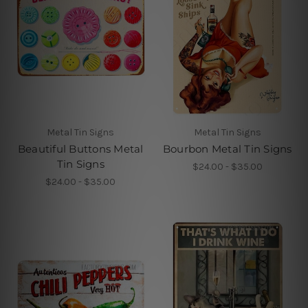
Metal Tin Signs
Metal Tin Signs
Beautiful Buttons Metal
Bourbon Metal Tin Signs
Tin Signs
$24.00 - $35.00
$24.00 - $35.00