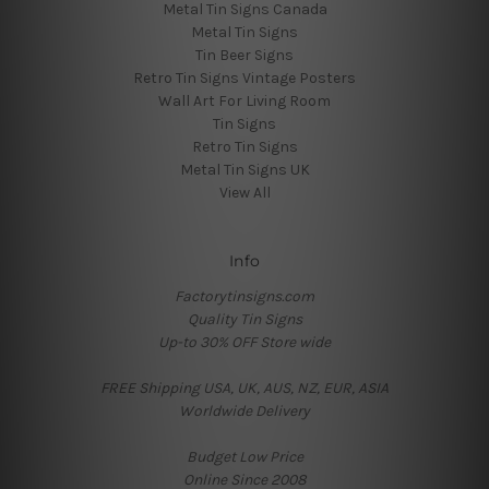
Metal Tin Signs Canada
Metal Tin Signs
Tin Beer Signs
Retro Tin Signs Vintage Posters
Wall Art For Living Room
Tin Signs
Retro Tin Signs
Metal Tin Signs UK
View All
Info
Factorytinsigns.com
Quality Tin Signs
Up-to 30% OFF Store wide
FREE Shipping USA, UK, AUS, NZ, EUR, ASIA
Worldwide Delivery
Budget Low Price
Online Since 2008