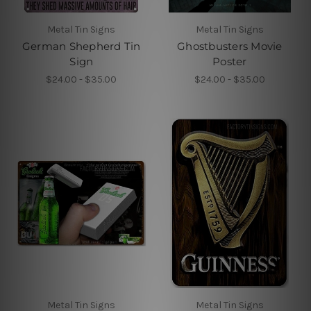
Metal Tin Signs
Metal Tin Signs
German Shepherd Tin
Ghostbusters Movie
Sign
Poster
$24.00 - $35.00
$24.00 - $35.00
Metal Tin Signs
Metal Tin Signs