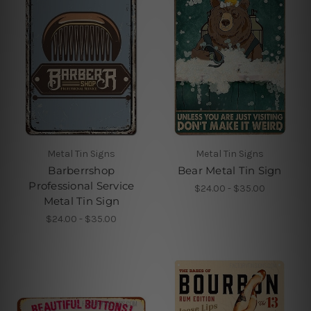
Metal Tin Signs
Metal Tin Signs
Barberrshop
Bear Metal Tin Sign
Professional Service
$24.00 - $35.00
Metal Tin Sign
$24.00 - $35.00