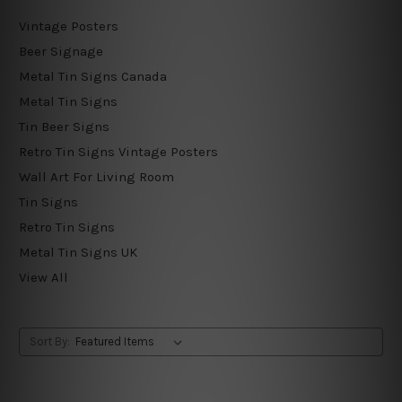
Vintage Posters
Beer Signage
Metal Tin Signs Canada
Metal Tin Signs
Tin Beer Signs
Retro Tin Signs Vintage Posters
Wall Art For Living Room
Tin Signs
Retro Tin Signs
Metal Tin Signs UK
View All
Sort By: