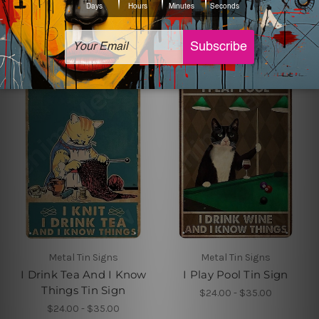
Sign
$24.00 - $35.00
$24.00 - $35.00
Metal Tin Signs
Metal Tin Signs
I Drink Tea And I Know
I Play Pool Tin Sign
Things Tin Sign
$24.00 - $35.00
$24.00 - $35.00