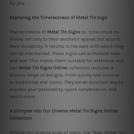
for you.
Exploring the Timelessness of Metal Tin Sign
The resistance of
Metal Tin Signs
to time could be
linked not only to their aesthetic appeal but also to
their durability. It results in the ease with which they
can be maintained. These signs can withstand wear
and tear. This makes them suitable for extensive use.
Our
Metal Tin Signs Online
collection includes a
diverse range of designs. From quirky and comical
to traditional and iconic. They are an excellent way to
express your personality, spark conversation, and
much more.
A Glimpse into Our Diverse Metal Tin Signs Online
Collection
Among our diverse array of signs, the "Bear Metal Tin