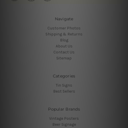
Navigate
Customer Photos
Shipping & Returns
Blog
About Us
Contact Us
Sitemap
Categories
Tin Signs
Best Sellers
Popular Brands
Vintage Posters
Beer Signage