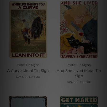
Metal Tin Signs
Metal Tin Signs
A Curve Metal Tin Sign
And She Lived Metal Tin
Sign
$24.00 - $35.00
$24.00 - $35.00