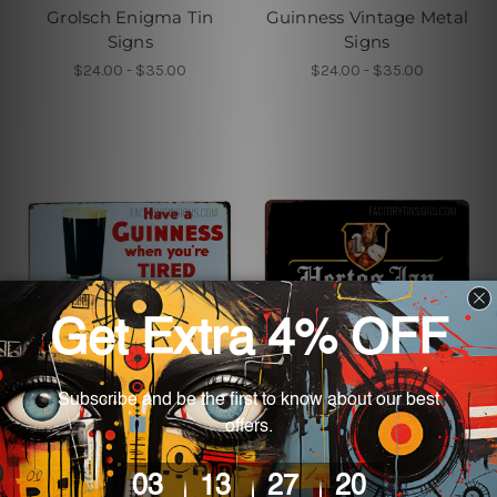
Grolsch Enigma Tin
Guinness Vintage Metal
Signs
Signs
$24.00 - $35.00
$24.00 - $35.00
Metal Tin Signs
Metal Tin Signs
Have A Guinness When
Hertog Jan Vintage Tin
You’re Tired Metal Tin
Sign