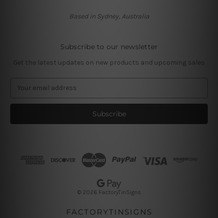
Based in Sydney, Australia
Subscribe to our newsletter
Get the latest updates on new products and upcoming sales
E
m
a
i
l
A
d
d
r
e
s
© 2026 FactoryTinSigns
s
FACTORYTINSIGNS