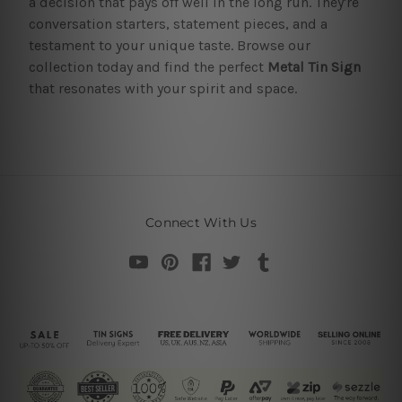
a decision that pays off well in the long run. They're
conversation starters, statement pieces, and a
testament to your unique taste. Browse our
collection today and find the perfect
Metal Tin Sign
that resonates with your spirit and space.
Connect With Us