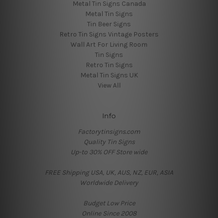
Metal Tin Signs Canada
Metal Tin Signs
Tin Beer Signs
Retro Tin Signs Vintage Posters
Wall Art For Living Room
Tin Signs
Retro Tin Signs
Metal Tin Signs UK
View All
Info
Factorytinsigns.com
Quality Tin Signs
Up-to 30% OFF Store wide
FREE Shipping USA, UK, AUS, NZ, EUR, ASIA
Worldwide Delivery
Budget Low Price
Online Since 2008