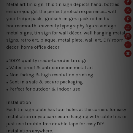
Metal art tin sign. This tin sign depicts hand, bottles,
ensure you get the perfect grolsch experience… with
your fridge pack., grolsch enigma jack roden bu
bournemouth university typography figure vintage
metal signs, tin sign for wall décor, wall hanging metal
signs, retro art, plaque, metal plate, wall art, DIY room
decor, home office decor.
100% quality made-to-order tin sign
●
Water-proof & anti-corrosion metal art
●
Non-fading & high resolution printing
●
Sent in a safe & secure packaging
●
Perfect for outdoor & indoor use
●
Installation
Each tin sign plate has four holes at the corners for easy
installation or you can secure hanging with cable ties or
just use trouble-free double tape for easy DIY
installation anywhere.