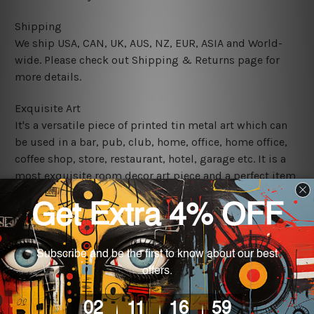
Shipping
We ship USA, CAN, UK, AUS, NZ, EUR, ASIA and World-
wide. Please check out Shipping & Returns page for
more details.
Exquisite Art
It's a versatile piece of printed tin metal art which can
be used in a bar, pub, club, home, office, home office,
coffee shop, store, restaurant, hotel, garage etc. It is a
most exquisite room decor art piece and a perfect item
for collectible, gifting, special occasion, wedding,
birthday, ceremony etc.
We use state-of-the-art print technology, however, the
colors may vary between digital screens and the actual
printed tin signs.
The sizes in inch mentioned above are rounded off. The