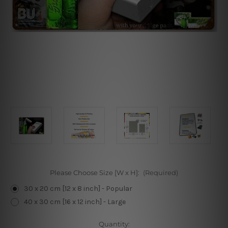
Please Choose Size [W x H]:
(Required)
30 x 20 cm [12 x 8 inch] - Popular
40 x 30 cm [16 x 12 inch] - Large
Current
Quantity: