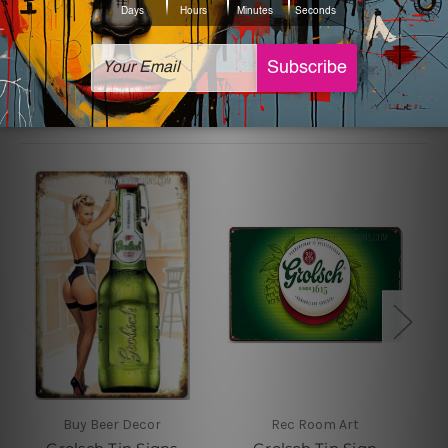
sign artwork will be delivered watermark free.
Related Products
Buy Beer Decor
Rec Room Art