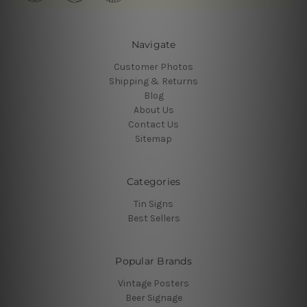
Navigate
Customer Photos
Shipping & Returns
Blog
About Us
Contact Us
Sitemap
Categories
Tin Signs
Best Sellers
Popular Brands
Vintage Posters
Beer Signage