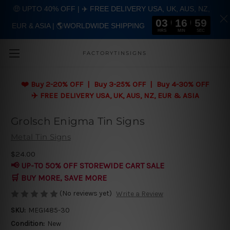
🤑 UPTO 40% OFF | ✈️ FREE DELIVERY USA, UK, AUS, NZ,
03
16
58
EUR & ASIA | 🌎WORLDWIDE SHIPPING
Skip to main content
HRS
MIN
SEC
FACTORYTINSIGNS
❤️
Buy 2-20% OFF | Buy 3-25% OFF | Buy 4-30% OFF
✈️ FREE DELIVERY USA, UK, AUS, NZ, EUR & ASIA
Grolsch Enigma Tin Signs
Metal Tin Signs
$24.00
📢 UP-TO 50% OFF STOREWIDE CART SALE
🛒 BUY MORE, SAVE MORE
(No reviews yet)
Write a Review
SKU:
MEGI485-30
Condition:
New