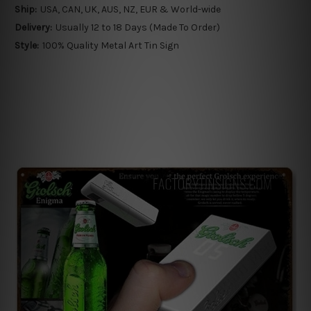
Ship:
USA, CAN, UK, AUS, NZ, EUR & World-wide
Delivery:
Usually 12 to 18 Days (Made To Order)
Style:
100% Quality Metal Art Tin Sign