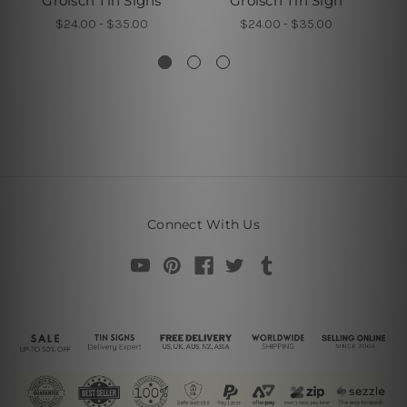
Grolsch Tin Signs
Grolsch Tin Sign
$24.00 - $35.00
$24.00 - $35.00
Connect With Us