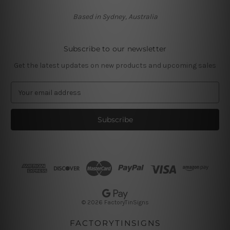
Based in Sydney, Australia
Subscribe to our newsletter
Get the latest updates on new products and upcoming sales
E
m
a
i
l
A
d
d
r
e
s
© 2026 FactoryTinSigns
s
FACTORYTINSIGNS