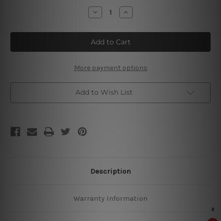
Stock:
Decrease
Increase
Quantity
Quantity
of
of
Grolsch
Grolsch
Enigma
Enigma
Tin
Tin
Signs
Signs
More payment options
Add to Wish List
Description
Warranty Information