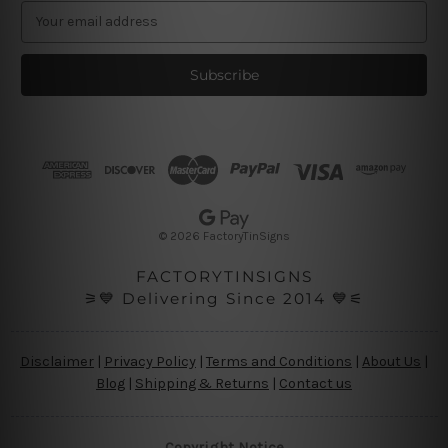
E
m
a
i
l
A
d
d
r
e
s
© 2026 FactoryTinSigns
s
FACTORYTINSIGNS
⚞💙 Delivering Since 2014 💙⚟
Disclaimer
|
Privacy Policy
|
Terms and Conditions
|
About Us
|
Blog
|
Shipping & Returns
|
Contact us
Copyright Notice