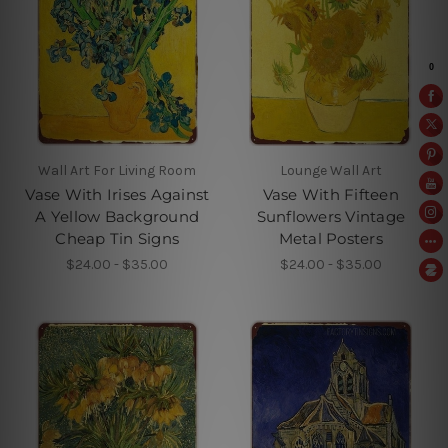
Wall Art For Living Room
Lounge Wall Art
Vase With Irises Against
Vase With Fifteen
A Yellow Background
Sunflowers Vintage
Cheap Tin Signs
Metal Posters
$24.00 - $35.00
$24.00 - $35.00