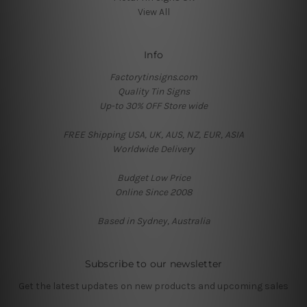
View All
Info
Factorytinsigns.com
Quality Tin Signs
Up-to 30% OFF Store wide
FREE Shipping USA, UK, AUS, NZ, EUR, ASIA
Worldwide Delivery
Budget Low Price
Online Since 2008
Based in Sydney, Australia
Subscribe to our newsletter
Get the latest updates on new products and upcoming sales