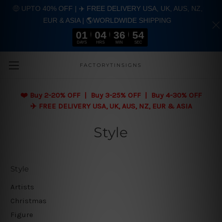
🤑 UPTO 40% OFF | ✈️ FREE DELIVERY USA, UK, AUS, NZ,
EUR & ASIA | 🌎WORLDWIDE SHIPPING
01
04
36
53
DAYS
HRS
MIN
SEC
Skip to main content
FACTORYTINSIGNS
❤️
Buy 2-20% OFF | Buy 3-25% OFF | Buy 4-30% OFF
✈️ FREE DELIVERY USA, UK, AUS, NZ, EUR & ASIA
Style
Style
Artists
Christmas
Figure