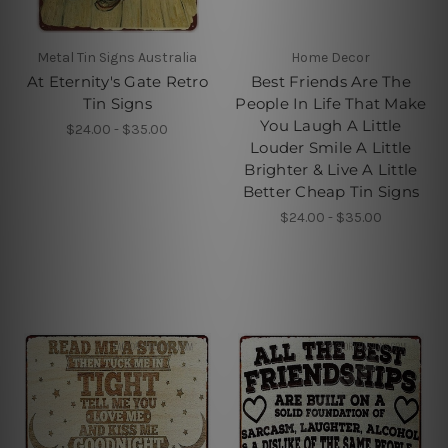
Metal Tin Signs Australia
Home Decor
At Eternity's Gate Retro
Best Friends Are The
Tin Signs
People In Life That Make
You Laugh A Little
$24.00 - $35.00
Louder Smile A Little
Brighter & Live A Little
Better Cheap Tin Signs
$24.00 - $35.00