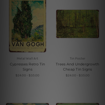
Metal Wall Art
Tin Poster
Cypresses Retro Tin
Trees And Undergrowth
Signs
Cheap Tin Signs
$24.00 - $35.00
$24.00 - $35.00