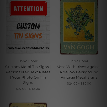
Home Decor
Home Decor
Custom Metal Tin Signs |
Vase With Irises Against
Personalized Text Plates
A Yellow Background
| Your Photo On Tin
Vintage Metal Signs
Signs
$24.00 - $35.00
$27.00 - $43.00