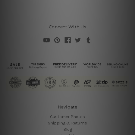
Connect With Us
Navigate
Customer Photos
Shipping & Returns
Blog