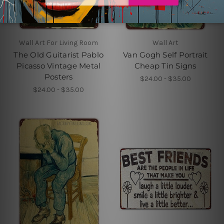
Wall Art For Living Room
Wall Art
The Old Guitarist Pablo
Van Gogh Self Portrait
Picasso Vintage Metal
Cheap Tin Signs
Posters
$24.00 - $35.00
$24.00 - $35.00