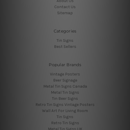
About Us
Contact Us
Sitemap
Categories
Tin Signs
Best Sellers
Popular Brands
Vintage Posters
Beer Signage
Metal Tin Signs Canada
Metal Tin Signs
Tin Beer Signs
Retro Tin Signs Vintage Posters
Wall Art For Living Room
Tin Signs
Retro Tin Signs
Metal Tin Signs UK