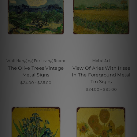
Wall Hanging For Living Room
Metal Art
The Olive Trees Vintage
View Of Arles With Irises
Metal Signs
In The Foreground Metal
Tin Signs
$24.00 - $35.00
$24.00 - $35.00