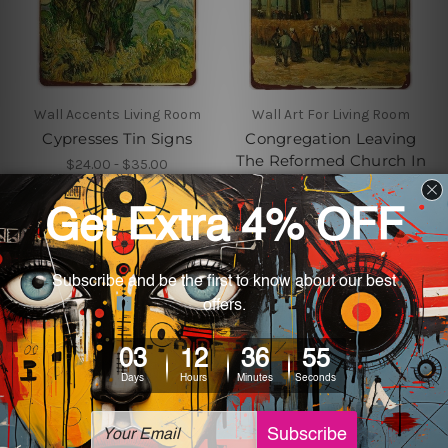
Wall Accents Living Room
Wall Art For Living Room
Cypresses Tin Signs
Congregation Leaving
The Reformed Church In
$24.00 - $35.00
Nuenen Metal Tin Sign
$24.00 - $35.00