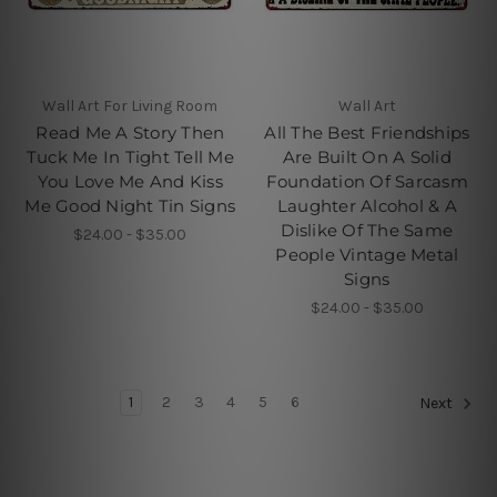
Wall Art For Living Room
Wall Art
Read Me A Story Then
All The Best Friendships
Tuck Me In Tight Tell Me
Are Built On A Solid
You Love Me And Kiss
Foundation Of Sarcasm
Me Good Night Tin Signs
Laughter Alcohol & A
Dislike Of The Same
$24.00 - $35.00
People Vintage Metal
Signs
$24.00 - $35.00
1
2
3
4
5
6
Next