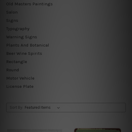
Old Masters Paintings
Salon
Signs
Typography
Warning Signs
Plants And Botanical
Beer Wine Spirits
Rectangle
Round
Motor Vehicle
License Plate
Sort By: