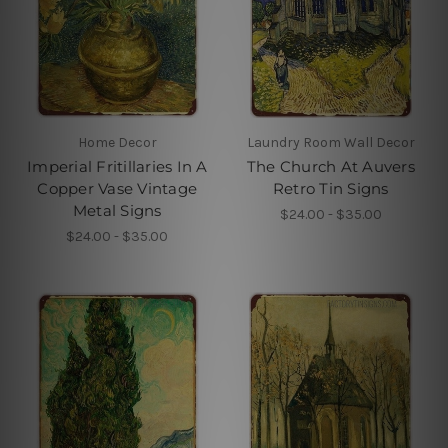
Home Decor
Laundry Room Wall Decor
Imperial Fritillaries In A
The Church At Auvers
Copper Vase Vintage
Retro Tin Signs
Metal Signs
$24.00 - $35.00
$24.00 - $35.00