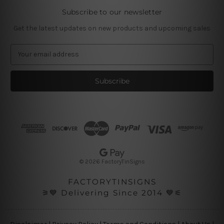
Subscribe to our newsletter
Get the latest updates on new products and upcoming sales
E
m
a
i
l
A
d
d
r
e
s
© 2026 FactoryTinSigns
s
FACTORYTINSIGNS
⚞💙 Delivering Since 2014 💙⚟