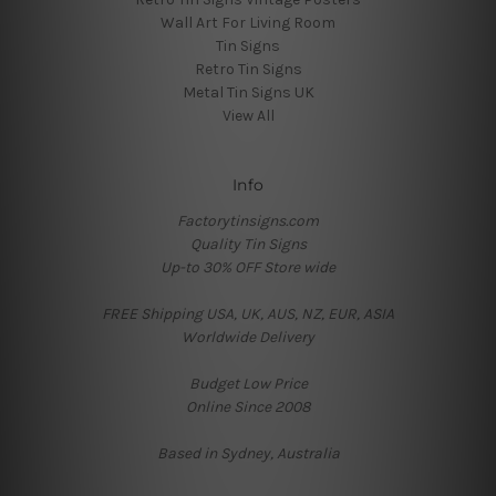
Wall Art For Living Room
Tin Signs
Retro Tin Signs
Metal Tin Signs UK
View All
Info
Factorytinsigns.com
Quality Tin Signs
Up-to 30% OFF Store wide
FREE Shipping USA, UK, AUS, NZ, EUR, ASIA
Worldwide Delivery
Budget Low Price
Online Since 2008
Based in Sydney, Australia