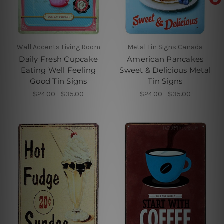
Wall Accents Living Room
Metal Tin Signs Canada
Daily Fresh Cupcake
American Pancakes
Eating Well Feeling
Sweet & Delicious Metal
Good Tin Signs
Tin Signs
$24.00 - $35.00
$24.00 - $35.00