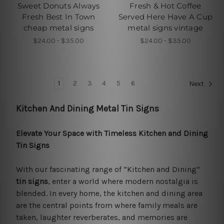
Sweet Donuts Always
Fresh & Hot Coffee
Fresh Best In Town
Served Here Have A Cup
cheap metal signs
metal signs vintage
$24.00 - $35.00
$24.00 - $35.00
1
2
3
4
5
6
Next
Kitchen And Dining Metal Tin Signs
Elevate Your Space with Timeless Kitchen and Dining
Tin Signs
With our fascinating range of “Kitchen and Dining”
tin signs
, enter a world where modern nostalgia is
blended. In every home, the kitchen and dining area
are the central points from where family meals are
taken, laughter reverberates, and memories are