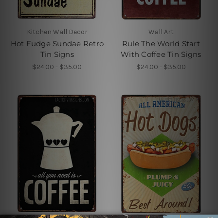
Kitchen Wall Decor
Wall Art
Hot Fudge Sundae Retro
Rule The World Start
Tin Signs
With Coffee Tin Signs
$24.00 - $35.00
$24.00 - $35.00