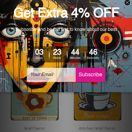
Kitchen Wall Decor
Kitchen Wall Decor
All You Need Is Coffee
All American Hot Dogs
Metal Tin Sign
Plump & Juicy Best
Around tin sign
$24.00 - $35.00
$24.00 - $35.00
Wall Decor
Kitchen Wall Decor