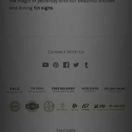
the magic of yesterday with our beautiful kitchen
and dining
tin signs
.
Connect With Us
Navigate