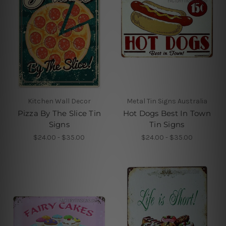
Kitchen Wall Decor
Metal Tin Signs Australia
Pizza By The Slice Tin
Hot Dogs Best In Town
Signs
Tin Signs
$24.00 - $35.00
$24.00 - $35.00