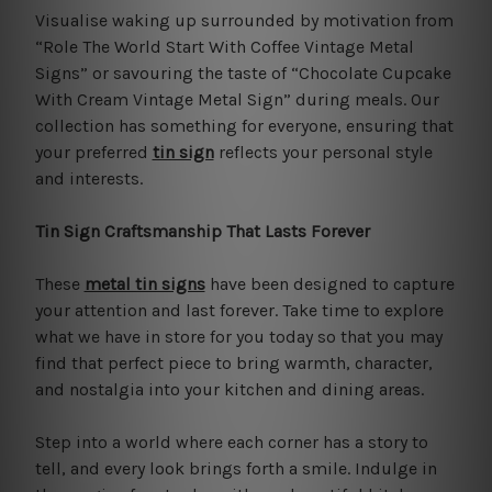
Visualise waking up surrounded by motivation from
“Role The World Start With Coffee Vintage Metal
Signs” or savouring the taste of “Chocolate Cupcake
With Cream Vintage Metal Sign” during meals. Our
collection has something for everyone, ensuring that
your preferred
tin sign
reflects your personal style
and interests.
Tin Sign Craftsmanship That Lasts Forever
These
metal tin signs
have been designed to capture
your attention and last forever. Take time to explore
what we have in store for you today so that you may
find that perfect piece to bring warmth, character,
and nostalgia into your kitchen and dining areas.
Step into a world where each corner has a story to
tell, and every look brings forth a smile. Indulge in