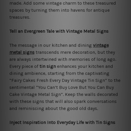
made. Add some vintage charm to these treasured
spaces by turning them into havens for antique
treasures.
Tell an Evergreen Tale with Vintage Metal Signs
The message in our kitchen and dining
vintage
metal signs
transcends mere decoration, but they
are always intertwined with memories of long ago.
Every piece of
tin sign
enhances your kitchen and
dining ambience, starting from the captivating
“Fairy Cakes Fresh Every Day Vintage Tin Sign” to the
sentimental “You Can’t Buy Love But You Can Buy
Cake Vintage Metal Sign”. Keep the walls decorated
with these signs that will also spark conversations
and reminiscing about the good old days.
Inject Inspiration Into Everyday Life with Tin Signs