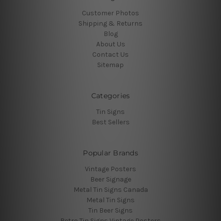
Customer Photos
Shipping & Returns
Blog
About Us
Contact Us
Sitemap
Categories
Tin Signs
Best Sellers
Popular Brands
Vintage Posters
Beer Signage
Metal Tin Signs Canada
Metal Tin Signs
Tin Beer Signs
Retro Tin Signs Vintage Posters