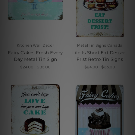
Kitchen Wall Decor
Metal Tin Signs Canada
Fairy Cakes Fresh Every
Life Is Short Eat Dessert
Day Metal Tin Sign
Frist Retro Tin Signs
$24.00 - $35.00
$24.00 - $35.00