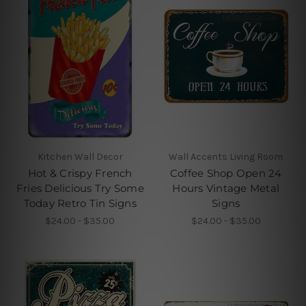
Kitchen Wall Decor
Wall Accents Living Room
Hot & Crispy French
Coffee Shop Open 24
Fries Delicious Try Some
Hours Vintage Metal
Today Retro Tin Signs
Signs
$24.00 - $35.00
$24.00 - $35.00