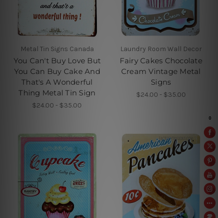
Metal Tin Signs Canada
Laundry Room Wall Decor
You Can't Buy Love But
Fairy Cakes Chocolate
You Can Buy Cake And
Cream Vintage Metal
That's A Wonderful
Signs
Thing Metal Tin Sign
$24.00 - $35.00
$24.00 - $35.00