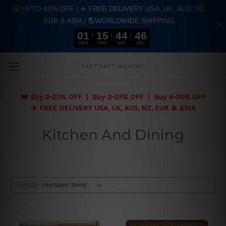
🤑 UPTO 40% OFF | ✈️ FREE DELIVERY USA, UK, AUS, NZ,
EUR & ASIA | 🌎WORLDWIDE SHIPPING
01
15
44
45
DAYS
HRS
MIN
SEC
Skip to main content
FACTORYTINSIGNS
❤️
Buy 2-20% OFF | Buy 3-25% OFF | Buy 4-30% OFF
✈️ FREE DELIVERY USA, UK, AUS, NZ, EUR & ASIA
Kitchen And Dining
Sort By: