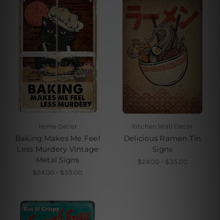
Home Decor
Kitchen Wall Decor
Baking Makes Me Feel
Delicious Ramen Tin
Less Murdery Vintage
Signs
Metal Signs
$24.00 - $35.00
$24.00 - $35.00