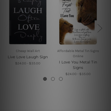
Cheap Wall Art
Affordable Metal Tin Signs
Online
Live Love Laugh Sign
A
I Love You Metal Tin
$24.00 - $35.00
Signs
$24.00 - $35.00