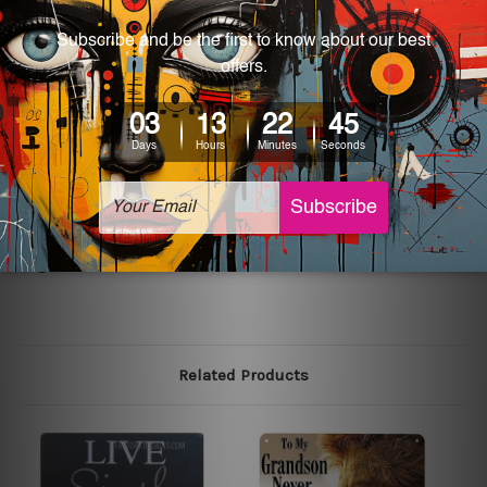
most exquisite room decor art piece and a perfect item
for collectible, gifting, special occasion, wedding,
birthday, ceremony etc.
Other Details
We use state-of-the-art print technology, however, the
colors may vary between digital screens and the actual
printed tin signs.
The sizes in inch mentioned above are rounded off. The
sign artwork will be delivered watermark free.
Related Products