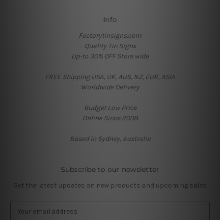
Info
Factorytinsigns.com
Quality Tin Signs
Up-to 30% OFF Store wide
FREE Shipping USA, UK, AUS, NZ, EUR, ASIA
Worldwide Delivery
Budget Low Price
Online Since 2008
Based in Sydney, Australia
Subscribe to our newsletter
Get the latest updates on new products and upcoming sales
E
m