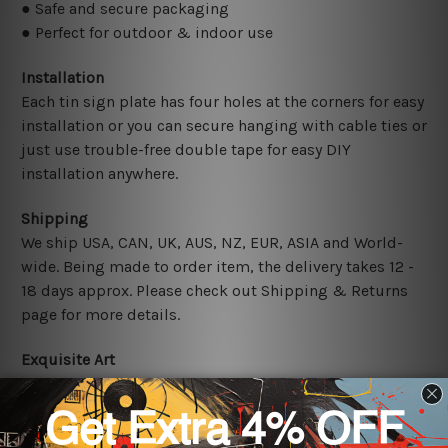
● Safe and secure packaging
● Perfect for outdoor & indoor use
Installation
Each tin sign plate has four holes at the corners for easy
installation or you can secure hanging with cable ties or
just use trouble-free double tape for easy DIY
installation anywhere.
Shipping
We ship USA, CAN, UK, AUS, NZ, EUR, ASIA and World-
wide. Being made to order item, the delivery takes 12 -
18 days approx. Please check out Shipping & Returns
page for more details.
Exquisite Art
It's a versatile piece of printed tin metal art which can
be used in a bar, pub, club, home, office, home office,
coffee shop, store, restaurant, hotel, garage etc. It is a