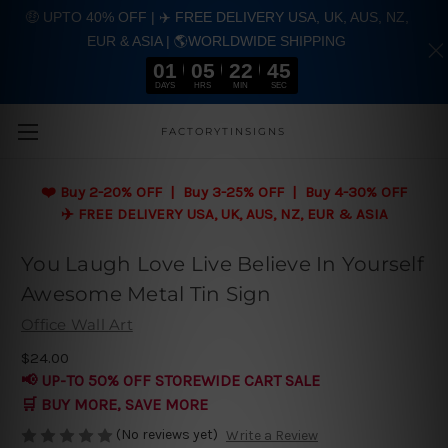
🤑 UPTO 40% OFF | ✈️ FREE DELIVERY USA, UK, AUS, NZ,
EUR & ASIA | 🌎WORLDWIDE SHIPPING
01
05
22
45
DAYS
HRS
MIN
SEC
Skip to main content
FACTORYTINSIGNS
❤️
Buy 2-20% OFF | Buy 3-25% OFF | Buy 4-30% OFF
✈️ FREE DELIVERY USA, UK, AUS, NZ, EUR & ASIA
You Laugh Love Live Believe In Yourself
Awesome Metal Tin Sign
Office Wall Art
$24.00
📢 UP-TO 50% OFF STOREWIDE CART SALE
🛒 BUY MORE, SAVE MORE
(No reviews yet)
Write a Review