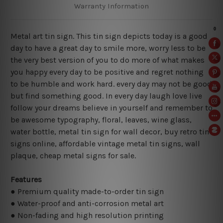
Warranty Information
Metal art tin sign. This tin sign depicts today is a good
day to have a great day to smile more, worry less to be
the very best version of you to do more of what makes
you happy every day to be positive and regret nothing
to be humble and work hard. every day may not be good
but find something good. In every day laugh love live
follow your dreams believe in yourself and remember to
be awesome typography, floral, leaves, wine glass,
water bottle, metal tin sign for wall decor, buy retro tin
signs online, affordable vintage metal tin signs, wall
plaque, cheap metal signs for sale.
Features
● Premium quality made-to-order tin sign
● Water-proof and anti-corrosion metal art
● Non-fading and high resolution printing