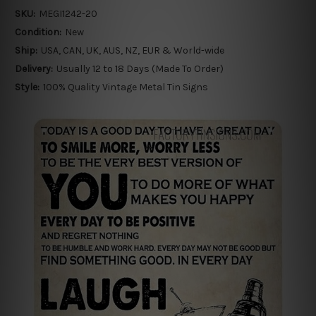
SKU:
MEGI1242-20
Condition:
New
Ship:
USA, CAN, UK, AUS, NZ, EUR & World-wide
Delivery:
Usually 12 to 18 Days (Made To Order)
Style:
100% Quality Vintage Metal Tin Signs