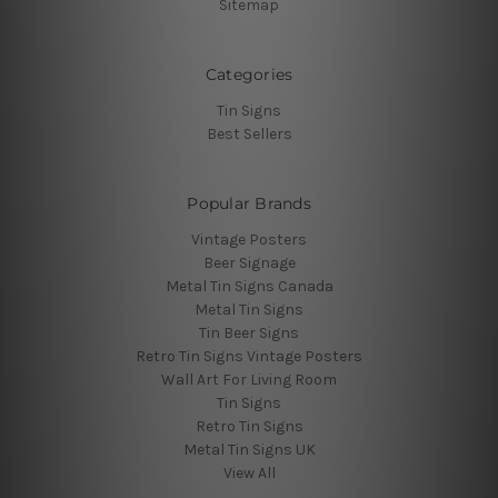
Sitemap
Categories
Tin Signs
Best Sellers
Popular Brands
Vintage Posters
Beer Signage
Metal Tin Signs Canada
Metal Tin Signs
Tin Beer Signs
Retro Tin Signs Vintage Posters
Wall Art For Living Room
Tin Signs
Retro Tin Signs
Metal Tin Signs UK
View All