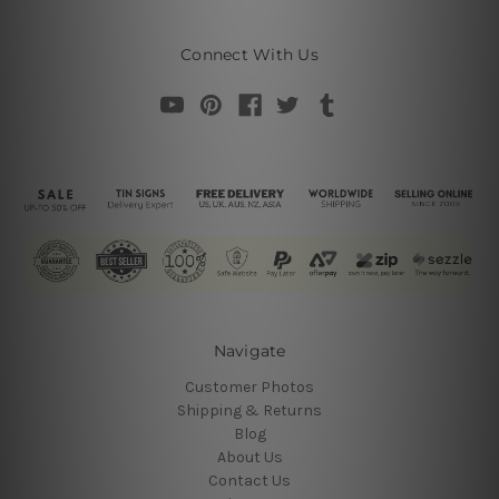
Connect With Us
Navigate
Customer Photos
Shipping & Returns
Blog
About Us
Contact Us