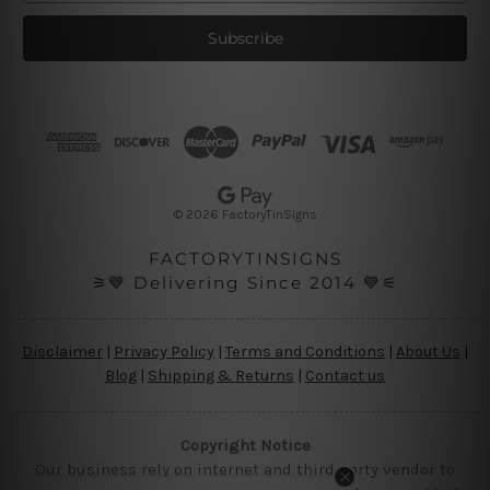
a
i
l
A
d
d
r
e
s
© 2026 FactoryTinSigns
s
FACTORYTINSIGNS
⚞💙 Delivering Since 2014 💙⚟
Disclaimer
|
Privacy Policy
|
Terms and Conditions
|
About Us
|
Blog
|
Shipping & Returns
|
Contact us
Copyright Notice
Our business rely on internet and third party vendor to