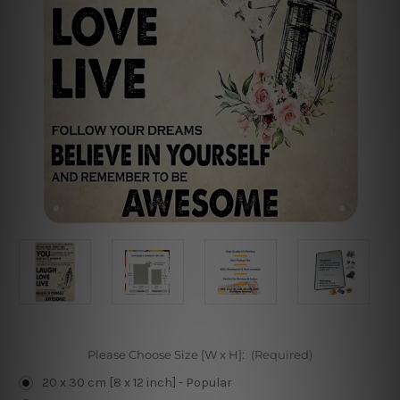
Please Choose Size [W x H]:
(Required)
20 x 30 cm [8 x 12 inch] - Popular