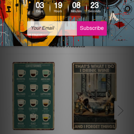
The sizes in inch mentioned above are rounded off. The
sign artwork will be delivered watermark free.
Related Products