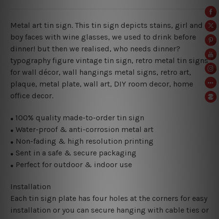
Metal art tin sign. This tin sign depicts stains, girl and
boy faces with wine glasses, we used to drink before
dinner! but then we realised, who needs dinner?
typography figure vintage tin sign, retro metal tin signs
for wall décor, wall hangings metal signs, retro art,
plaque, metal plate, wall art, DIY room decor, home
office decor.
100% quality made-to-order tin sign
●
Water-proof & anti-corrosion metal art
●
Non-fading & high resolution printing
●
Sent in a safe & secure packaging
●
Perfect for outdoor & indoor use
●
Installation
Each tin sign plate has four holes at the corners for easy
installation or you can secure hanging with cable ties or