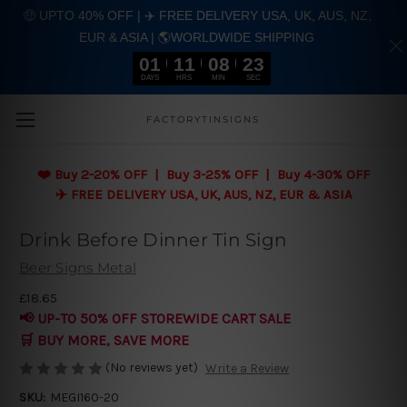
🤑 UPTO 40% OFF | ✈️ FREE DELIVERY USA, UK, AUS, NZ,
EUR & ASIA | 🌎WORLDWIDE SHIPPING
01
11
08
22
DAYS
HRS
MIN
SEC
Skip to main content
FACTORYTINSIGNS
❤️
Buy 2-20% OFF | Buy 3-25% OFF | Buy 4-30% OFF
✈️ FREE DELIVERY USA, UK, AUS, NZ, EUR & ASIA
Drink Before Dinner Tin Sign
Beer Signs Metal
£18.65
📢 UP-TO 50% OFF STOREWIDE CART SALE
🛒 BUY MORE, SAVE MORE
(No reviews yet)
Write a Review
SKU:
MEGI160-20