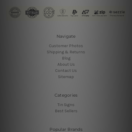
Navigate
Customer Photos
Shipping & Returns
Blog
About Us
Contact Us
Sitemap
Categories
Tin Signs
Best Sellers
Popular Brands