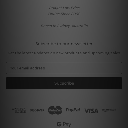
Budget Low Price
Online Since 2008
Based in Sydney, Australia
Subscribe to our newsletter
Get the latest updates on new products and upcoming sales
E
m
a
i
l
A
d
d
r
e
s