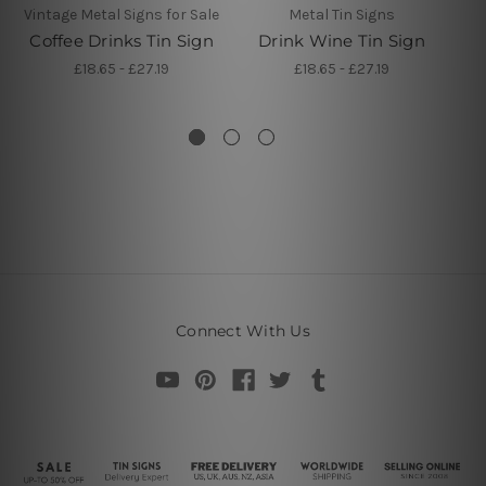
Vintage Metal Signs for Sale
Metal Tin Signs
Coffee Drinks Tin Sign
Drink Wine Tin Sign
Ti
£18.65 - £27.19
£18.65 - £27.19
Connect With Us