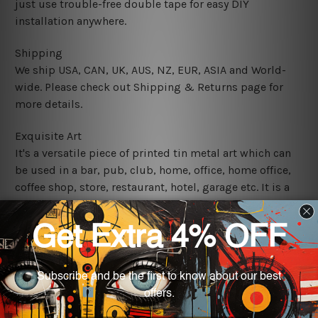
just use trouble-free double tape for easy DIY
installation anywhere.
Shipping
We ship USA, CAN, UK, AUS, NZ, EUR, ASIA and World-
wide. Please check out Shipping & Returns page for
more details.
Exquisite Art
It's a versatile piece of printed tin metal art which can
be used in a bar, pub, club, home, office, home office,
coffee shop, store, restaurant, hotel, garage etc. It is a
most exquisite room decor art piece and a perfect item
for collectible, gifting, special occasion, wedding,
birthday, ceremony etc.
We use state-of-the-art print technology, however, the
colors may vary between digital screens and the actual
printed tin signs.