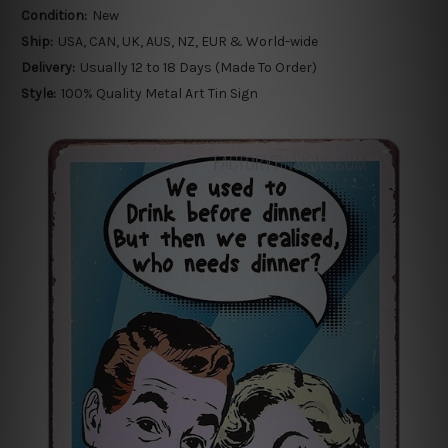
Condition:
New
Ship:
USA, CAN, UK, AUS, NZ, EUR & World-wide
Delivery:
Usually 12 to 18 Days (Made To Order)
Style:
100% Quality Metal Art Tin Sign