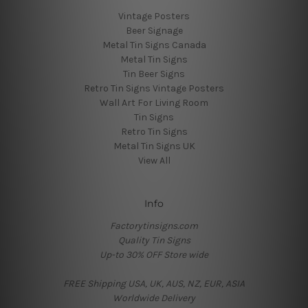
Vintage Posters
Beer Signage
Metal Tin Signs Canada
Metal Tin Signs
Tin Beer Signs
Retro Tin Signs Vintage Posters
Wall Art For Living Room
Tin Signs
Retro Tin Signs
Metal Tin Signs UK
View All
Info
Factorytinsigns.com
Quality Tin Signs
Up-to 30% OFF Store wide
FREE Shipping USA, UK, AUS, NZ, EUR, ASIA
Worldwide Delivery