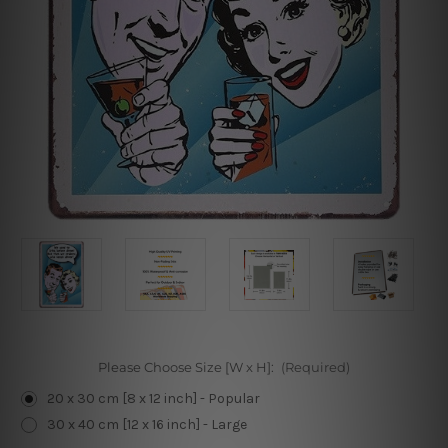
Please Choose Size [W x H]:
(Required)
20 x 30 cm [8 x 12 inch] - Popular
30 x 40 cm [12 x 16 inch] - Large