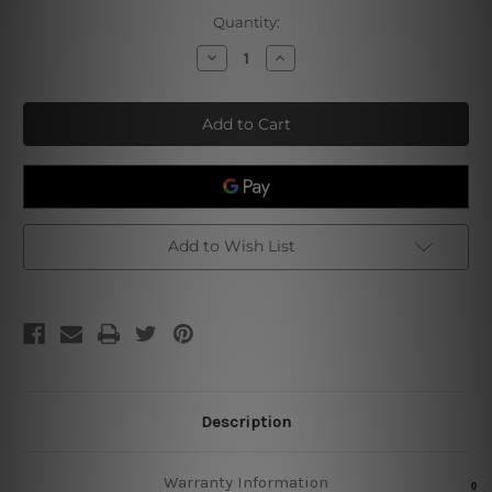
Current
Quantity:
Stock:
Decrease
Increase
Quantity
Quantity
of
of
Drink
Drink
Before
Before
Dinner
Dinner
Tin
Tin
Sign
Sign
Add to Wish List
Description
Warranty Information