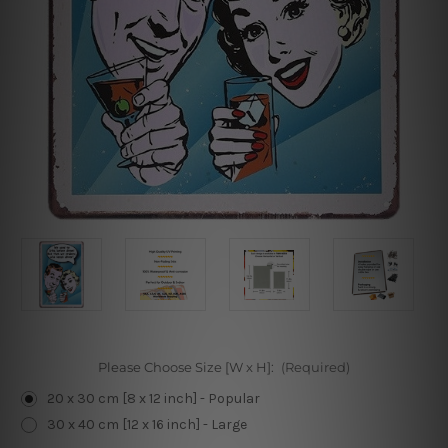
Please Choose Size [W x H]:
(Required)
20 x 30 cm [8 x 12 inch] - Popular
30 x 40 cm [12 x 16 inch] - Large