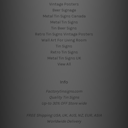
Vintage Posters
Beer Signage
Metal Tin Signs Canada
Metal Tin Signs
Tin Beer Signs
Retro Tin Signs Vintage Posters
Wall Art For Living Room
Tin Signs
Retro Tin Signs
Metal Tin Signs UK
View All
Info
Factorytinsigns.com
Quality Tin Signs
Up-to 30% OFF Store wide
FREE Shipping USA, UK, AUS, NZ, EUR, ASIA
Worldwide Delivery