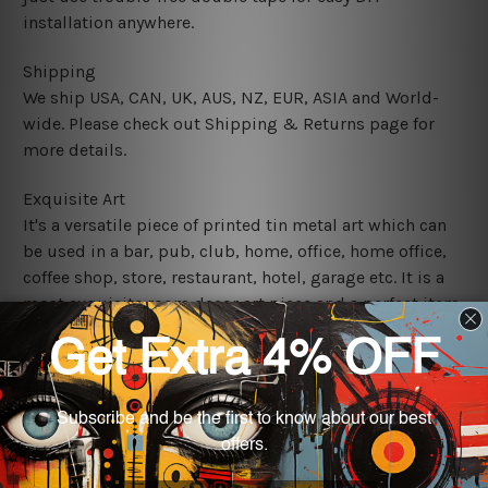
installation anywhere.
Shipping
We ship USA, CAN, UK, AUS, NZ, EUR, ASIA and World-
wide. Please check out Shipping & Returns page for
more details.
Exquisite Art
It's a versatile piece of printed tin metal art which can
be used in a bar, pub, club, home, office, home office,
coffee shop, store, restaurant, hotel, garage etc. It is a
most exquisite room decor art piece and a perfect item
for collectible, gifting, special occasion, wedding,
birthday, ceremony etc.
We use state-of-the-art print technology, however, the
colors may vary between digital screens and the actual
printed tin signs.