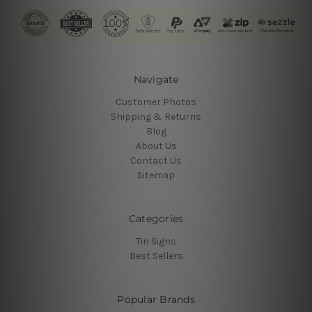
Navigate
Customer Photos
Shipping & Returns
Blog
About Us
Contact Us
Sitemap
Categories
Tin Signs
Best Sellers
Popular Brands