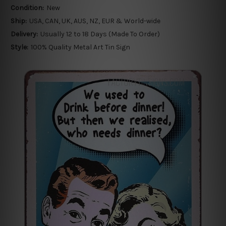
Condition:
New
Ship:
USA, CAN, UK, AUS, NZ, EUR & World-wide
Delivery:
Usually 12 to 18 Days (Made To Order)
Style:
100% Quality Metal Art Tin Sign