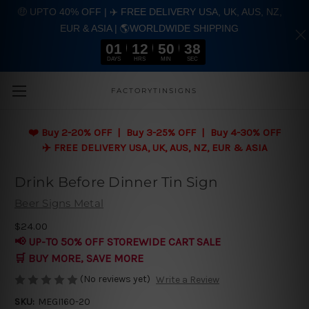
🤑 UPTO 40% OFF | ✈️ FREE DELIVERY USA, UK, AUS, NZ,
EUR & ASIA | 🌎WORLDWIDE SHIPPING
01
12
50
37
DAYS
HRS
MIN
SEC
Skip to main content
FACTORYTINSIGNS
❤️
Buy 2-20% OFF | Buy 3-25% OFF | Buy 4-30% OFF
✈️ FREE DELIVERY USA, UK, AUS, NZ, EUR & ASIA
Drink Before Dinner Tin Sign
Beer Signs Metal
$24.00
📢 UP-TO 50% OFF STOREWIDE CART SALE
🛒 BUY MORE, SAVE MORE
(No reviews yet)
Write a Review
SKU:
MEGI160-20