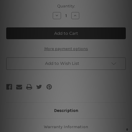
Current
Quantity:
Stock:
Decrease
Increase
Quantity
Quantity
of
of
Drink
Drink
Before
Before
Dinner
Dinner
Tin
Tin
Sign
Sign
More payment options
Add to Wish List
Description
Warranty Information