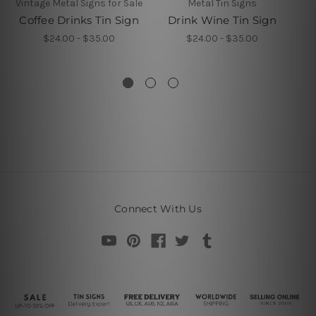
Vintage Metal Signs for Sale
Metal Tin Signs
Coffee Drinks Tin Sign
Drink Wine Tin Sign
Ti
$24.00 - $35.00
$24.00 - $35.00
Connect With Us