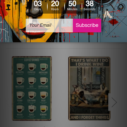
The sizes in inch mentioned above are rounded off. The
sign artwork will be delivered watermark free.
Related Products