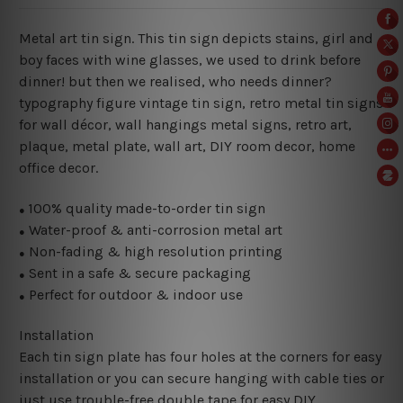
Metal art tin sign. This tin sign depicts stains, girl and
boy faces with wine glasses, we used to drink before
dinner! but then we realised, who needs dinner?
typography figure vintage tin sign, retro metal tin signs
for wall décor, wall hangings metal signs, retro art,
plaque, metal plate, wall art, DIY room decor, home
office decor.
100% quality made-to-order tin sign
●
Water-proof & anti-corrosion metal art
●
Non-fading & high resolution printing
●
Sent in a safe & secure packaging
●
Perfect for outdoor & indoor use
●
Installation
Each tin sign plate has four holes at the corners for easy
installation or you can secure hanging with cable ties or
just use trouble-free double tape for easy DIY