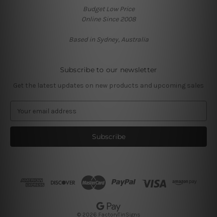
Budget Low Price
Online Since 2008
Based in Sydney, Australia
Subscribe to our newsletter
Get the latest updates on new products and upcoming sales
E
m
a
i
l
A
d
d
r
e
s
© 2026 FactoryTinSigns