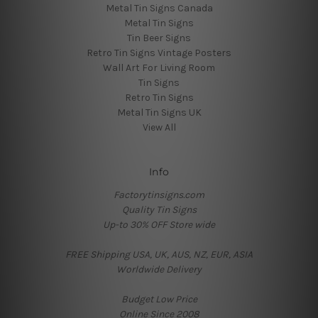
Metal Tin Signs Canada
Metal Tin Signs
Tin Beer Signs
Retro Tin Signs Vintage Posters
Wall Art For Living Room
Tin Signs
Retro Tin Signs
Metal Tin Signs UK
View All
Info
Factorytinsigns.com
Quality Tin Signs
Up-to 30% OFF Store wide
FREE Shipping USA, UK, AUS, NZ, EUR, ASIA
Worldwide Delivery
Budget Low Price
Online Since 2008