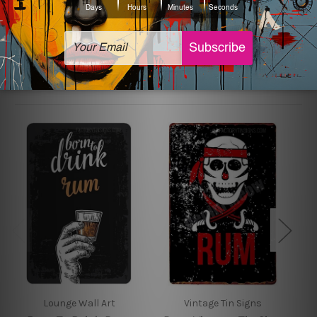
sign artwork will be delivered watermark free.
Related Products
Lounge Wall Art
Vintage Tin Signs