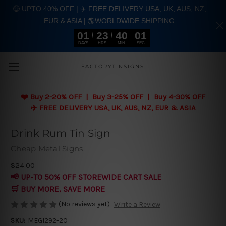
🤑 UPTO 40% OFF | ✈️ FREE DELIVERY USA, UK, AUS, NZ,
EUR & ASIA | 🌎WORLDWIDE SHIPPING
01
23
40
00
DAYS
HRS
MIN
SEC
Skip to main content
FACTORYTINSIGNS
❤️
Buy 2-20% OFF | Buy 3-25% OFF | Buy 4-30% OFF
✈️ FREE DELIVERY USA, UK, AUS, NZ, EUR & ASIA
Drink Rum Tin Sign
Cheap Metal Signs
$24.00
📢 UP-TO 50% OFF STOREWIDE CART SALE
🛒 BUY MORE, SAVE MORE
(No reviews yet)
Write a Review
SKU:
MEGI292-20