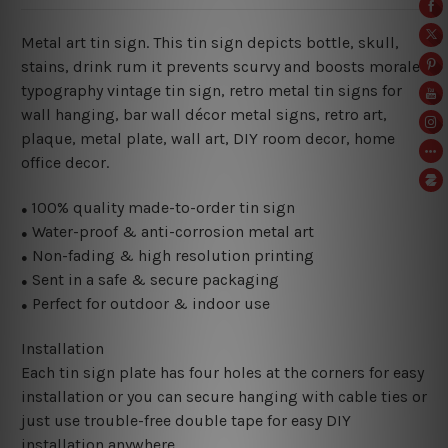
Metal art tin sign. This tin sign depicts bottle, skull,
stains, drink rum it prevents scurvy and boosts morale
typography vintage tin sign, retro metal tin signs for
wall hanging, bar wall décor metal signs, retro art,
plaque, metal plate, wall art, DIY room decor, home
office decor.
100% quality made-to-order tin sign
●
Water-proof & anti-corrosion metal art
●
Non-fading & high resolution printing
●
Sent in a safe & secure packaging
●
Perfect for outdoor & indoor use
●
Installation
Each tin sign plate has four holes at the corners for easy
installation or you can secure hanging with cable ties or
just use trouble-free double tape for easy DIY
installation anywhere.