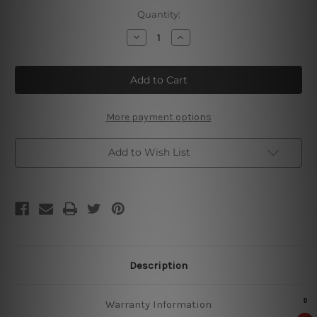
Current
Quantity:
Stock:
Decrease
Increase
Quantity
Quantity
of
of
Drink
Drink
Rum
Rum
Tin
Tin
Sign
Sign
More payment options
Add to Wish List
Description
Warranty Information