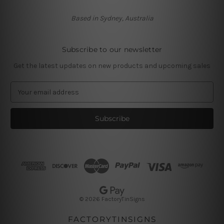
Based in Sydney, Australia
Subscribe to our newsletter
Get the latest updates on new products and upcoming sales
E
m
a
i
l
A
d
d
r
e
s
© 2026 FactoryTinSigns
s
FACTORYTINSIGNS