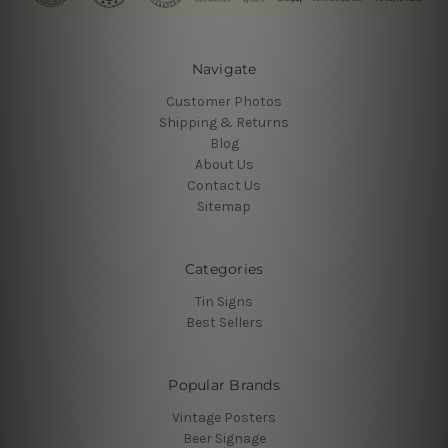
Navigate
Customer Photos
Shipping & Returns
Blog
About Us
Contact Us
Sitemap
Categories
Tin Signs
Best Sellers
Popular Brands
Vintage Posters
Beer Signage