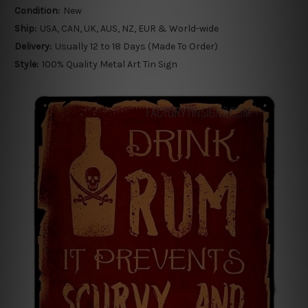
Condition:
New
Ship:
USA, CAN, UK, AUS, NZ, EUR & World-wide
Delivery:
Usually 12 to 18 Days (Made To Order)
Style:
100% Quality Metal Art Tin Sign