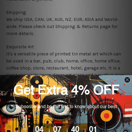
Shipping
We ship USA, CAN, UK, AUS, NZ, EUR, ASIA and World-
wide. Please check out Shipping & Returns page for
more details.
Exquisite Art
It's a versatile piece of printed tin metal art which can
be used in a bar, pub, club, home, office, home office,
coffee shop, store, restaurant, hotel, garage etc. It is a
most exquisite room decor art piece and a perfect item
for collectible, gifting, special occasion, wedding,
birthday, ceremony etc.
We use state-of-the-art print technology, however, the
colors may vary between digital screens and the actual
printed tin signs.
The sizes in inch mentioned above are rounded off. The