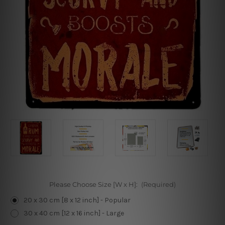
Please Choose Size [W x H]:
(Required)
20 x 30 cm [8 x 12 inch] - Popular
30 x 40 cm [12 x 16 inch] - Large