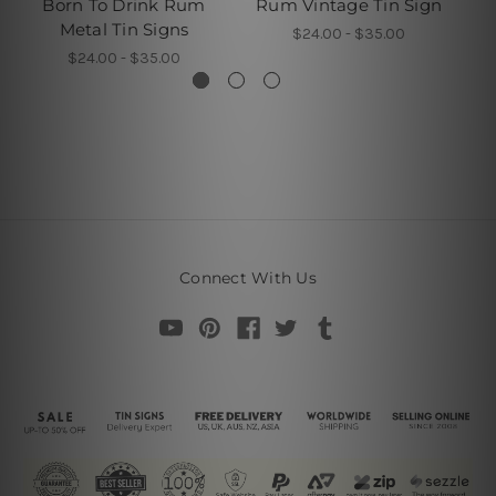
Born To Drink Rum
Rum Vintage Tin Sign
P
Metal Tin Signs
$24.00 - $35.00
$24.00 - $35.00
Connect With Us