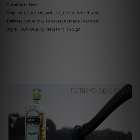
Condition:
New
Ship:
USA, CAN, UK, AUS, NZ, EUR & World-wide
Delivery:
Usually 12 to 18 Days (Made To Order)
Style:
100% Quality Metal Art Tin Sign