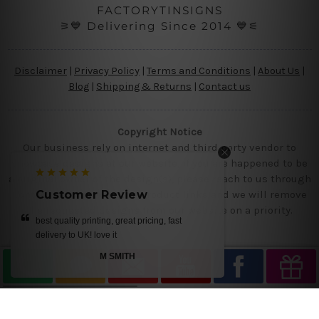
FACTORYTINSIGNS
⚞💙 Delivering Since 2014 💙⚟
Disclaimer
|
Privacy Policy
|
Terms and Conditions
|
About Us
|
Blog
|
Shipping & Returns
|
Contact us
Copyright Notice
Our business rely on internet and third party vendor to
showcase designs at our website, if you are happened to be
a original owner of the design(s), please reach to us through
contact us page with the product links and we will remove
Customer Review
the requested designs from our website on a priority.
, fast
get it today.. we loved our designs
MIKE
—
Ray