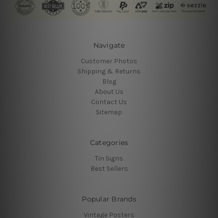
Navigate
Customer Photos
Shipping & Returns
Blog
About Us
Contact Us
Sitemap
Categories
Tin Signs
Best Sellers
Popular Brands
Vintage Posters