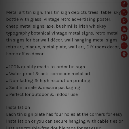
Metal art tin sign. This tin sign depicts trees, table, sky,
bottle with glass, vintage retro advertising poster,
cheap metal signs, axe, bushmills irish whiskey
typography botanical vintage metal signs, retro metal
tin signs for bar wall décor, wall hanging metal signs,
retro art, plaque, metal plate, wall art, DIY room decor,
home office decor.
100% quality made-to-order tin sign
●
Water-proof & anti-corrosion metal art
●
Non-fading & high resolution printing
●
Sent in a safe & secure packaging
●
Perfect for outdoor & indoor use
●
Installation
Each tin sign plate has four holes at the corners for easy
installation or you can secure hanging with cable ties or
just use trouble-free double tape for easy DIY