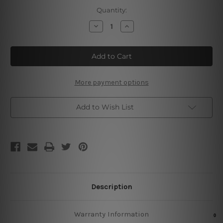
Current
Quantity:
Stock:
Decrease
Increase
Quantity
Quantity
of
of
Bushmills
Bushmills
Irish
Irish
Whiskey
Whiskey
More payment options
Add to Wish List
Description
Warranty Information