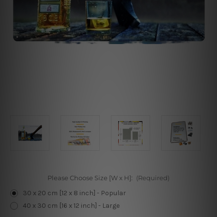
Please Choose Size [W x H]:
(Required)
30 x 20 cm [12 x 8 inch] - Popular
40 x 30 cm [16 x 12 inch] - Large