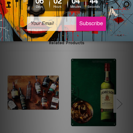
The sizes in inch mentioned above are rounded off. The
sign artwork will be delivered watermark free.
Related Products