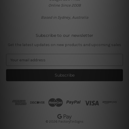
Online Since 2008
Based in Sydney, Australia
Subscribe to our newsletter
Get the latest updates on new products and upcoming sales
E
m
a
i
l
A
d
d
r
e
s
© 2026 FactoryTinSigns
s