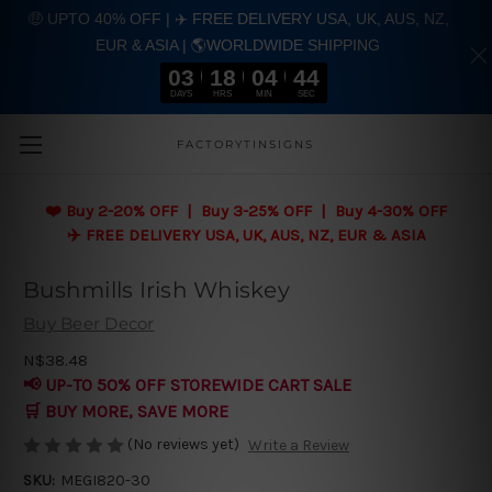
🤑 UPTO 40% OFF | ✈️ FREE DELIVERY USA, UK, AUS, NZ,
EUR & ASIA | 🌎WORLDWIDE SHIPPING
03
18
04
43
DAYS
HRS
MIN
SEC
Skip to main content
FACTORYTINSIGNS
❤️
Buy 2-20% OFF | Buy 3-25% OFF | Buy 4-30% OFF
✈️ FREE DELIVERY USA, UK, AUS, NZ, EUR & ASIA
Bushmills Irish Whiskey
Buy Beer Decor
N$38.48
📢 UP-TO 50% OFF STOREWIDE CART SALE
🛒 BUY MORE, SAVE MORE
(No reviews yet)
Write a Review
SKU:
MEGI820-30