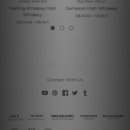
Cheap Wall Art
Buy Beer Decor
Teeling Whiskey Irish
Jameson Irish Whiskey
Ja
Whiskey
N$38.48 - N$56.11
N$38.48 - N$56.11
Connect With Us