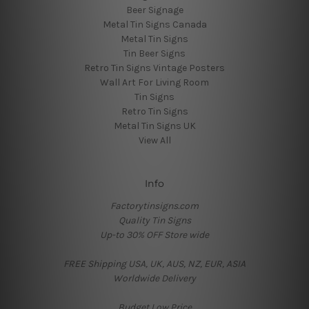
Beer Signage
Metal Tin Signs Canada
Metal Tin Signs
Tin Beer Signs
Retro Tin Signs Vintage Posters
Wall Art For Living Room
Tin Signs
Retro Tin Signs
Metal Tin Signs UK
View All
Info
Factorytinsigns.com
Quality Tin Signs
Up-to 30% OFF Store wide
FREE Shipping USA, UK, AUS, NZ, EUR, ASIA
Worldwide Delivery
Budget Low Price