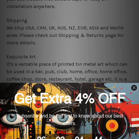
installation anywhere.
Shipping
We ship USA, CAN, UK, AUS, NZ, EUR, ASIA and World-
wide. Please check out Shipping & Returns page for
more details.
Exquisite Art
It's a versatile piece of printed tin metal art which can
be used in a bar, pub, club, home, office, home office,
coffee shop, store, restaurant, hotel, garage etc. It is a
most exquisite room decor art piece and a perfect item
for collectible, gifting, special occasion, wedding,
birthday, ceremony etc.
We use state-of-the-art print technology, however, the
colors may vary between digital screens and the actual
printed tin signs.