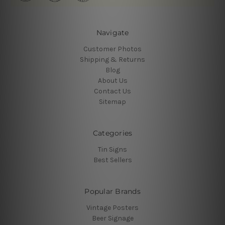
Navigate
Customer Photos
Shipping & Returns
Blog
About Us
Contact Us
Sitemap
Categories
Tin Signs
Best Sellers
Popular Brands
Vintage Posters
Beer Signage