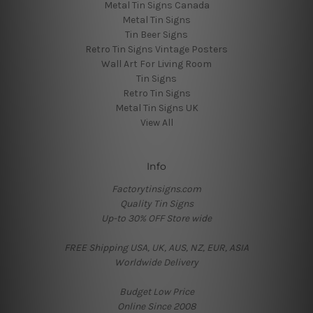
Metal Tin Signs Canada
Metal Tin Signs
Tin Beer Signs
Retro Tin Signs Vintage Posters
Wall Art For Living Room
Tin Signs
Retro Tin Signs
Metal Tin Signs UK
View All
Info
Factorytinsigns.com
Quality Tin Signs
Up-to 30% OFF Store wide
FREE Shipping USA, UK, AUS, NZ, EUR, ASIA
Worldwide Delivery
Budget Low Price
Online Since 2008