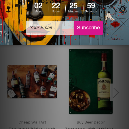
sign artwork will be delivered watermark free.
Related Products
Cheap Wall Art
Buy Beer Decor