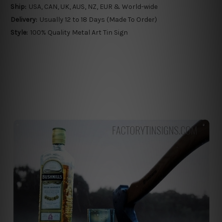
Ship:
USA, CAN, UK, AUS, NZ, EUR & World-wide
Delivery:
Usually 12 to 18 Days (Made To Order)
Style:
100% Quality Metal Art Tin Sign