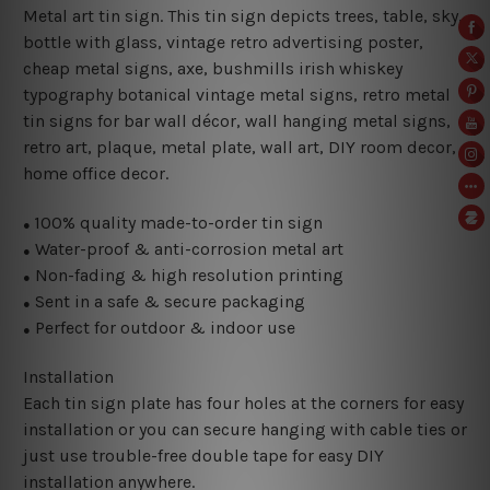
Metal art tin sign. This tin sign depicts trees, table, sky,
bottle with glass, vintage retro advertising poster,
cheap metal signs, axe, bushmills irish whiskey
typography botanical vintage metal signs, retro metal
tin signs for bar wall décor, wall hanging metal signs,
retro art, plaque, metal plate, wall art, DIY room decor,
home office decor.
100% quality made-to-order tin sign
●
Water-proof & anti-corrosion metal art
●
Non-fading & high resolution printing
●
Sent in a safe & secure packaging
●
Perfect for outdoor & indoor use
●
Installation
Each tin sign plate has four holes at the corners for easy
installation or you can secure hanging with cable ties or
just use trouble-free double tape for easy DIY
installation anywhere.