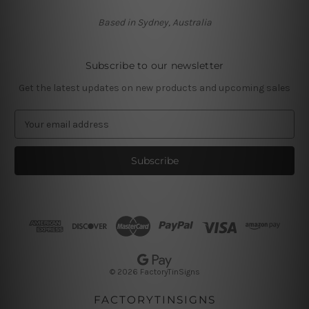
Based in Sydney, Australia
Subscribe to our newsletter
Get the latest updates on new products and upcoming sales
E
m
a
i
l
A
d
d
r
e
s
© 2026 FactoryTinSigns
s
FACTORYTINSIGNS