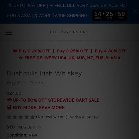
🤑 UPTO 40% OFF | ✈️ FREE DELIVERY USA, UK, AUS, NZ,
14
25
59
EUR & ASIA | 🌎WORLDWIDE SHIPPING
Skip to main content
HRS
MIN
SEC
FACTORYTINSIGNS
❤️
Buy 2-20% OFF | Buy 3-25% OFF | Buy 4-30% OFF
✈️ FREE DELIVERY USA, UK, AUS, NZ, EUR & ASIA
Bushmills Irish Whiskey
Buy Beer Decor
$24.00
📢 UP-TO 50% OFF STOREWIDE CART SALE
🛒 BUY MORE, SAVE MORE
(No reviews yet)
Write a Review
SKU:
MEGI820-30
Condition:
New