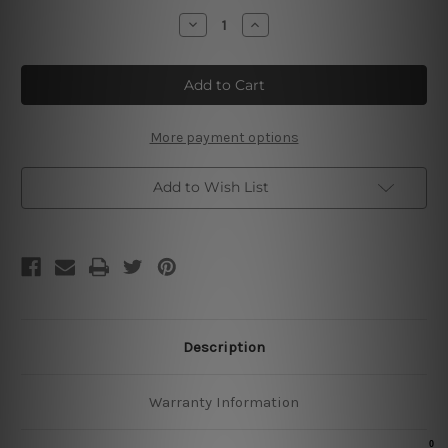
Stock:
Decrease
Increase
Quantity
Quantity
of
of
Bushmills
Bushmills
Irish
Irish
Whiskey
Whiskey
More payment options
Add to Wish List
Description
Warranty Information