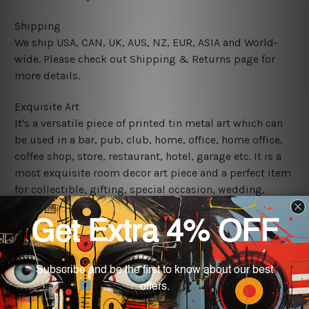
Shipping
We ship USA, CAN, UK, AUS, NZ, EUR, ASIA and World-
wide. Please check out Shipping & Returns page for
more details.
Exquisite Art
It's a versatile piece of printed tin metal art which can
be used in a bar, pub, club, home, office, home office,
coffee shop, store, restaurant, hotel, garage etc. It is a
most exquisite room decor art piece and a perfect item
for collectible, gifting, special occasion, wedding,
birthday, ceremony etc.
We use state-of-the-art print technology, however, the
colors may vary between digital screens and the actual
printed tin signs.
The sizes in inch mentioned above are rounded off. The