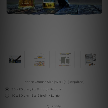
Please Choose Size [W x H]:
(Required)
30 x 20 cm [12 x 8 inch] - Popular
40 x 30 cm [16 x 12 inch] - Large
Current
Quantity: