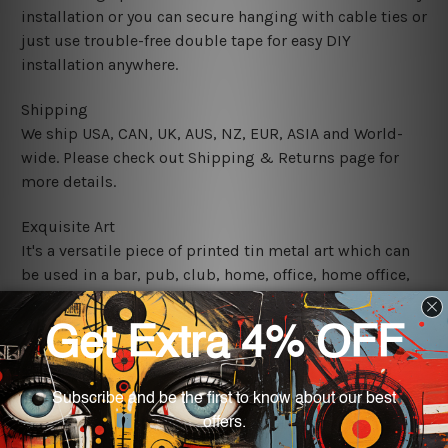
installation or you can secure hanging with cable ties or
just use trouble-free double tape for easy DIY
installation anywhere.
Shipping
We ship USA, CAN, UK, AUS, NZ, EUR, ASIA and World-
wide. Please check out Shipping & Returns page for
more details.
Exquisite Art
It's a versatile piece of printed tin metal art which can
be used in a bar, pub, club, home, office, home office,
coffee shop, store, restaurant, hotel, garage etc. It is a
most exquisite room decor art piece and a perfect item
for collectible, gifting, special occasion, wedding,
birthday, ceremony etc.
We use state-of-the-art print technology, however, the
colors may vary between digital screens and the actual