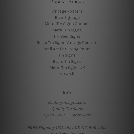
Popular Brands
Vintage Posters
Beer Signage
Metal Tin Signs Canada
Metal Tin Signs
Tin Beer Signs
Retro Tin Signs Vintage Posters
Wall Art For Living Room
Tin Signs
Retro Tin Signs
Metal Tin Signs UK
View All
Info
Factorytinsigns.com
Quality Tin Signs
Up-to 30% OFF Store wide
FREE Shipping USA, UK, AUS, NZ, EUR, ASIA
Worldwide Delivery