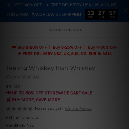
🤑 UPTO 40% OFF | ✈️ FREE DELIVERY USA, UK, AUS, NZ,
13
27
56
EUR & ASIA | 🌎WORLDWIDE SHIPPING
Skip to main content
HRS
MIN
SEC
FACTORYTINSIGNS
❤️
Buy 2-20% OFF | Buy 3-25% OFF | Buy 4-30% OFF
✈️ FREE DELIVERY USA, UK, AUS, NZ, EUR & ASIA
Teeling Whiskey Irish Whiskey
Cheap Wall Art
$24.00
📢 UP-TO 50% OFF STOREWIDE CART SALE
🛒 BUY MORE, SAVE MORE
(No reviews yet)
Write a Review
SKU:
MEGI823-30
Condition:
New