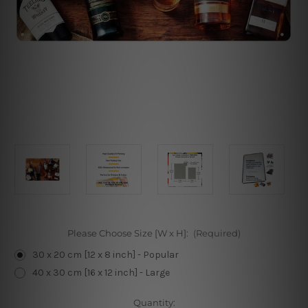
Please Choose Size [W x H]:
(Required)
30 x 20 cm [12 x 8 inch] - Popular
40 x 30 cm [16 x 12 inch] - Large
Current
Quantity: