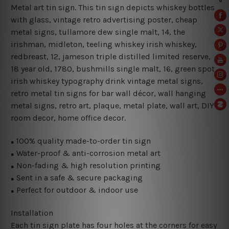
Metal art tin sign. This tin sign depicts whiskey bottles
with glass, vintage retro advertising poster, cheap
metal signs, tullamore dew single malt, 14, the
irishman, midleton, teeling whiskey irish whiskey,
redbreast, 12, jameson triple distilled limited reserve,
18 year old, 1780, bushmills single malt, 16, green spot
irish whiskey typography drink vintage metal signs,
retro metal tin signs for bar wall décor, wall hanging
metal signs, retro art, plaque, metal plate, wall art, DIY
room decor, home office decor.
100% quality made-to-order tin sign
●
Water-proof & anti-corrosion metal art
●
Non-fading & high resolution printing
●
Sent in a safe & secure packaging
●
Perfect for outdoor & indoor use
●
Installation
Each tin sign plate has four holes at the corners for easy