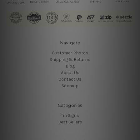
Navigate
Customer Photos
Shipping & Returns
Blog
About Us
Contact Us
Sitemap
Categories
Tin Signs
Best Sellers