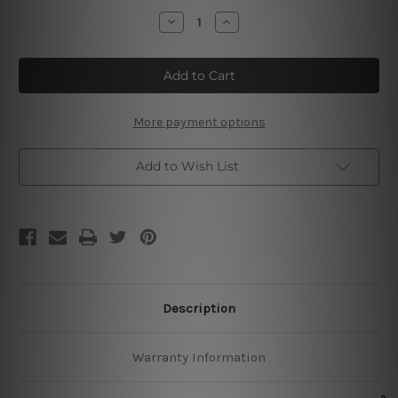
Stock:
Decrease
Increase
Quantity
Quantity
of
of
Teeling
Teeling
Whiskey
Whiskey
Irish
Irish
Whiskey
Whiskey
More payment options
Add to Wish List
Description
Warranty Information