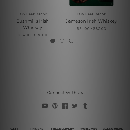
Buy Beer Decor
Buy Beer Decor
Bushmills Irish
Jameson Irish Whiskey
Ja
Whiskey
$24.00 - $35.00
$24.00 - $35.00
Connect With Us