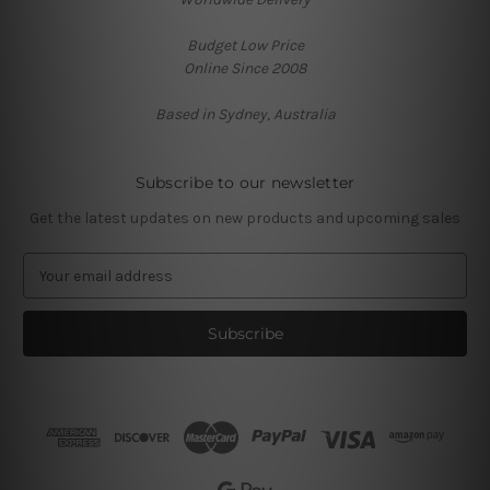
Budget Low Price
Online Since 2008
Based in Sydney, Australia
Subscribe to our newsletter
Get the latest updates on new products and upcoming sales
E
m
a
i
l
A
d
d
r
e