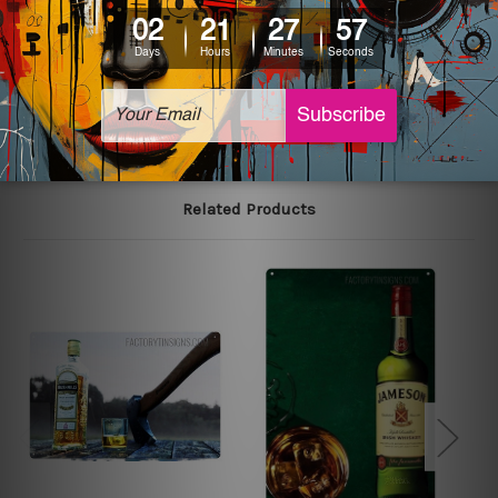
printed tin signs.
The sizes in inch mentioned above are rounded off. The
sign artwork will be delivered watermark free.
Related Products