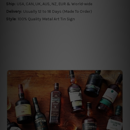
Ship:
USA, CAN, UK, AUS, NZ, EUR & World-wide
Delivery:
Usually 12 to 18 Days (Made To Order)
Style:
100% Quality Metal Art Tin Sign