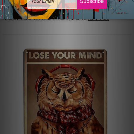
beauty can sometimes be difficult. Vintage metal art
provides a different answer by combining memories with a
modern touch with ease. These pieces …
read more