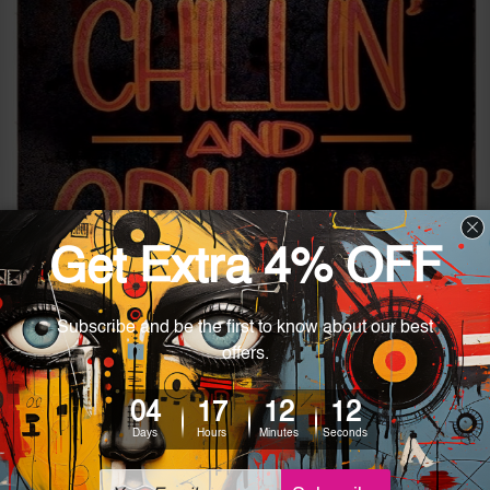
4 Eye-Catching Vintage Metal
Artworks for Modern Spaces
Posted by Ashley on 27th Nov 2024
Achieving a modern look in homes while adding classic