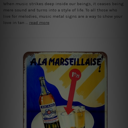
When music strikes deep inside our beings, it ceases being
mere sound and turns into a style of life. To all those who
live for melodies, music metal signs are a way to show your
love in tan …
read more