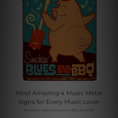
Most Amazing 4 Music Metal
Signs for Every Music Lover
Posted by Rafe Cameron on 11th Jan 2025