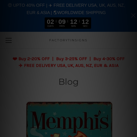
🤑 UPTO 40% OFF | ✈️ FREE DELIVERY USA, UK, AUS, NZ,
EUR & ASIA | 🌎WORLDWIDE SHIPPING
02
09
12
11
DAYS
HRS
MIN
SEC
Skip to main content
FACTORYTINSIGNS
❤️
Buy 2-20% OFF | Buy 3-25% OFF | Buy 4-30% OFF
✈️ FREE DELIVERY USA, UK, AUS, NZ, EUR & ASIA
Blog