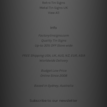
Retro Tin Signs
Metal Tin Signs UK
View All
Info
Factorytinsigns.com
Quality Tin Signs
Up-to 30% OFF Store wide
FREE Shipping USA, UK, AUS, NZ, EUR, ASIA
Worldwide Delivery
Budget Low Price
Online Since 2008
Based in Sydney, Australia
Subscribe to our newsletter