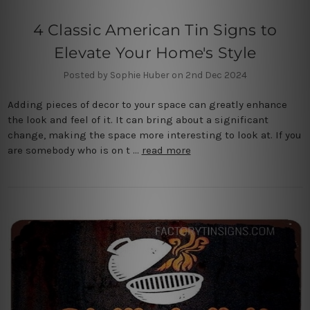
4 Classic American Tin Signs to
Elevate Your Home's Style
Posted by Sophie Huber on 2nd Dec 2024
Adding pieces of decor to your space can greatly enhance
the look and feel of it. It can bring about a significant
change, making the space more interesting to look at. If you
are somebody who is on t …
read more