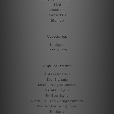
Blog
About Us
Contact Us
Sitemap
Categories
Tin Signs
Best Sellers
Popular Brands
Vintage Posters
Beer Signage
Metal Tin Signs Canada
Metal Tin Signs
Tin Beer Signs
Retro Tin Signs Vintage Posters
Wall Art For Living Room
Tin Signs