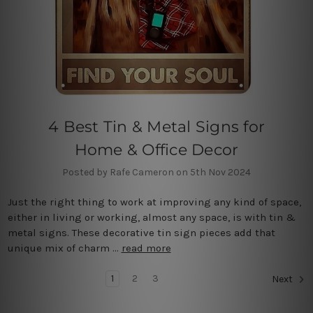
4 Best Tin & Metal Signs for
Home & Office Decor
Posted by Rafe Cameron on 5th Nov 2024
Just the right thing to work at improving any kind of space,
either in living or working, almost any space, is with tin &
metal signs. These decorative tin sign pieces add that
unique mix of charm …
read more
1
2
3
Next