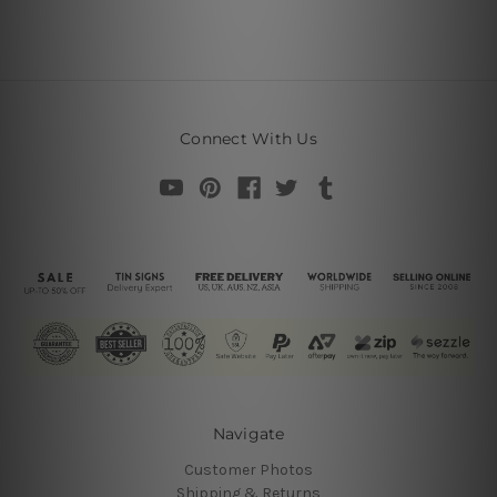
Connect With Us
Navigate
Customer Photos
Shipping & Returns