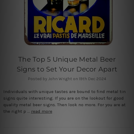
The Top 5 Unique Metal Beer
Signs to Set Your Decor Apart
Posted by John Wright on 19th Dec 2024
Individuals with unique tastes are bound to find metal tin
signs quite interesting. If you are on the lookout for good
quality metal beer signs. Then look no more. For you are at
the right p …
read more