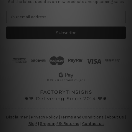
Get the latest updates on new products and upcoming sales
E
m
a
i
l
A
d
d
r
e
s
© 2026 FactoryTinSigns
s
FACTORYTINSIGNS
⚞💙 Delivering Since 2014 💙⚟
Disclaimer
|
Privacy Policy
|
Terms and Conditions
|
About Us
|
Blog
|
Shipping & Returns
|
Contact us