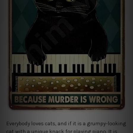
Everybody loves cats, and if it is a grumpy-looking
cat with a unique knack for playing piano. It is