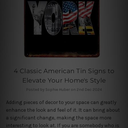
4 Classic American Tin Signs to
Elevate Your Home's Style
Posted by Sophie Huber on 2nd Dec 2024
Adding pieces of decor to your space can greatly
enhance the look and feel of it. It can bring about
a significant change, making the space more
interesting to look at. If you are somebody who is