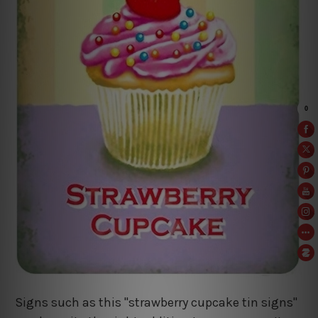
Signs such as this "strawberry cupcake tin signs"