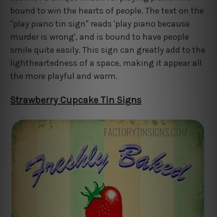
bound to win the hearts of people. The text on the
"play piano tin sign" reads 'play piano because
murder is wrong', and is bound to have people
smile quite easily. This sign can greatly add to the
lightheartedness of a space, making it appear all
the more playful and warm.
Strawberry Cupcake Tin Signs