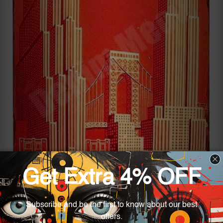
If you are on the lookout for something right and