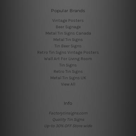
Popular Brands
Vintage Posters
Beer Signage
Metal Tin Signs Canada
Metal Tin Signs
Tin Beer Signs
Retro Tin Signs Vintage Posters
Wall Art For Living Room
Tin Signs
Retro Tin Signs
Metal Tin Signs UK
View All
Info
Factorytinsigns.com
Quality Tin Signs
Up-to 30% OFF Store wide