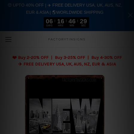
🤑 UPTO 40% OFF | ✈️ FREE DELIVERY USA, UK, AUS, NZ,
EUR & ASIA | 🌎WORLDWIDE SHIPPING
06
16
46
28
DAYS
HRS
MIN
SEC
Skip to main content
FACTORYTINSIGNS
❤️
Buy 2-20% OFF | Buy 3-25% OFF | Buy 4-30% OFF
✈️ FREE DELIVERY USA, UK, AUS, NZ, EUR & ASIA