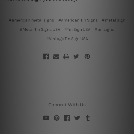
#american metal signs
#American Tin Signs
#metal sign
#Metal Tin Signs USA
#Tin Sign USA
#tin signs
#Vintage Tin Sign USA
Connect With Us