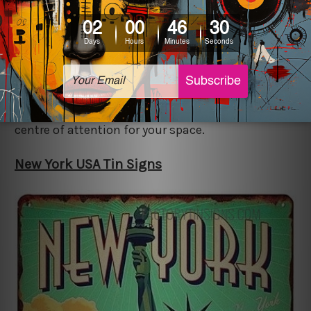
beautiful, this sign is just what you need for your
space. New york is a place for growth and
opportunities and is loved by many. Include this
unique "new york usa metal tin sign" in your
space if you seek to grab the intrigue of people
and wish to have a piece of decor that acts as the
centre of attention for your space.
New York USA Tin Signs