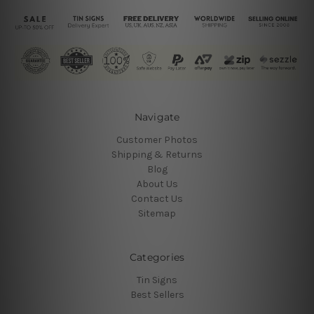
Navigate
Customer Photos
Shipping & Returns
Blog
About Us
Contact Us
Sitemap
Categories
Tin Signs
Best Sellers