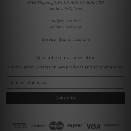
FREE Shipping USA, UK, AUS, NZ, EUR, ASIA
Worldwide Delivery
Budget Low Price
Online Since 2008
Based in Sydney, Australia
Subscribe to our newsletter
Get the latest updates on new products and upcoming sales
E
m
a
i
l
A
d
d
r