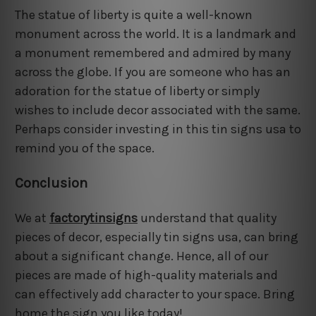
The statue of liberty is quite a well-known
monument across the world. It is a landmark and
a monument remembered and admired by many
across the globe. If you are someone who has an
adoration for the statue of liberty or simply
wishes to include decor associated with the same.
Perhaps consider investing in this tin signs usa to
remind you of the space.
Conclusion
We at
factorytinsigns
understand that quality
pieces of decor, especially tin signs usa, can bring
about a significant change. Hence, all of our
pieces are made of high-quality materials and
can effectively add character to your space. Bring
home the sign you like today!