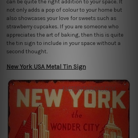
can be quite the right addition to your space. It
not only adds a pop of colour to your home but
also showcases your love for sweets such as
strawberry cupcakes. If you are someone who
appreciates the art of baking, then this is quite
the tin sign to include in your space without a
second thought.
New York USA Metal Tin Sign