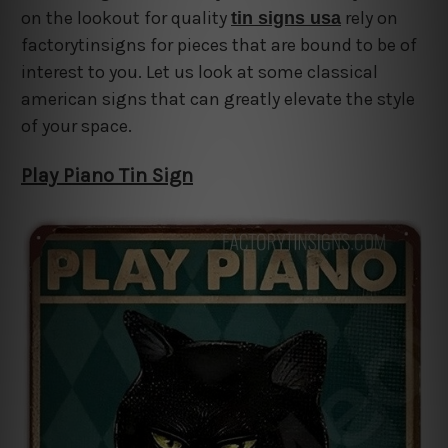
on the lookout for quality
rely on
tin signs usa
factorytinsigns for pieces that are bound to be of
interest to you. Let us look at some classical
american signs that can greatly elevate the style
of your space.
Play Piano Tin Sign