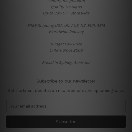
Factorytinsigns.com
Quality Tin Signs
Up-to 30% OFF Store wide
FREE Shipping USA, UK, AUS, NZ, EUR, ASIA
Worldwide Delivery
Budget Low Price
Online Since 2008
Based in Sydney, Australia
Subscribe to our newsletter
Get the latest updates on new products and upcoming sales
E
m
a
i
l