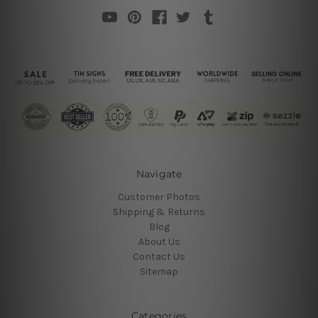
Navigate
Customer Photos
Shipping & Returns
Blog
About Us
Contact Us
Sitemap
Categories