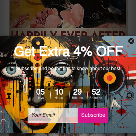
If you’re looking for something more
motivational, the “And She Lived Metal Tin Sign”
will do the job. A picture such as this can look
beautiful in the house and is a great reminder of
strength as there is a quite nice quote on the
piece.
Man Cave Metal Tin Signs