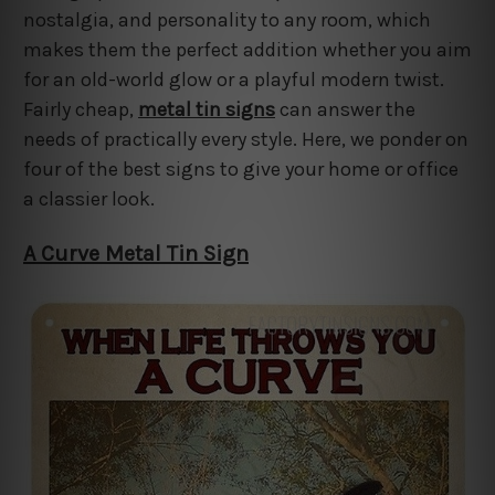
nostalgia, and personality to any room, which
makes them the perfect addition whether you aim
for an old-world glow or a playful modern twist.
Fairly cheap,
metal tin signs
can answer the
needs of practically every style. Here, we ponder on
four of the best signs to give your home or office
a classier look.
A Curve Metal Tin Sign