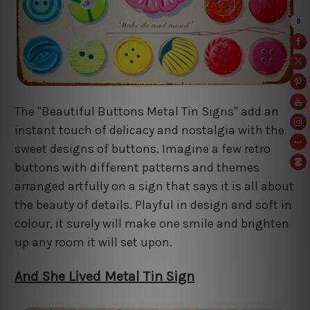
The "Beautiful Buttons Metal Tin Signs" add an
instant touch of delicacy and nostalgia with the
sweet designs of buttons. Imagine a few retro
buttons with different patterns and themes
arranged artfully on a sign that says it is all about
the beauty of details. Playful in design and soft in
colour, it surely will make one smile and brighten
up any room it will set upon.
And She Lived Metal Tin Sign