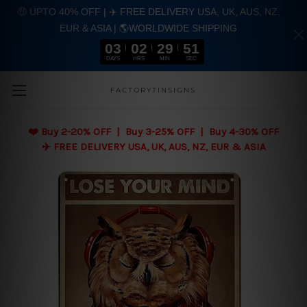
🤑 UPTO 40% OFF | ✈️ FREE DELIVERY USA, UK, AUS, NZ,
EUR & ASIA | 🌎WORLDWIDE SHIPPING
03
02
29
50
DAYS
HRS
MIN
SEC
Skip to main content
FACTORYTINSIGNS
❤️
Buy 2-20% OFF | Buy 3-25% OFF | Buy 4-30% OFF
✈️ FREE DELIVERY USA, UK, AUS, NZ, EUR & ASIA