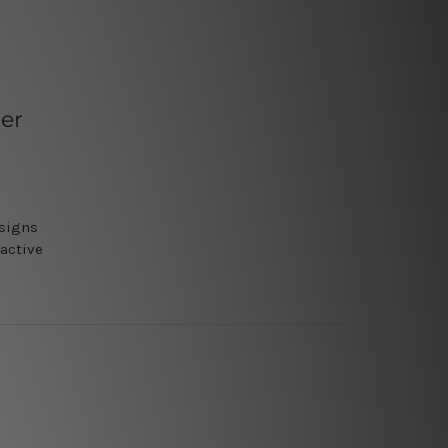
er
nsigns
ractive