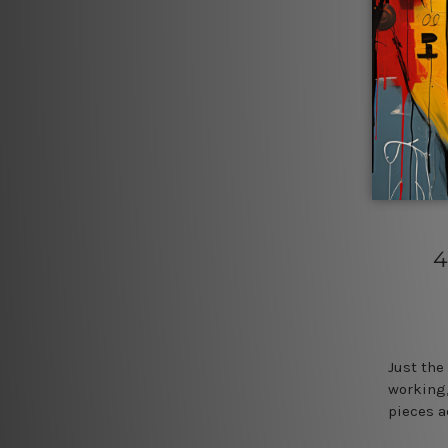
4
Just the
working,
pieces a