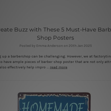
reate Buzz with These 5 Must-Have Barb
Shop Posters
Posted by Emma Anderson on 20th Jan 2025
 up a barbershop can be challenging. However, we at factoryti
o have ample pieces of barber shop poster that are not only att
also effectively help impro …
read more