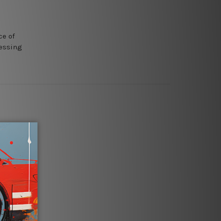
ce of
ressing