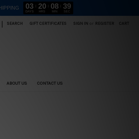
03
20
08
37
HIPPING
DAYS
HRS
MIN
SEC
|
SEARCH
GIFT CERTIFICATES
SIGN IN
or
REGISTER
CART
ABOUT US
CONTACT US