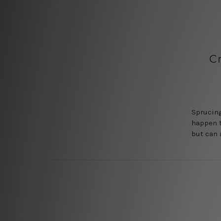
C
Sprucing
happen t
but can 