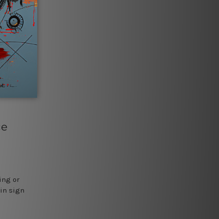
ce
ing or
tin sign