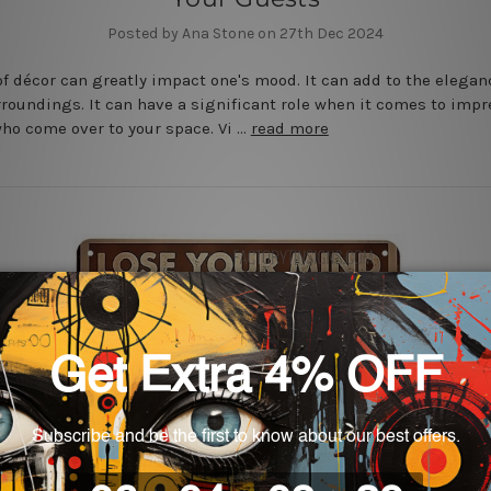
Posted by Ana Stone on 27th Dec 2024
of décor can greatly impact one's mood. It can add to the elegan
rroundings. It can have a significant role when it comes to imp
ho come over to your space. Vi …
read more