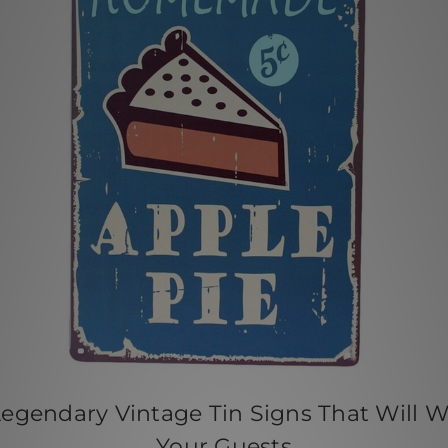
Legendary Vintage Tin Signs That Will 
Your Guests