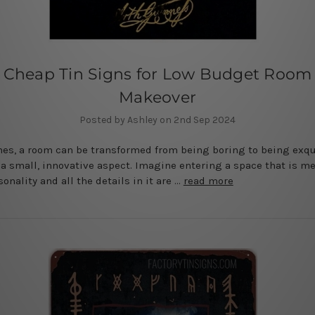
Cheap Tin Signs for Low Budget Room
Makeover
Posted by Ashley on 2nd Sep 2024
s, a room can be transformed from being boring to being exqu
a small, innovative aspect. Imagine entering a space that is me
onality and all the details in it are …
read more