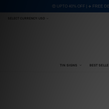
🤑 UPTO 40% OFF | ✈️ FREE D
SELECT CURRENCY: USD
TIN SIGNS
BEST SELL