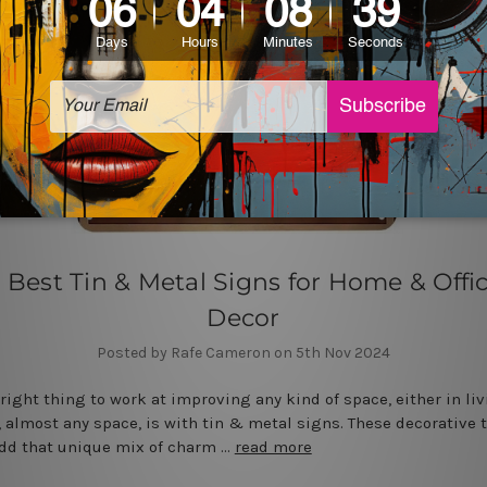
 Best Tin & Metal Signs for Home & Offi
Decor
Posted by Rafe Cameron on 5th Nov 2024
 right thing to work at improving any kind of space, either in liv
 almost any space, is with tin & metal signs. These decorative 
dd that unique mix of charm …
read more