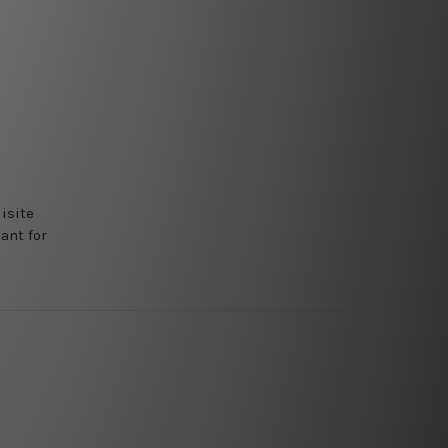
isite
ant for