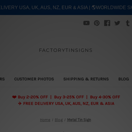
ELIVERY USA, UK, AUS, NZ, EUR & ASIA | 🌎WORLDWIDE S
FACTORYTINSIGNS
ERS
CUSTOMER PHOTOS
SHIPPING & RETURNS
BLOG
❤️
Buy 2-20% OFF | Buy 3-25% OFF | Buy 4-30% OFF
✈️ FREE DELIVERY USA, UK, AUS, NZ, EUR & ASIA
Home
Blog
Metal Tin Sign