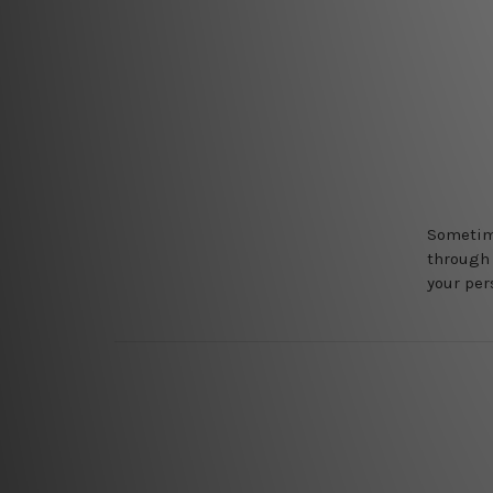
Sometime
through 
your pers