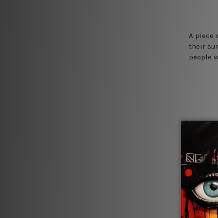
A piece 
their su
people w