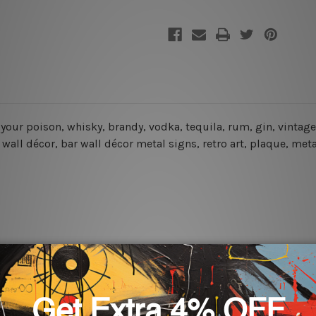
s your poison, whisky, brandy, vodka, tequila, rum, gin, vintag
r wall décor, bar wall décor metal signs, retro art, plaque, met
rs for easy installation or you can secure hanging with cable ti