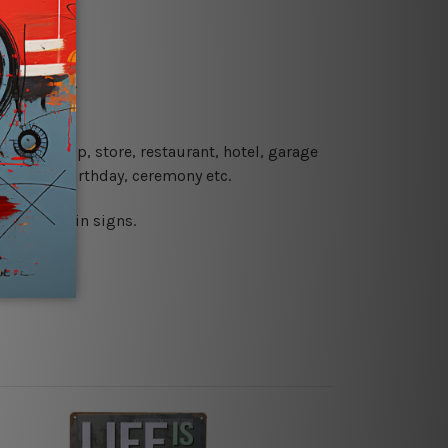
re details.
 coffee shop, store, restaurant, hotel, garage
 wedding, birthday, ceremony etc.
 printed tin signs.