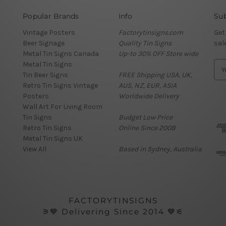
Popular Brands
Info
Sub
Vintage Posters
Factorytinsigns.com
Get
Beer Signage
Quality Tin Signs
sal
Metal Tin Signs Canada
Up-to 30% OFF Store wide
Metal Tin Signs
E
Tin Beer Signs
FREE Shipping USA, UK,
m
Retro Tin Signs Vintage
AUS, NZ, EUR, ASIA
a
Posters
Worldwide Delivery
i
Wall Art For Living Room
l
Tin Signs
Budget Low Price
A
Retro Tin Signs
Online Since 2008
d
Metal Tin Signs UK
d
View All
Based in Sydney, Australia
r
e
s
s
FACTORYTINSIGNS
⚞💙 Delivering Since 2014 💙⚟