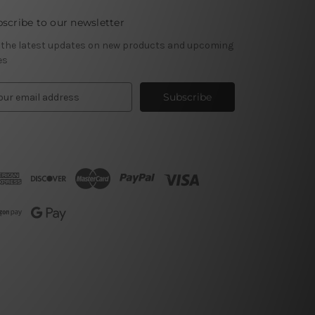
scribe to our newsletter
 the latest updates on new products and upcoming
es