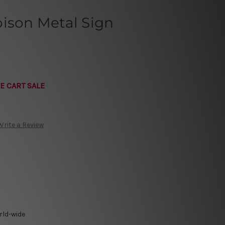
oison Metal Sign
E CART SALE
Write a Review
rld-wide