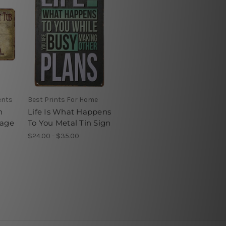
ents
Best Prints For Home
n
Life Is What Happens
tage
To You Metal Tin Sign
$24.00 - $35.00