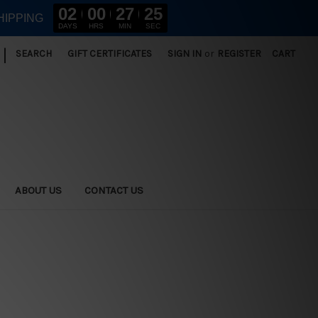
02
00
27
24
HIPPING
DAYS
HRS
MIN
SEC
|
SEARCH
GIFT CERTIFICATES
SIGN IN
or
REGISTER
CART
ABOUT US
CONTACT US