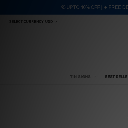
🤑 UPTO 40% OFF | ✈️ FREE D
SELECT CURRENCY: USD
TIN SIGNS
BEST SELL