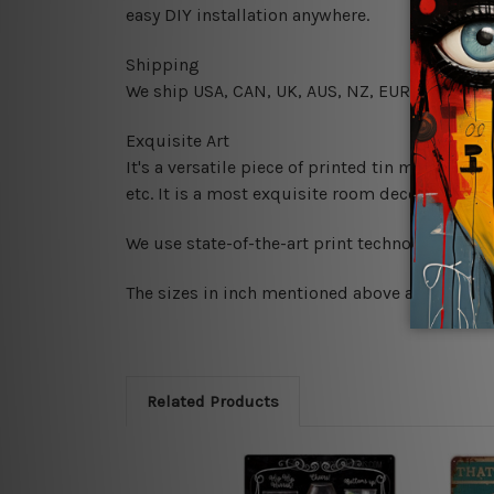
easy DIY installation anywhere.
Shipping
We ship USA, CAN, UK, AUS, NZ, EUR, ASIA and
Exquisite Art
It's a versatile piece of printed tin metal art 
etc. It is a most exquisite room decor art piec
We use state-of-the-art print technology, howe
The sizes in inch mentioned above are rounded 
Related Products