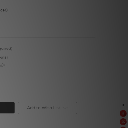
rder)
quired)
pular
rge
Add to Wish List