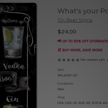
What's your P
Tin Beer Signs
$24.00
📢 UP-TO 50% OFF STOREWID
🛒 BUY MORE, SAVE MORE
(No reviews yet)
SKU:
MELA397-20
Condition:
New
Ship:
USA, CAN, UK, AUS, NZ, EUR & Wo