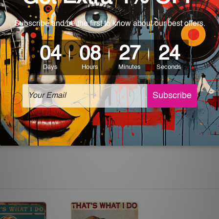
 World-wide. Please check out Shipping & Returns page for mo
which can be used in a bar, pub, club, home, office, home office,
e and a perfect item for collectible, gifting, special occasion,
ver, the colors may vary between digital screens and the actual
off. The sign artwork will be delivered watermark free.