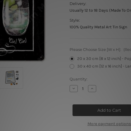
Delivery:
Usually 12 to 18 Days (Made To O
Style:
100% Quality Metal Art Tin Sign
Please Choose Size [W x H]:
(Re
20 x 30 cm [8 x 12 inch] - Po
30 x 40 cm [12 x 16 inch] - La
Current
Quantity:
Stock:
Decrease
Increase
Quantity
Quantity
of
of
What's
What's
your
your
Poison
Poison
Metal
Metal
Sign
Sign
More payment options