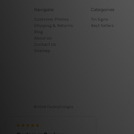
Navigate
Categories
Customer Photos
Tin Signs
Shipping & Returns
Best Sellers
Blog
About Us
Contact Us
Sitemap
© 2026 FactoryTinSigns