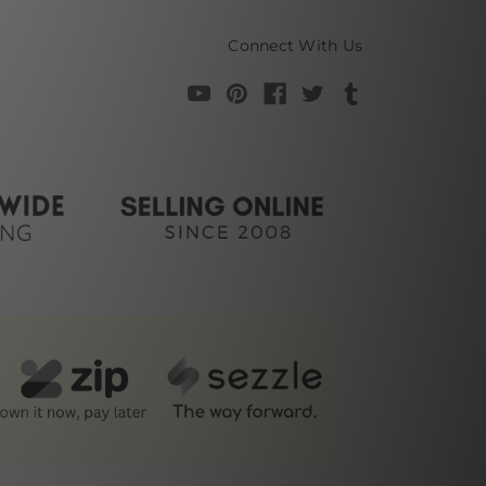
Connect With Us