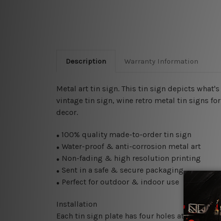
Description
Warranty Information
Metal art tin sign. This tin sign depicts what'
vintage tin sign, wine retro metal tin signs fo
decor.
100% quality made-to-order tin sign
●
Water-proof & anti-corrosion metal art
●
Non-fading & high resolution printing
●
Sent in a safe & secure packaging
●
Perfect for outdoor & indoor use
●
Installation
Each tin sign plate has four holes at the corne