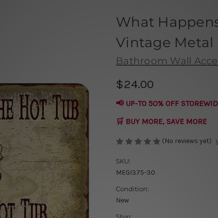
What Happens 
Vintage Metal
Bathroom Wall Acce
$24.00
📢 UP-TO 50% OFF STOREWID
🛒 BUY MORE, SAVE MORE
(No reviews yet)
SKU:
MEGI375-30
Condition:
New
Ship: