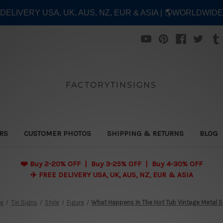
E DELIVERY USA, UK, AUS, NZ, EUR & ASIA | 🌎WORLDWID
FACTORYTINSIGNS
ERS
CUSTOMER PHOTOS
SHIPPING & RETURNS
BLOG
❤️
Buy 2-20% OFF | Buy 3-25% OFF | Buy 4-30% OFF
✈️ FREE DELIVERY USA, UK, AUS, NZ, EUR & ASIA
e
Tin Signs
Style
Figure
What Happens In The Hot Tub Vintage Metal S