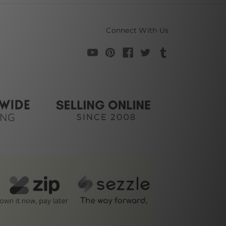
Connect With Us