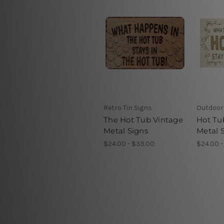
Retro Tin Signs
Outdoor 
The Hot Tub Vintage
Hot Tu
Metal Signs
Metal 
$24.00 - $35.00
$24.00 -