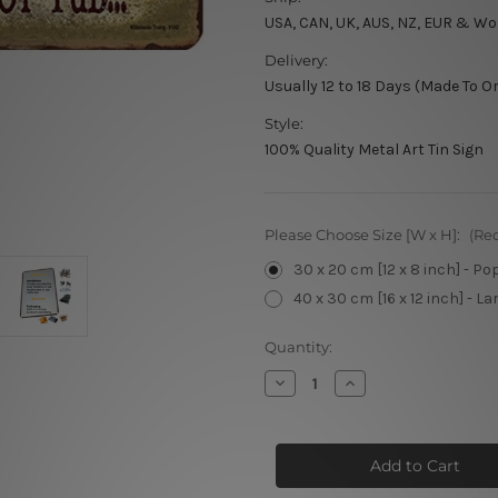
USA, CAN, UK, AUS, NZ, EUR & Wo
Delivery:
Usually 12 to 18 Days (Made To O
Style:
100% Quality Metal Art Tin Sign
Please Choose Size [W x H]:
(Re
30 x 20 cm [12 x 8 inch] - Po
40 x 30 cm [16 x 12 inch] - La
Current
Quantity:
Stock:
Decrease
Increase
Quantity
Quantity
of
of
What
What
Happens
Happens
In
In
The
The
Hot
Hot