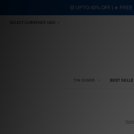
🤑 UPTO 40% OFF | ✈️ FRE
SELECT CURRENCY: USD
TIN SIGNS
BEST SELL
Hom