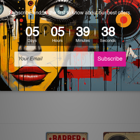
 World-wide. Please check out Shipping & Returns page for mo
which can be used in a bar, pub, club, home, office, home office,
e and a perfect item for collectible, gifting, special occasion,
ver, the colors may vary between digital screens and the actual
off. The sign artwork will be delivered watermark free.