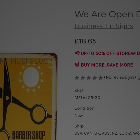
We Are Open B
Business Tin Signs
£18.65
📢 UP-TO 50% OFF STOREWID
🛒 BUY MORE, SAVE MORE
(No reviews yet)
SKU:
MELA405-30
Condition:
New
Ship:
USA, CAN, UK, AUS, NZ, EUR & Wo