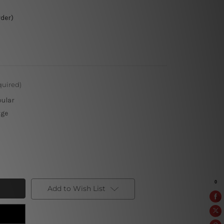
rder)
quired)
pular
rge
Add to Wish List