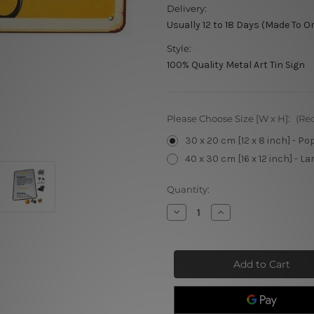
Delivery:
Usually 12 to 18 Days (Made To O
Style:
100% Quality Metal Art Tin Sign
Please Choose Size [W x H]:
(Re
30 x 20 cm [12 x 8 inch] - Po
40 x 30 cm [16 x 12 inch] - La
Current
Quantity:
Stock:
Decrease
Increase
Quantity
Quantity
of
of
We
We
Are
Are
Open
Open
Barber
Barber
Shop
Shop
Sign
Sign