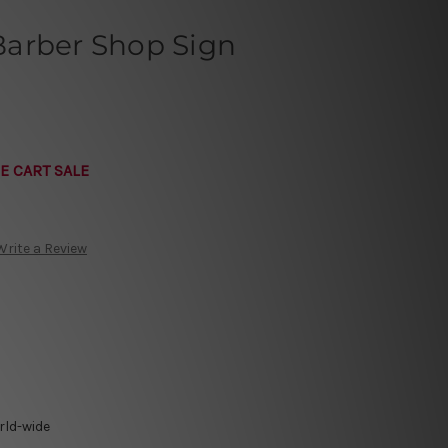
arber Shop Sign
E CART SALE
Write a Review
rld-wide