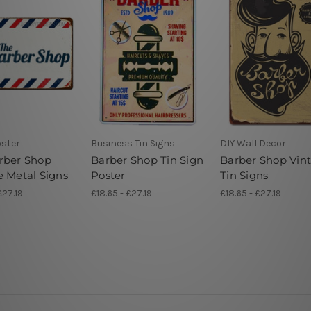
oster
Business Tin Signs
DIY Wall Decor
rber Shop
Barber Shop Tin Sign
Barber Shop Vin
e Metal Signs
Poster
Tin Signs
£27.19
£18.65 - £27.19
£18.65 - £27.19