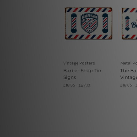
Vintage Posters
Metal P
Barber Shop Tin
The Ba
Signs
Vintag
£18.65 - £27.19
£18.65 - 