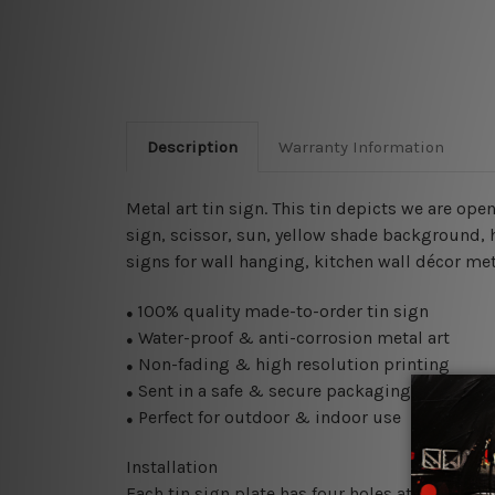
Description
Warranty Information
Metal art tin sign. This tin depicts we are o
sign
, scissor, sun, yellow shade background, h
signs for wall hanging, kitchen wall décor meta
100% quality made-to-order tin sign
●
Water-proof & anti-corrosion metal art
●
Non-fading & high resolution printing
●
Sent in a safe & secure packaging
●
Perfect for outdoor & indoor use
●
Installation
Each tin sign plate has four holes at the corne