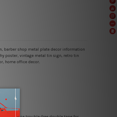
gn, barber shop metal plate decor information
hy poster, vintage metal tin sign,
retro tin
or, home office decor.
es or just use trouble-free double tape for