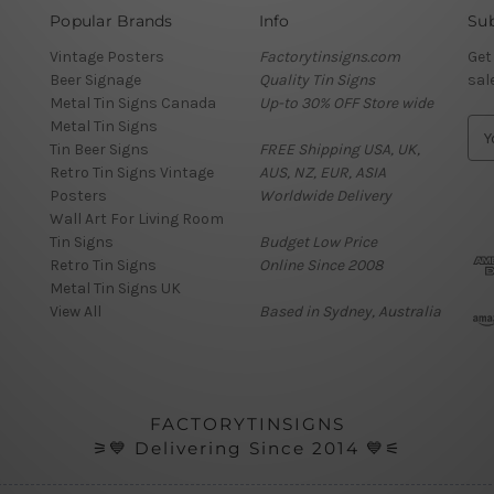
Popular Brands
Info
Sub
Vintage Posters
Factorytinsigns.com
Get
Beer Signage
Quality Tin Signs
sal
Metal Tin Signs Canada
Up-to 30% OFF Store wide
Metal Tin Signs
E
Tin Beer Signs
FREE Shipping USA, UK,
m
Retro Tin Signs Vintage
AUS, NZ, EUR, ASIA
a
Posters
Worldwide Delivery
i
Wall Art For Living Room
l
Tin Signs
Budget Low Price
A
Retro Tin Signs
Online Since 2008
d
Metal Tin Signs UK
d
View All
Based in Sydney, Australia
r
e
s
s
FACTORYTINSIGNS
⚞💙 Delivering Since 2014 💙⚟