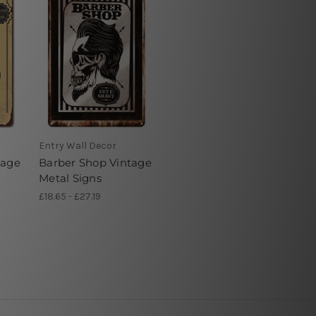
Entry Wall Decor
tage
Barber Shop Vintage
Metal Signs
£18.65 - £27.19