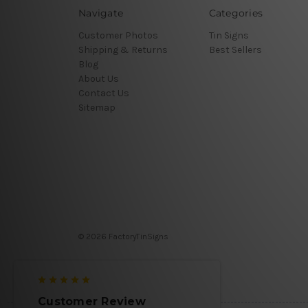
Navigate
Categories
Customer Photos
Tin Signs
Shipping & Returns
Best Sellers
Blog
About Us
Contact Us
Sitemap
© 2026 FactoryTinSigns
Customer Review