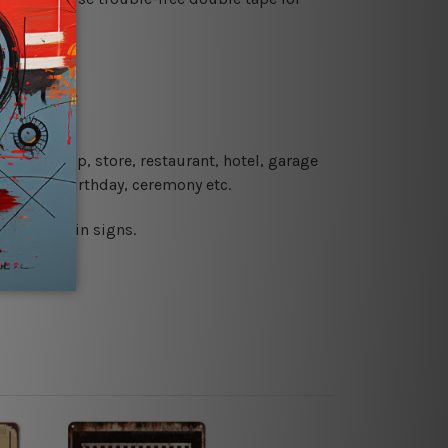
re details.
 coffee shop, store, restaurant, hotel, garage
 wedding, birthday, ceremony etc.
 printed tin signs.