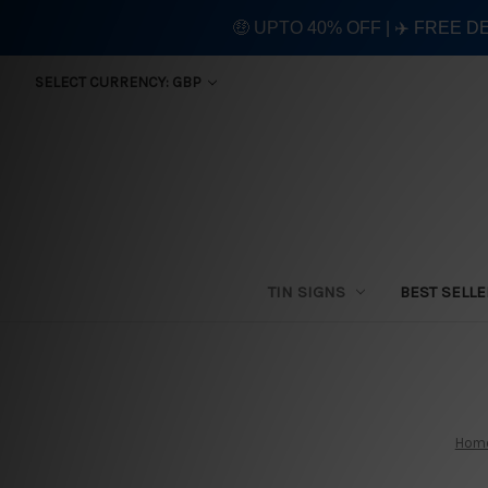
🤑 UPTO 40% OFF | ✈️ FREE D
SELECT CURRENCY: GBP
TIN SIGNS
BEST SELL
Hom