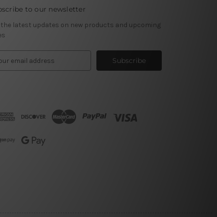
scribe to our newsletter
 the latest updates on new products and upcoming
es