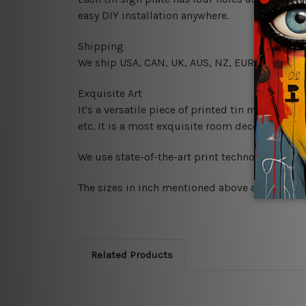
easy DIY installation anywhere.
Shipping
We ship USA, CAN, UK, AUS, NZ, EUR, ASIA and
Exquisite Art
It's a versatile piece of printed tin metal art 
etc. It is a most exquisite room decor art piec
We use state-of-the-art print technology, howe
The sizes in inch mentioned above are rounded 
Related Products