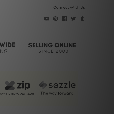
Connect With Us