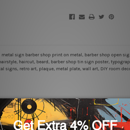
pen metal sign barber shop print on metal, barber shop open si
airstyle, haircut, beard, barber shop tin sign poster,
typograp
l signs, retro art, plaque, metal plate, wall art, DIY room dec
rs for easy installation or you can secure hanging with cable ti