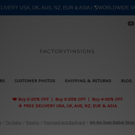
ELIVERY USA, UK, AUS, NZ, EUR & ASIA | 🌎WORLDWIDE S
FACTORYTINSIGNS
ERS
CUSTOMER PHOTOS
SHIPPING & RETURNS
BLOG
❤️
Buy 2-20% OFF | Buy 3-25% OFF | Buy 4-30% OFF
✈️ FREE DELIVERY USA, UK, AUS, NZ, EUR & ASIA
e
Tin Signs
Rooms
Frontyard And Backyard
We Are Open Barber Shop