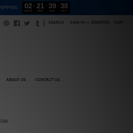
02
21
39
37
HIPPING
DAYS
HRS
MIN
SEC
|
SEARCH
SIGN IN
or
REGISTER
CART
ABOUT US
CONTACT US
 Sign