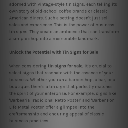
adorned with vintage-style tin signs, each telling its
own story of old-school coffee brands or classic
American diners. Such a setting doesn't just sell
sales and experience. This is the power of business
tin signs. They create an ambience that can transform
a simple shop into a memorable landmark.
Unlock the Potential with Tin Signs for Sale
When considering
t
in signs for sale
, it's crucial to
select signs that resonate with the essence of your
business. Whether you run a barbershop, a bar, or a
boutique, there's a tin sign that perfectly matches
the spirit of your enterprise. For example, signs like
'Barbearia Tradicional Retro Poster' and 'Barber For
Life Metal Poster' offer a glimpse into the
craftsmanship and enduring appeal of classic
business practices.