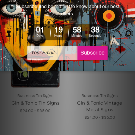
Business Tin Signs
Business Tin Signs
Gin & Tonic Tin Signs
Gin & Tonic Vintage
Metal Signs
$24.00 - $35.00
$24.00 - $35.00