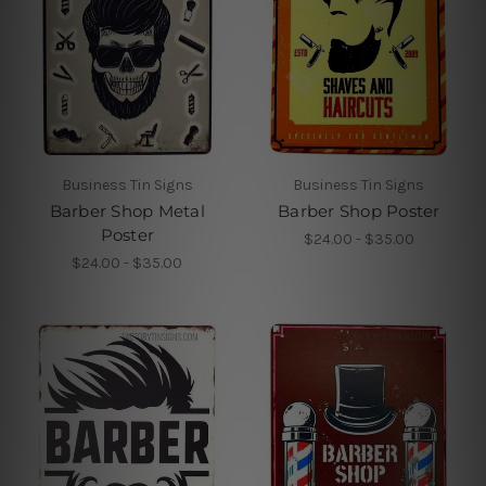
Business Tin Signs
Business Tin Signs
Barber Shop Metal
Barber Shop Poster
Poster
$24.00 - $35.00
$24.00 - $35.00