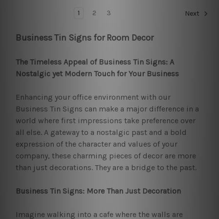
1
2
3
Next
Business Tin Signs for Room Decor
The Timeless Appeal of Business Tin Signs: A
Nostalgic yet Modern Touch for Your Business
Enhancing your office environment with our
Business Tin Signs can make a major difference in a
world where first impressions take preference over
all else. A gateway to a nostalgic past and a bold
expression of the character and values of your
company, these charming pieces of decor are more
than just decorations. They are a bridge to the past.
Business Tin Signs: More Than Just Decoration
Imagine walking into a cafe where the walls are