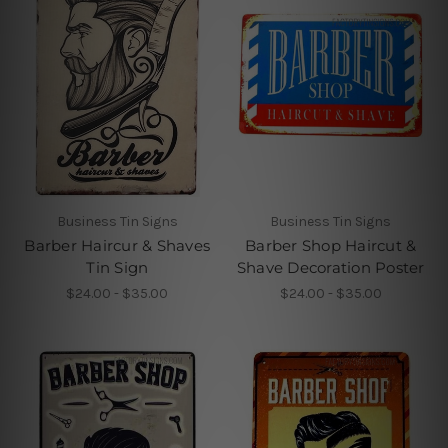
Business Tin Signs
Business Tin Signs
Barber Haircur & Shaves
Barber Shop Haircut &
Tin Sign
Shave Decoration Poster
$24.00 - $35.00
$24.00 - $35.00