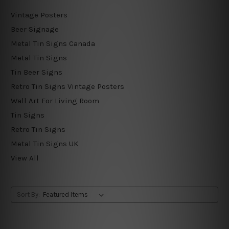
Vintage Posters
Beer Signage
Metal Tin Signs Canada
Metal Tin Signs
Tin Beer Signs
Retro Tin Signs Vintage Posters
Wall Art For Living Room
Tin Signs
Retro Tin Signs
Metal Tin Signs UK
View All
Sort By: