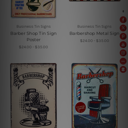
Business Tin Signs
Business Tin Signs
Barber Shop Tin Sign
Barbershop Metal Sign
Poster
$24.00 - $35.00
$24.00 - $35.00