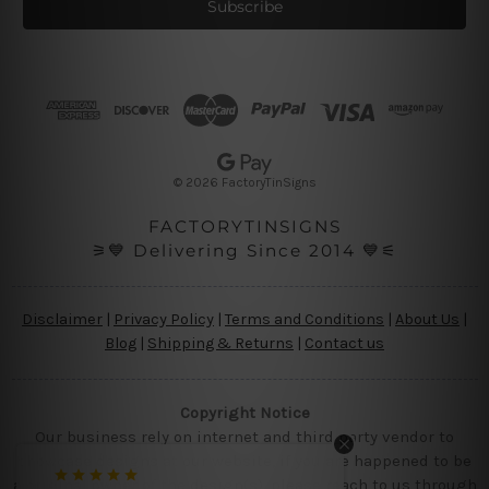
i
l
A
d
d
r
e
s
© 2026 FactoryTinSigns
s
FACTORYTINSIGNS
⚞💙 Delivering Since 2014 💙⚟
Disclaimer
|
Privacy Policy
|
Terms and Conditions
|
About Us
|
Blog
|
Shipping & Returns
|
Contact us
Copyright Notice
Our business rely on internet and third party vendor to
showcase designs at our website, if you are happened to be
a original owner of the design(s), please reach to us through