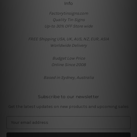
Info
Factorytinsigns.com
Quality Tin Signs
Up-to 30% OFF Store wide
FREE Shipping USA, UK, AUS, NZ, EUR, ASIA
Worldwide Delivery
Budget Low Price
Online Since 2008
Based in Sydney, Australia
Subscribe to our newsletter
Get the latest updates on new products and upcoming sales
E
m
a