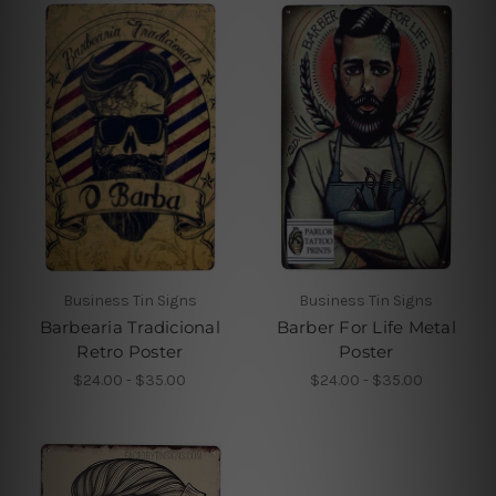
Business Tin Signs
Business Tin Signs
Barbearia Tradicional
Barber For Life Metal
Retro Poster
Poster
$24.00 - $35.00
$24.00 - $35.00