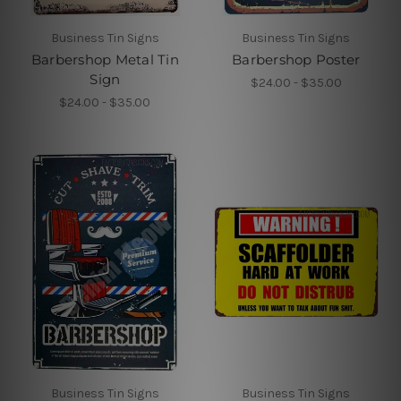
Business Tin Signs
Business Tin Signs
Barbershop Metal Tin
Barbershop Poster
Sign
$24.00 - $35.00
$24.00 - $35.00
Business Tin Signs
Business Tin Signs