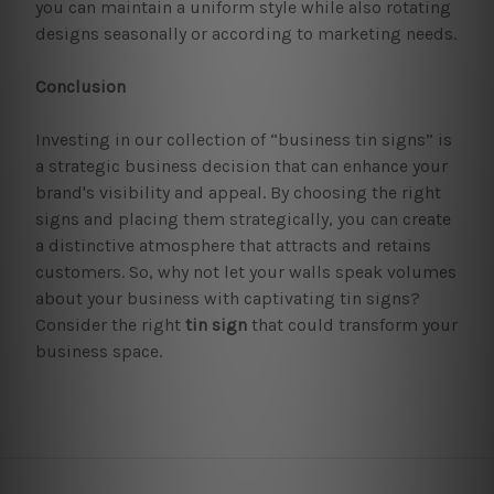
you can maintain a uniform style while also rotating
designs seasonally or according to marketing needs.
Conclusion
Investing in our collection of “business tin signs” is
a strategic business decision that can enhance your
brand's visibility and appeal. By choosing the right
signs and placing them strategically, you can create
a distinctive atmosphere that attracts and retains
customers. So, why not let your walls speak volumes
about your business with captivating tin signs?
Consider the right
tin sign
that could transform your
business space.