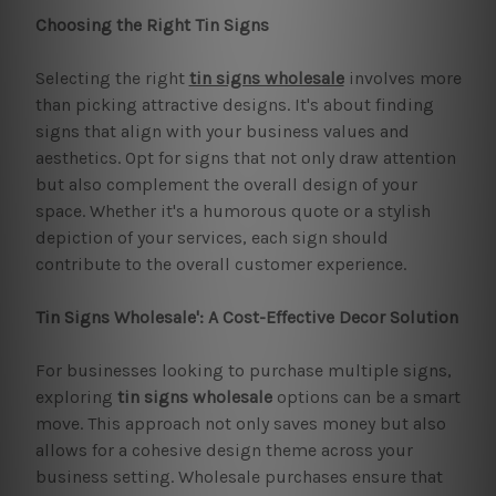
Choosing the Right Tin Signs
Selecting the right
tin signs wholesale
involves more
than picking attractive designs. It's about finding
signs that align with your business values and
aesthetics. Opt for signs that not only draw attention
but also complement the overall design of your
space. Whether it's a humorous quote or a stylish
depiction of your services, each sign should
contribute to the overall customer experience.
Tin Signs Wholesale': A Cost-Effective Decor Solution
For businesses looking to purchase multiple signs,
exploring
tin signs wholesale
options can be a smart
move. This approach not only saves money but also
allows for a cohesive design theme across your
business setting. Wholesale purchases ensure that