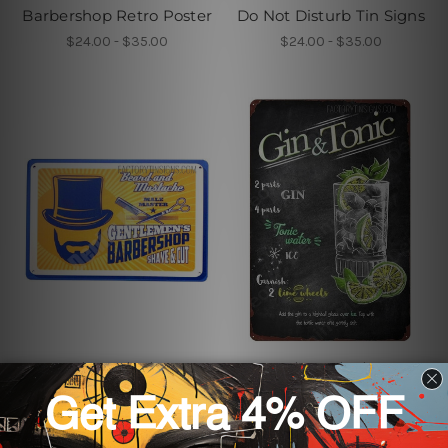
Barbershop Retro Poster
Do Not Disturb Tin Signs
$24.00 - $35.00
$24.00 - $35.00
Business Tin Signs
Business Tin Signs
Gentlemens Barbershop
Gin & Tonic Metal Tin
Salon Poster
Signs
$24.00 - $35.00
$24.00 - $35.00