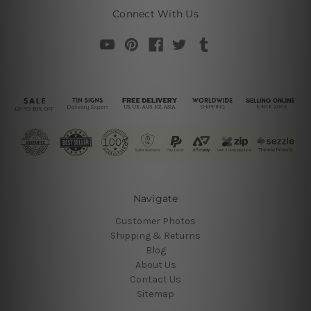
Connect With Us
Navigate
Customer Photos
Shipping & Returns
Blog
About Us
Contact Us
Sitemap