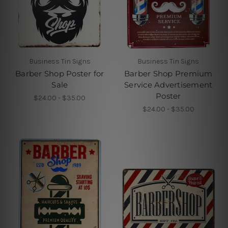
Business Tin Signs
Business Tin Signs
Barber Shop Poster for
Barber Shop Premium
Sale
Service Advertisement
Poster
$24.00 - $35.00
$24.00 - $35.00