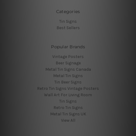
Categories
Tin Signs
Best Sellers
Popular Brands
Vintage Posters
Beer Signage
Metal Tin Signs Canada
Metal Tin Signs
Tin Beer Signs
Retro Tin Signs Vintage Posters
Wall Art For Living Room
Tin Signs
Retro Tin Signs
Metal Tin Signs UK
View All