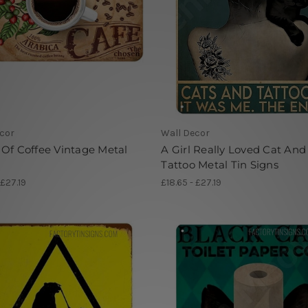
cor
Wall Decor
Of Coffee Vintage Metal
A Girl Really Loved Cat And
Tattoo Metal Tin Signs
 £27.19
£18.65 - £27.19