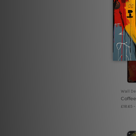
Wall De
Coffee
£18.65 -