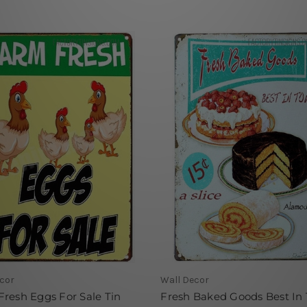
cor
Wall Decor
resh Eggs For Sale Tin
Fresh Baked Goods Best In