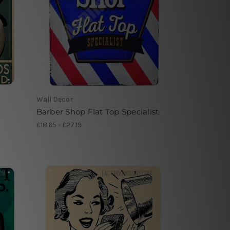
Wall Decor
Barber Shop Flat Top Specialist
£18.65 - £27.19