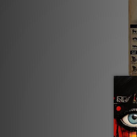
Wall De
Cat Ca
£18.65 -