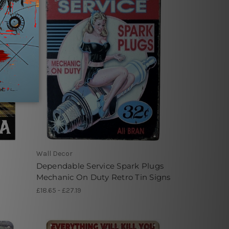
Wall Decor
Dependable Service Spark Plugs
Mechanic On Duty Retro Tin Signs
£18.65 - £27.19