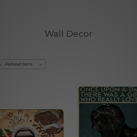
Wall Decor
y: