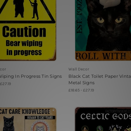
cor
Wall Decor
iping In Progress Tin Signs
Black Cat Toilet Paper Vint
Metal Signs
 £27.19
£18.65 - £27.19