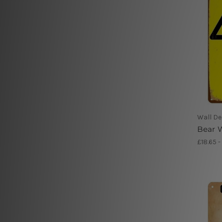
Wall De
Bear W
£18.65 -