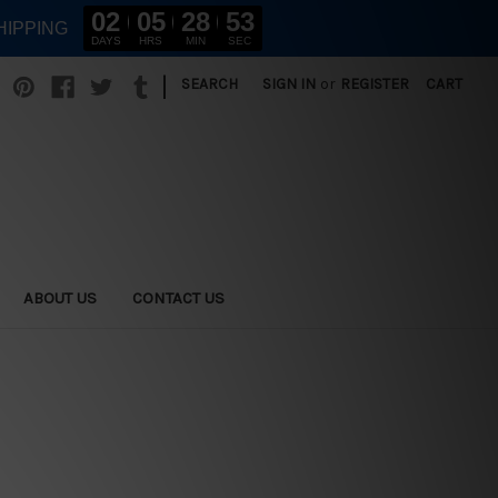
02
05
28
51
HIPPING
DAYS
HRS
MIN
SEC
|
SEARCH
SIGN IN
or
REGISTER
CART
ABOUT US
CONTACT US