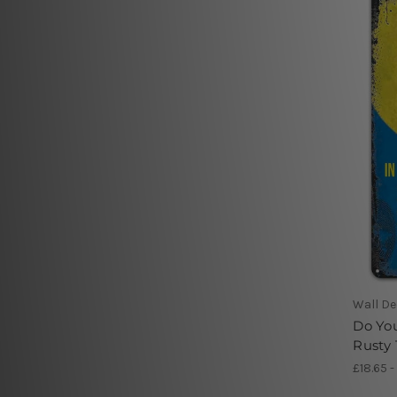
Wall De
Do You
Rusty 
£18.65 -