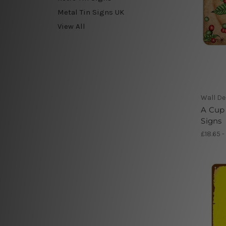
Metal Tin Signs UK
View All
Wall De
A Cup 
Signs
£18.65 -