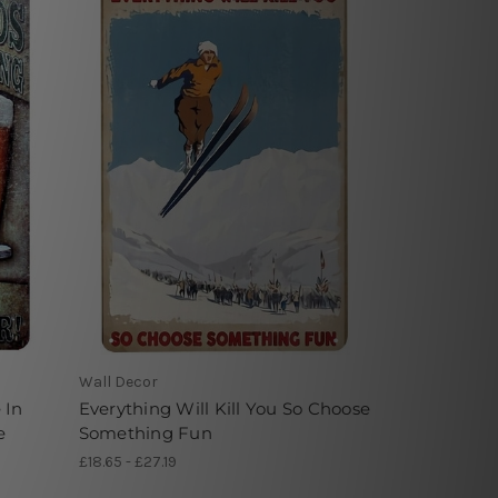
Wall Decor
 In
Everything Will Kill You So Choose
e
Something Fun
£18.65 - £27.19