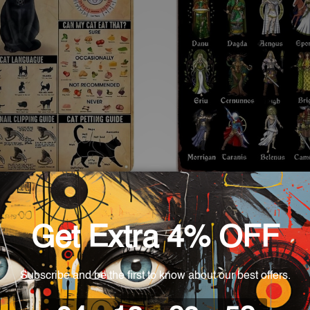
cor
Wall Decor
re Knowledge Tin Signs
Celtic Gods Vintage Metal S
 £27.19
£18.65 - £27.19