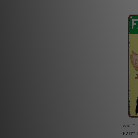
Wall De
Farm F