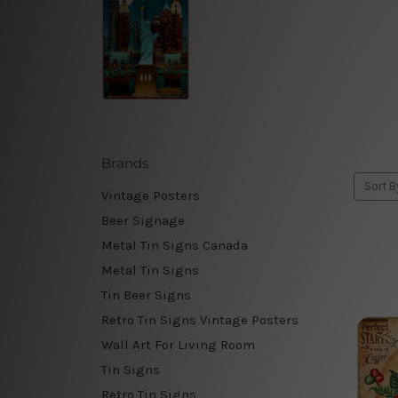
Brands
Sort B
Vintage Posters
Beer Signage
Metal Tin Signs Canada
Metal Tin Signs
Tin Beer Signs
Retro Tin Signs Vintage Posters
Wall Art For Living Room
Tin Signs
Retro Tin Signs