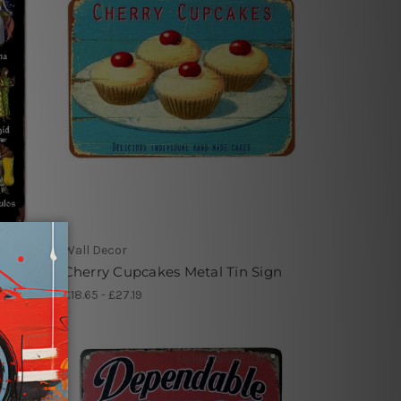
Wall Decor
igns
Cherry Cupcakes Metal Tin Sign
£18.65 - £27.19