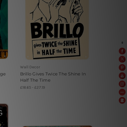
Wall Decor
age
Brillo Gives Twice The Shine In
Half The Time
£18.65 - £27.19