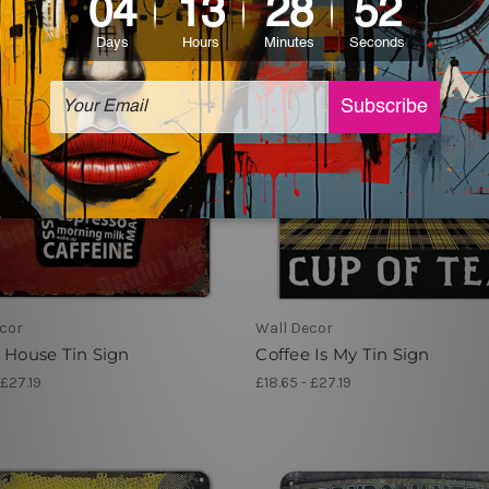
cor
Wall Decor
 House Tin Sign
Coffee Is My Tin Sign
 £27.19
£18.65 - £27.19