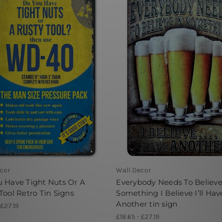
cor
Wall Decor
 Have Tight Nuts Or A
Everybody Needs To Believe
Tool Retro Tin Signs
Something I Believe I’ll Hav
Another tin sign
 £27.19
£18.65 - £27.19