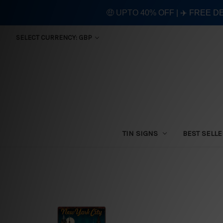
🤑 UPTO 40% OFF | ✈️ FREE D
SELECT CURRENCY: GBP
TIN SIGNS
BEST SELL