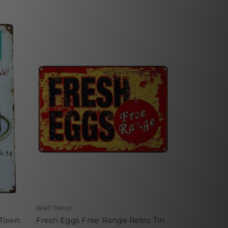
Wall Decor
 Town
Fresh Eggs Free Range Retro Tin