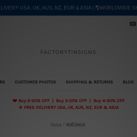
ELIVERY USA, UK, AUS, NZ, EUR & ASIA | 🌎WORLDWIDE S
FACTORYTINSIGNS
ERS
CUSTOMER PHOTOS
SHIPPING & RETURNS
BLOG
❤️
Buy 2-20% OFF | Buy 3-25% OFF | Buy 4-30% OFF
✈️ FREE DELIVERY USA, UK, AUS, NZ, EUR & ASIA
Home
Wall Decor