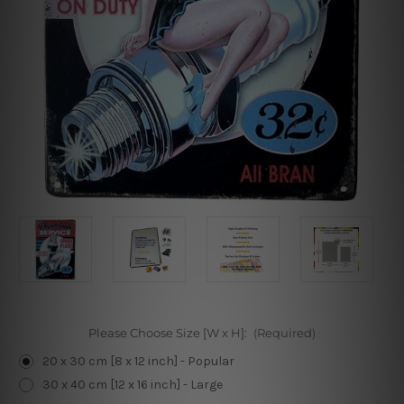
Please Choose Size [W x H]:
(Required)
20 x 30 cm [8 x 12 inch] - Popular
30 x 40 cm [12 x 16 inch] - Large