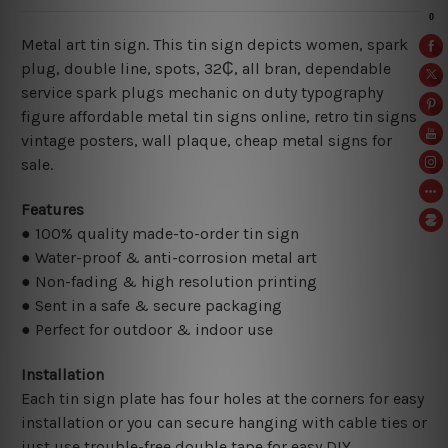
Metal art tin sign. This tin sign depicts women, spark
plug, double line, spots, 32₵, all bran, dependable
service spark plugs mechanic on duty typography
figure affordable metal tin signs online, retro tin signs
vintage posters,
wall plaque, cheap metal signs for
sale.
Features
● 100% quality made-to-order tin sign
● Water-proof & anti-corrosion metal art
● Non-fading & high resolution printing
● Sent in a safe & secure packaging
● Perfect for outdoor & indoor use
Installation
Each tin sign plate has four holes at the corners for easy
installation or you can secure hanging with cable ties or
just use trouble-free double tape for easy DIY