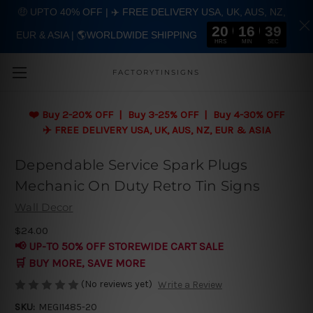
🤑 UPTO 40% OFF | ✈️ FREE DELIVERY USA, UK, AUS, NZ,
20
16
38
EUR & ASIA | 🌎WORLDWIDE SHIPPING
Skip to main content
HRS
MIN
SEC
FACTORYTINSIGNS
❤️
Buy 2-20% OFF | Buy 3-25% OFF | Buy 4-30% OFF
✈️ FREE DELIVERY USA, UK, AUS, NZ, EUR & ASIA
Dependable Service Spark Plugs
Mechanic On Duty Retro Tin Signs
Wall Decor
$24.00
📢 UP-TO 50% OFF STOREWIDE CART SALE
🛒 BUY MORE, SAVE MORE
(No reviews yet)
Write a Review
SKU:
MEGI1485-20