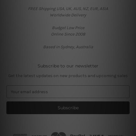
FREE Shipping USA, UK, AUS, NZ, EUR, ASIA
Worldwide Delivery
Budget Low Price
Online Since 2008
Based in Sydney, Australia
Subscribe to our newsletter
Get the latest updates on new products and upcoming sales
E
m
a
i
l
A
d
d