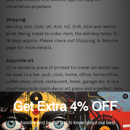
installation anywhere.
Shipping
We ship USA, CAN, UK, AUS, NZ, EUR, ASIA and World-
wide. Being made to order item, the delivery takes 12 -
18 days approx. Please check out Shipping & Returns
page for more details.
Exquisite Art
It's a versatile piece of printed tin metal art which can
be used in a bar, pub, club, home, office, home office,
coffee shop, store, restaurant, hotel, garage etc. It is a
most exquisite room decor art piece and a perfect item
for collectible, gifting, special occasion, wedding,
birthday, ceremony etc.
Other Details
We use state-of-the-art print technology, however, the
colors may vary between digital screens and the actual