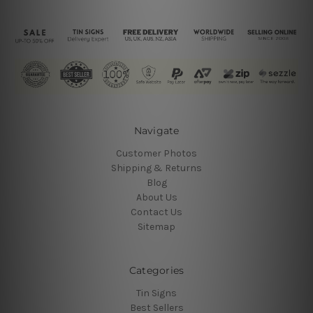
Navigate
Customer Photos
Shipping & Returns
Blog
About Us
Contact Us
Sitemap
Categories
Tin Signs
Best Sellers