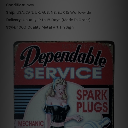
Condition:
New
Ship:
USA, CAN, UK, AUS, NZ, EUR & World-wide
Delivery:
Usually 12 to 18 Days (Made To Order)
Style:
100% Quality Metal Art Tin Sign