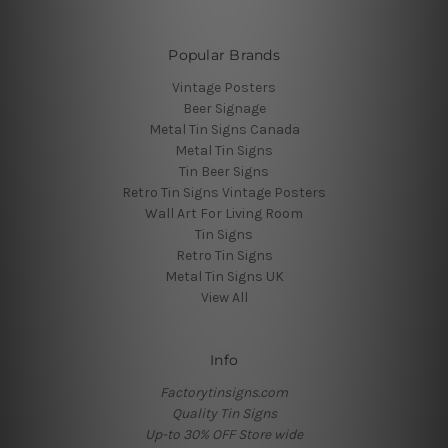
Popular Brands
Vintage Posters
Beer Signage
Metal Tin Signs Canada
Metal Tin Signs
Tin Beer Signs
Retro Tin Signs Vintage Posters
Wall Art For Living Room
Tin Signs
Retro Tin Signs
Metal Tin Signs UK
View All
Info
Factorytinsigns.com
Quality Tin Signs
Up-to 30% OFF Store wide