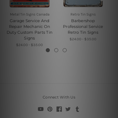
Metal Tin Signs Canada
Retro Tin Signs
Garage Service And
Barbershop
Repair Mechanic On
Professional Service
Duty Custom Parts Tin
Retro Tin Signs
Signs
$24.00 - $35.00
$24.00 - $35.00
Connect With Us