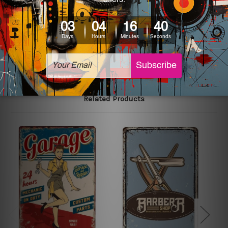
printed tin signs.
The sizes in inch mentioned above are rounded off. The
sign artwork will be delivered watermark free.
Related Products