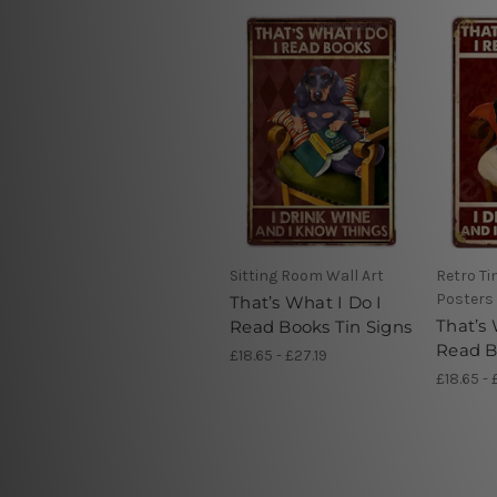
Sitting Room Wall Art
Retro Ti
Posters
That’s What I Do I
That’s 
Read Books Tin Signs
Read B
£18.65 - £27.19
£18.65 - 