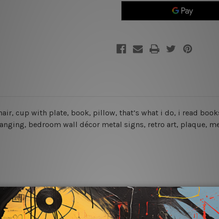
Read
Read
Books
Books
Vintage
Vintage
Tin
Tin
Sign
Sign
chair, cup with plate, book, pillow, that’s what i do, i read bo
hanging, bedroom wall décor metal signs, retro art, plaque, me