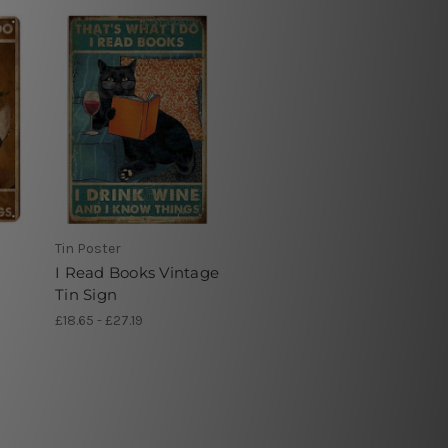
Tin Poster
I Read Books Vintage
Tin Sign
£18.65 - £27.19