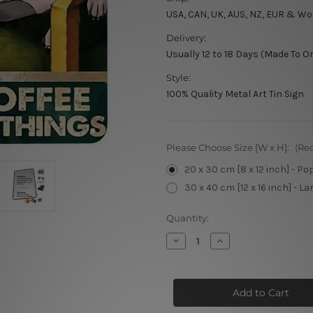
USA, CAN, UK, AUS, NZ, EUR & Wo
Delivery:
Usually 12 to 18 Days (Made To O
Style:
100% Quality Metal Art Tin Sign
Please Choose Size [W x H]:
(Re
20 x 30 cm [8 x 12 inch] - Po
30 x 40 cm [12 x 16 inch] - La
Current
Quantity:
Stock:
Decrease
Increase
Quantity
Quantity
of
of
That’s
That’s
What
What
I
I
Do
Do
I
I