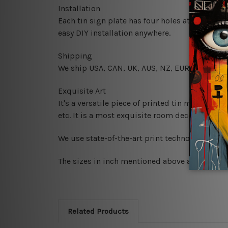
Installation
Each tin sign plate has four holes at the corne
easy DIY installation anywhere.
Shipping
We ship USA, CAN, UK, AUS, NZ, EUR, ASIA and
Exquisite Art
It's a versatile piece of printed tin metal art 
etc. It is a most exquisite room decor art piec
We use state-of-the-art print technology, howe
The sizes in inch mentioned above are rounded 
Related Products