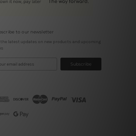
scribe to our newsletter
 the latest updates on new products and upcoming
es