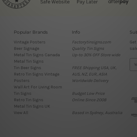
Popular Brands
Info
Sub
Vintage Posters
Factorytinsigns.com
Get
Beer Signage
Quality Tin Signs
sal
Metal Tin Signs Canada
Up-to 30% OFF Store wide
Metal Tin Signs
E
Tin Beer Signs
FREE Shipping USA, UK,
m
Retro Tin Signs Vintage
AUS, NZ, EUR, ASIA
a
Posters
Worldwide Delivery
i
Wall Art For Living Room
l
Tin Signs
Budget Low Price
A
Retro Tin Signs
Online Since 2008
d
Metal Tin Signs UK
d
View All
Based in Sydney, Australia
r
e
s
s