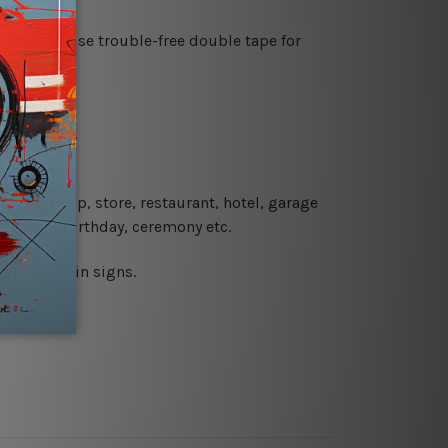
es or just use trouble-free double tape for
re details.
 coffee shop, store, restaurant, hotel, garage
 wedding, birthday, ceremony etc.
 printed tin signs.