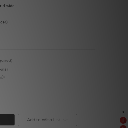
rld-wide
rder)
quired)
pular
rge
Add to Wish List