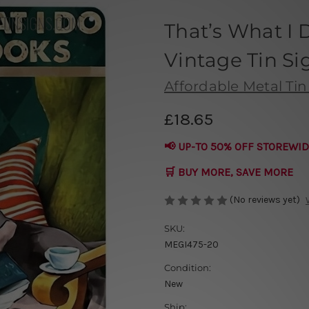
That’s What I 
Vintage Tin Si
Affordable Metal Tin
£18.65
📢 UP-TO 50% OFF STOREWID
🛒 BUY MORE, SAVE MORE
(No reviews yet)
SKU:
MEGI475-20
Condition:
New
Ship: