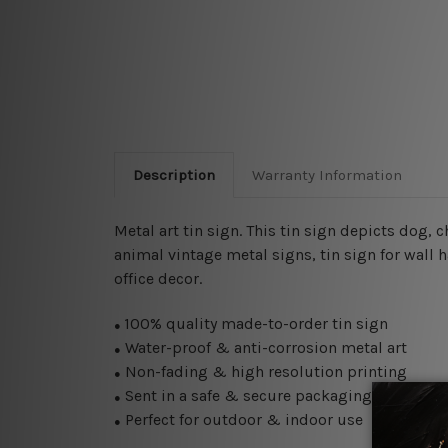
Description
Warranty Information
Metal art tin sign. This tin sign depicts dog, 
animal vintage metal signs, tin sign for wall 
office decor.
100% quality made-to-order tin sign
●
Water-proof & anti-corrosion metal art
●
Non-fading & high resolution printing
●
Sent in a safe & secure packaging
●
Perfect for outdoor & indoor use
●