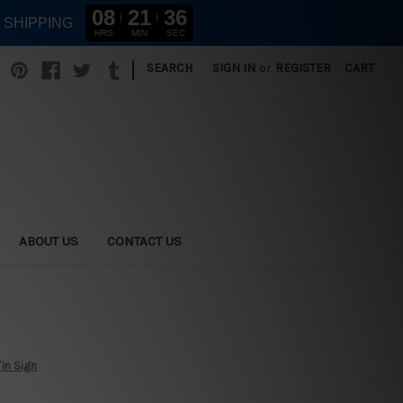
08
21
35
E SHIPPING
HRS
MIN
SEC
|
SEARCH
SIGN IN
or
REGISTER
CART
ABOUT US
CONTACT US
Tin Sign