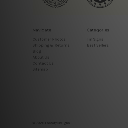
Navigate
Categories
Customer Photos
Tin Signs
Shipping & Returns
Best Sellers
Blog
About Us
Contact Us
Sitemap
© 2026 FactoryTinSigns