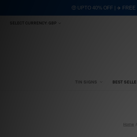
🤑 UPTO 40% OFF | ✈️ FRE
SELECT CURRENCY: GBP
TIN SIGNS
BEST SELL
Home