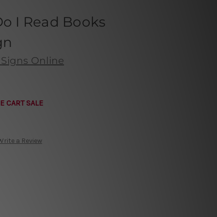
Do I Read Books
gn
 Signs Online
E CART SALE
Write a Review