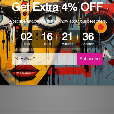
rs for easy installation or you can secure hanging with cable ti
 World-wide. Please check out Shipping & Returns page for mo
which can be used in a bar, pub, club, home, office, home office,
e and a perfect item for collectible, gifting, special occasion,
ver, the colors may vary between digital screens and the actual
off. The sign artwork will be delivered watermark free.