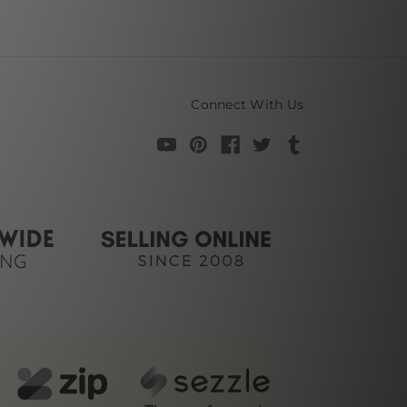
Connect With Us