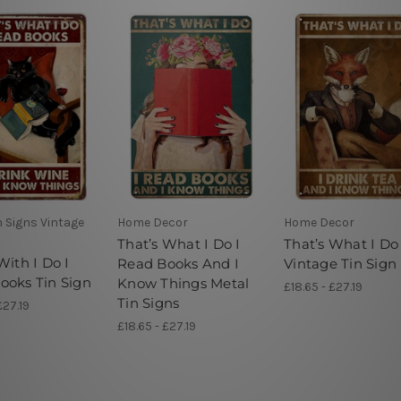
n Signs Vintage
Home Decor
Home Decor
That’s What I Do I
That’s What I Do
With I Do I
Read Books And I
Vintage Tin Sign
ooks Tin Sign
Know Things Metal
£18.65 - £27.19
Tin Signs
£27.19
£18.65 - £27.19