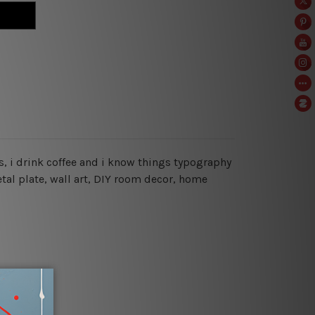
oks, i drink coffee and i know things typography
tal plate, wall art, DIY room decor, home