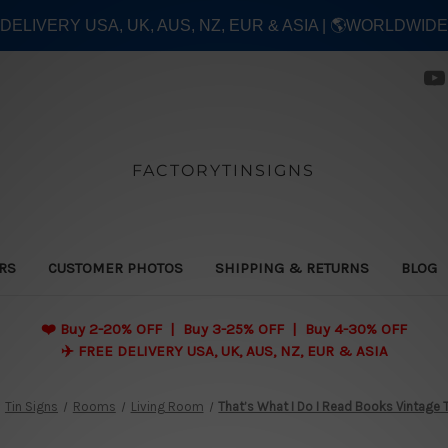
E DELIVERY USA, UK, AUS, NZ, EUR & ASIA | 🌎WORLDWID
FACTORYTINSIGNS
ERS
CUSTOMER PHOTOS
SHIPPING & RETURNS
BLOG
❤️
Buy 2-20% OFF | Buy 3-25% OFF | Buy 4-30% OFF
✈️ FREE DELIVERY USA, UK, AUS, NZ, EUR & ASIA
Tin Signs
Rooms
Living Room
That’s What I Do I Read Books Vintage 