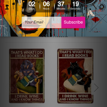
The sizes in inch mentioned above are rounded off. The
sign artwork will be delivered watermark free.
Related Products