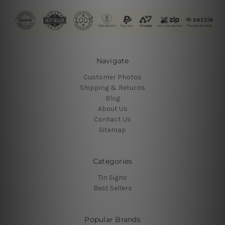
Navigate
Customer Photos
Shipping & Returns
Blog
About Us
Contact Us
Sitemap
Categories
Tin Signs
Best Sellers
Popular Brands