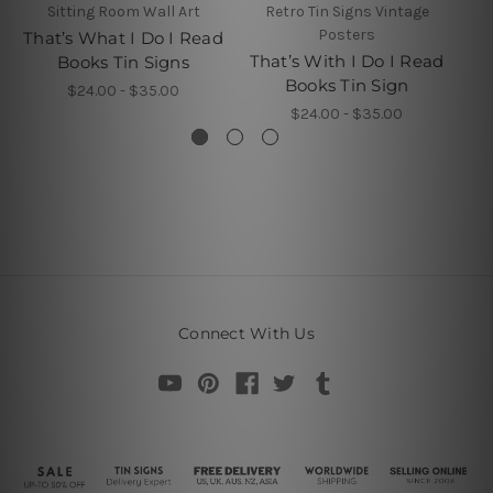
Sitting Room Wall Art
Retro Tin Signs Vintage
Posters
That’s What I Do I Read
Th
That’s With I Do I Read
Books Tin Signs
Books Tin Sign
Th
$24.00 - $35.00
$24.00 - $35.00
Connect With Us