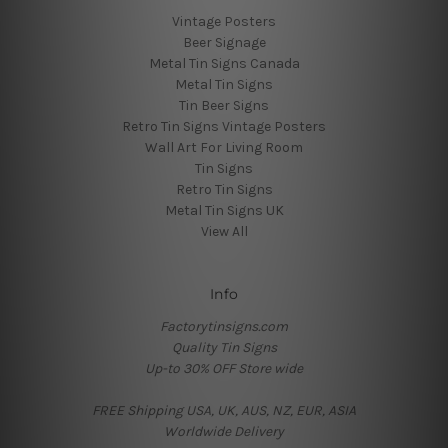
Vintage Posters
Beer Signage
Metal Tin Signs Canada
Metal Tin Signs
Tin Beer Signs
Retro Tin Signs Vintage Posters
Wall Art For Living Room
Tin Signs
Retro Tin Signs
Metal Tin Signs UK
View All
Info
Factorytinsigns.com
Quality Tin Signs
Up-to 30% OFF Store wide
FREE Shipping USA, UK, AUS, NZ, EUR, ASIA
Worldwide Delivery