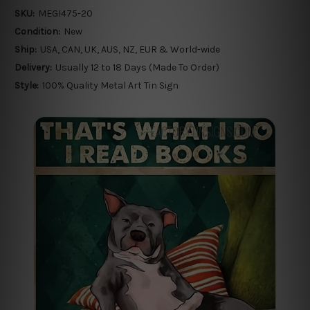
SKU:
MEGI475-20
Condition:
New
Ship:
USA, CAN, UK, AUS, NZ, EUR & World-wide
Delivery:
Usually 12 to 18 Days (Made To Order)
Style:
100% Quality Metal Art Tin Sign