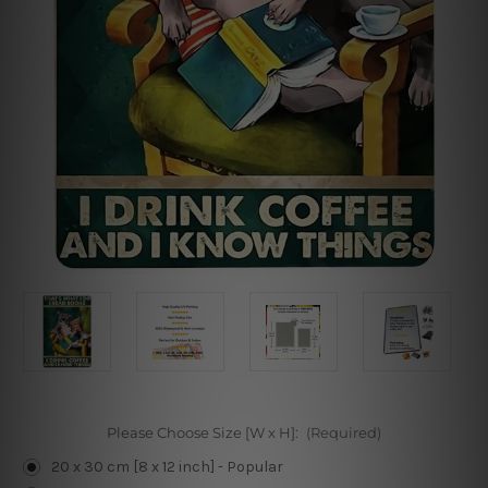
Please Choose Size [W x H]:
(Required)
20 x 30 cm [8 x 12 inch] - Popular