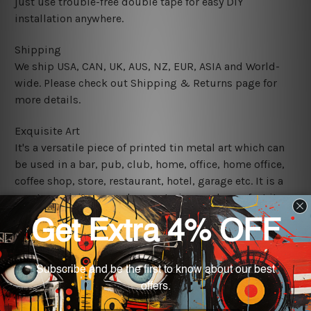
just use trouble-free double tape for easy DIY
installation anywhere.
Shipping
We ship USA, CAN, UK, AUS, NZ, EUR, ASIA and World-
wide. Please check out Shipping & Returns page for
more details.
Exquisite Art
It's a versatile piece of printed tin metal art which can
be used in a bar, pub, club, home, office, home office,
coffee shop, store, restaurant, hotel, garage etc. It is a
most exquisite room decor art piece and a perfect item
for collectible, gifting, special occasion, wedding,
birthday, ceremony etc.
We use state-of-the-art print technology, however, the
colors may vary between digital screens and the actual
printed tin signs.