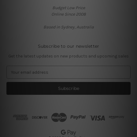
Budget Low Price
Online Since 2008
Based in Sydney, Australia
Subscribe to our newsletter
Get the latest updates on new products and upcoming sales
E
m
a
i
l
A
d
d
r
e
s