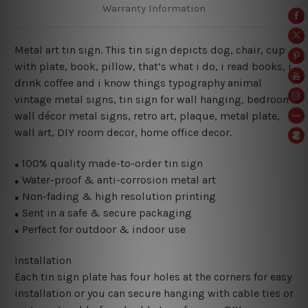
Warranty Information
Metal art tin sign. This tin sign depicts dog, chair, cup
with plate, book, pillow, that’s what i do, i read books, i
drink coffee and i know things typography animal
vintage metal signs, tin sign for wall hanging, bedroom
wall décor metal signs, retro art, plaque, metal plate,
wall art, DIY room decor, home office decor.
100% quality made-to-order tin sign
●
Water-proof & anti-corrosion metal art
●
Non-fading & high resolution printing
●
Sent in a safe & secure packaging
●
Perfect for outdoor & indoor use
●
Installation
Each tin sign plate has four holes at the corners for easy
installation or you can secure hanging with cable ties or