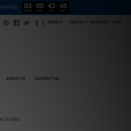
03
00
43
46
HIPPING
DAYS
HRS
MIN
SEC
|
SEARCH
SIGN IN
or
REGISTER
CART
ABOUT US
CONTACT US
wn Tin Signs