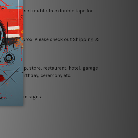
es or just use trouble-free double tape for
 18 days approx. Please check out Shipping &
 coffee shop, store, restaurant, hotel, garage
 wedding, birthday, ceremony etc.
 printed tin signs.