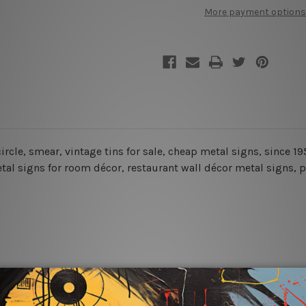
In
In
More payment options
Town
Town
Tin
Tin
Signs
Signs
, circle, smear, vintage tins for sale, cheap metal signs, since
al signs for room décor, restaurant wall décor metal signs, pl