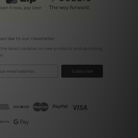
scribe to our newsletter
 the latest updates on new products and upcoming
es