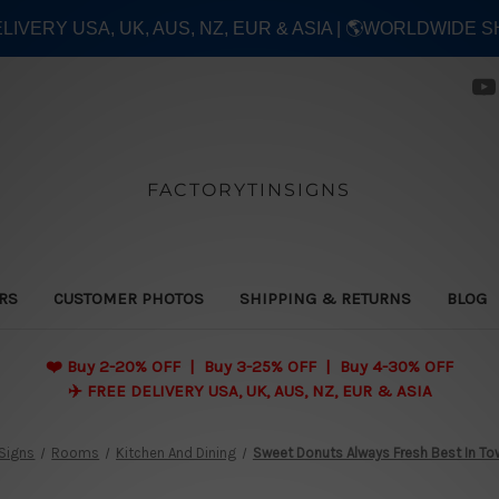
ELIVERY USA, UK, AUS, NZ, EUR & ASIA | 🌎WORLDWIDE S
FACTORYTINSIGNS
ERS
CUSTOMER PHOTOS
SHIPPING & RETURNS
BLOG
❤️
Buy 2-20% OFF | Buy 3-25% OFF | Buy 4-30% OFF
✈️ FREE DELIVERY USA, UK, AUS, NZ, EUR & ASIA
 Signs
Rooms
Kitchen And Dining
Sweet Donuts Always Fresh Best In To