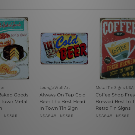
cor
Lounge Wall Art
Metal Tin Signs USA
Baked Goods
Always On Tap Cold
Coffee Shop Fre
n Town Metal
Beer The Best Head
Brewed Best In 
n
In Town Tin Sign
Retro Tin Signs
- N$56.11
N$38.48 - N$56.11
N$38.48 - N$56.11