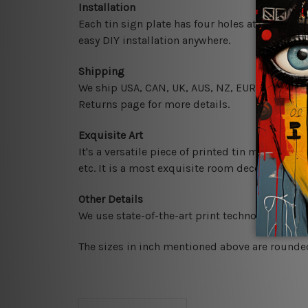
Installation
Each tin sign plate has four holes at the corne
easy DIY installation anywhere.
Shipping
We ship USA, CAN, UK, AUS, NZ, EUR, ASIA and 
Returns page for more details.
Exquisite Art
It's a versatile piece of printed tin metal art 
etc. It is a most exquisite room decor art piec
Other Details
We use state-of-the-art print technology, howe
The sizes in inch mentioned above are rounded 