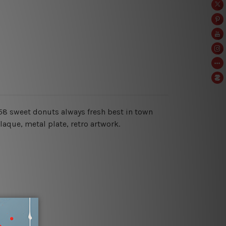
 1958 sweet donuts always fresh best in town
aque, metal plate, retro artwork.