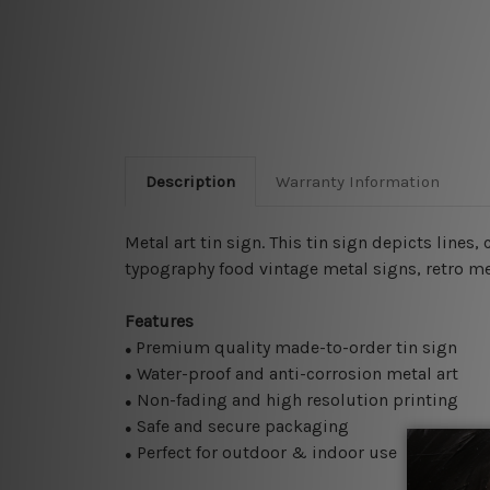
Description
Warranty Information
Metal art tin sign. This tin sign depicts lines
typography food vintage metal signs, retro met
Features
Premium quality made-to-order tin sign
●
Water-proof and anti-corrosion metal art
●
Non-fading and high resolution printing
●
Safe and secure packaging
●
Perfect for outdoor & indoor use
●