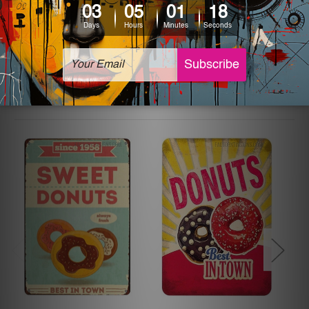
The sizes in inch mentioned above are rounded off. The
sign artwork will be delivered watermark free.
Related Products