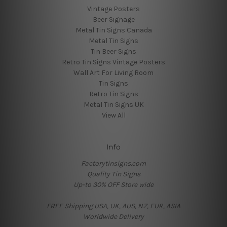
Vintage Posters
Beer Signage
Metal Tin Signs Canada
Metal Tin Signs
Tin Beer Signs
Retro Tin Signs Vintage Posters
Wall Art For Living Room
Tin Signs
Retro Tin Signs
Metal Tin Signs UK
View All
Info
Factorytinsigns.com
Quality Tin Signs
Up-to 30% OFF Store wide
FREE Shipping USA, UK, AUS, NZ, EUR, ASIA
Worldwide Delivery