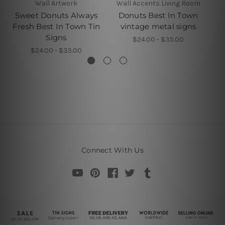
Wall Artwork
Wall Accents Living Room
Sweet Donuts Always
Donuts Best In Town
Fresh Best In Town Tin
vintage metal signs
Be
Signs
$24.00 - $35.00
$24.00 - $35.00
Connect With Us