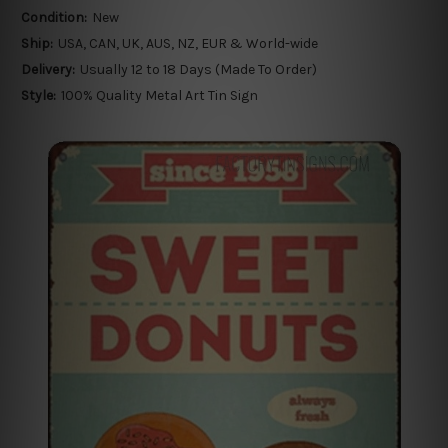
Condition:
New
Ship:
USA, CAN, UK, AUS, NZ, EUR & World-wide
Delivery:
Usually 12 to 18 Days (Made To Order)
Style:
100% Quality Metal Art Tin Sign