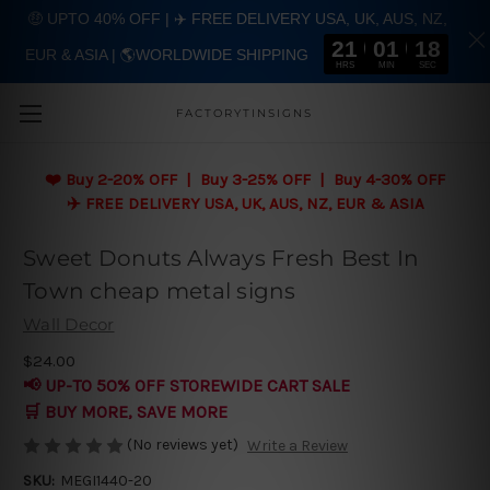
🤑 UPTO 40% OFF | ✈️ FREE DELIVERY USA, UK, AUS, NZ,
21
01
17
EUR & ASIA | 🌎WORLDWIDE SHIPPING
Skip to main content
HRS
MIN
SEC
FACTORYTINSIGNS
❤️
Buy 2-20% OFF | Buy 3-25% OFF | Buy 4-30% OFF
✈️ FREE DELIVERY USA, UK, AUS, NZ, EUR & ASIA
Sweet Donuts Always Fresh Best In
Town cheap metal signs
Wall Decor
$24.00
📢 UP-TO 50% OFF STOREWIDE CART SALE
🛒 BUY MORE, SAVE MORE
(No reviews yet)
Write a Review
SKU:
MEGI1440-20