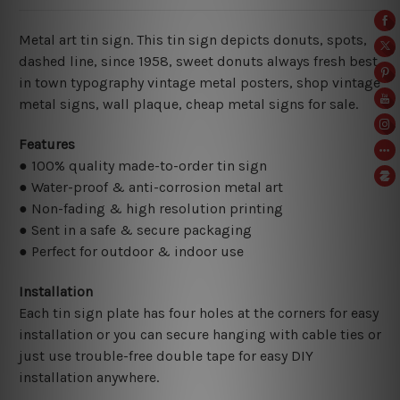
Metal art tin sign. This tin sign depicts donuts, spots,
dashed line, since 1958, sweet donuts always fresh best
in town typography vintage metal posters, shop vintage
metal signs,
wall plaque, cheap metal signs for sale.
Features
● 100% quality made-to-order tin sign
● Water-proof & anti-corrosion metal art
● Non-fading & high resolution printing
● Sent in a safe & secure packaging
● Perfect for outdoor & indoor use
Installation
Each tin sign plate has four holes at the corners for easy
installation or you can secure hanging with cable ties or
just use trouble-free double tape for easy DIY
installation anywhere.