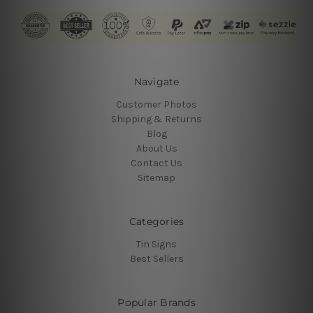
Navigate
Customer Photos
Shipping & Returns
Blog
About Us
Contact Us
Sitemap
Categories
Tin Signs
Best Sellers
Popular Brands