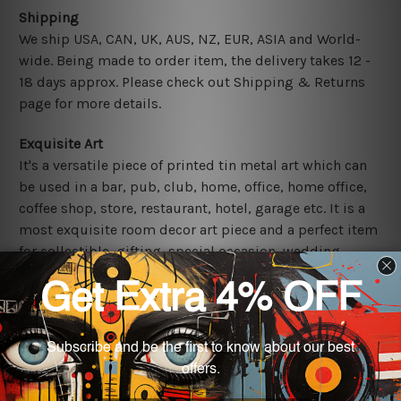
Shipping
We ship USA, CAN, UK, AUS, NZ, EUR, ASIA and World-
wide. Being made to order item, the delivery takes 12 -
18 days approx. Please check out Shipping & Returns
page for more details.
Exquisite Art
It's a versatile piece of printed tin metal art which can
be used in a bar, pub, club, home, office, home office,
coffee shop, store, restaurant, hotel, garage etc. It is a
most exquisite room decor art piece and a perfect item
for collectible, gifting, special occasion, wedding,
birthday, ceremony etc.
Other Details
We use state-of-the-art print technology, however, the
colors may vary between digital screens and the actual
printed tin signs.