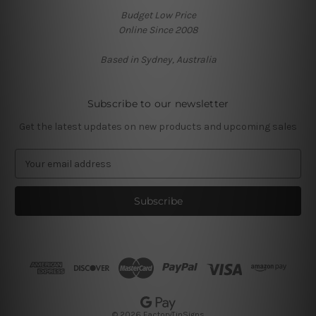
Budget Low Price
Online Since 2008
Based in Sydney, Australia
Subscribe to our newsletter
Get the latest updates on new products and upcoming sales
E
m
a
i
l
A
d
d
r
e
s
© 2026 FactoryTinSigns