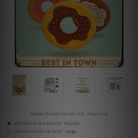
Please Choose Size [W x H]:
(Required)
20 x 30 cm [8 x 12 inch] - Popular
30 x 40 cm [12 x 16 inch] - Large