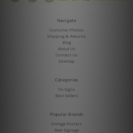
Navigate
Customer Photos
Shipping & Returns
Blog
About Us
Contact Us
Sitemap
Categories
Tin Signs
Best Sellers
Popular Brands
Vintage Posters
Beer Signage