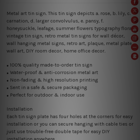
Metal art tin sign. This tin sign depicts a. rose, b. lily, c.
carnation, d. larger convolvulus, e. pansy, f.
honeysuckle, leafage, summer flowers typography floral
vintage tin sign, retro metal tin signs for wall décor,
wall hanging metal signs, retro art, plaque, metal plate,
wall art, DIY room decor, home office decor.
100% quality made-to-order tin sign
●
Water-proof & anti-corrosion metal art
●
Non-fading & high resolution printing
●
Sent in a safe & secure packaging
●
Perfect for outdoor & indoor use
●
Installation
Each tin sign plate has four holes at the corners for easy
installation or you can secure hanging with cable ties or
just use trouble-free double tape for easy DIY
installation anywhere.