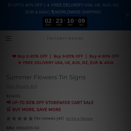
🤑 UPTO 40% OFF | ✈️ FREE DELIVERY USA, UK, AUS, NZ,
EUR & ASIA | 🌎WORLDWIDE SHIPPING
02
23
10
08
DAYS
HRS
MIN
SEC
Skip to main content
FACTORYTINSIGNS
❤️
Buy 2-20% OFF | Buy 3-25% OFF | Buy 4-30% OFF
✈️ FREE DELIVERY USA, UK, AUS, NZ, EUR & ASIA
Summer Flowers Tin Signs
Rec Room Art
$24.00
📢 UP-TO 50% OFF STOREWIDE CART SALE
🛒 BUY MORE, SAVE MORE
(No reviews yet)
Write a Review
SKU:
MEGI255-30