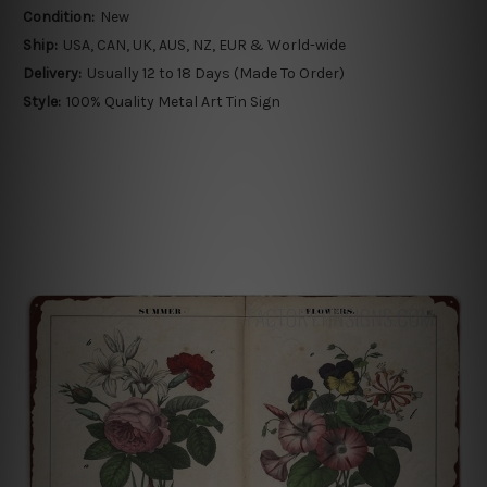
Condition:
New
Ship:
USA, CAN, UK, AUS, NZ, EUR & World-wide
Delivery:
Usually 12 to 18 Days (Made To Order)
Style:
100% Quality Metal Art Tin Sign