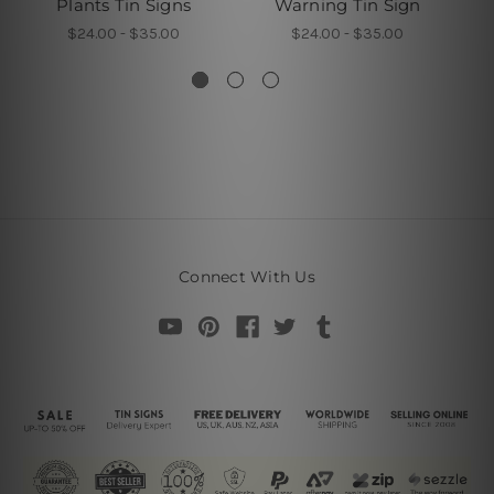
Plants Tin Signs
Warning Tin Sign
$24.00 - $35.00
$24.00 - $35.00
Connect With Us