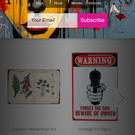
sign artwork will be delivered watermark free.
Related Products
Outdoor Metal Wall Art
Vintage Tin Signs