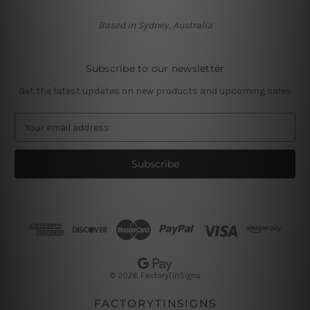
Based in Sydney, Australia
Subscribe to our newsletter
Get the latest updates on new products and upcoming sales
E
m
a
i
l
A
d
d
r
e
s
© 2026 FactoryTinSigns
s
FACTORYTINSIGNS