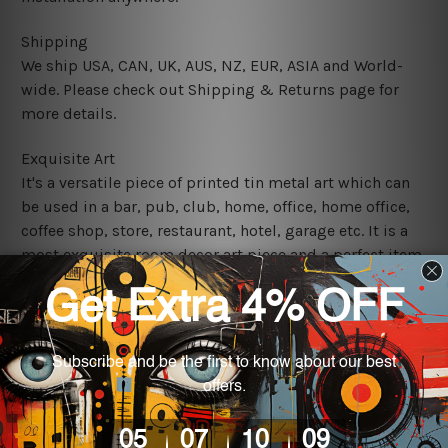
Shipping
We ship USA, CAN, UK, AUS, NZ, EUR, ASIA and World-
wide. Please check out Shipping & Returns page for
more details.
Exquisite Art
It's a versatile piece of printed tin metal art which can
be used in a bar, pub, club, home, office, home office,
coffee shop, store, restaurant, hotel, garage etc. It is a
most exquisite room decor art piece and a perfect item
for collectible, gifting, special occasion, wedding,
birthday, ceremony etc.
We use state-of-the-art print technology, however, the
colors may vary between digital screens and the actual
printed tin signs.
The sizes in inch mentioned above are rounded off. The