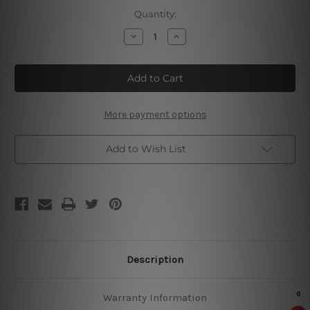
Current
Quantity:
Stock:
Decrease
Increase
Quantity
Quantity
of
of
Summer
Summer
Flowers
Flowers
Tin
Tin
Signs
Signs
More payment options
Add to Wish List
Description
Warranty Information