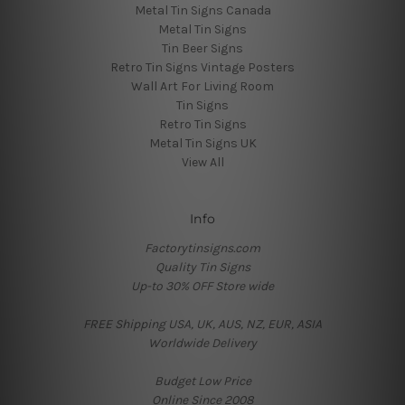
Metal Tin Signs Canada
Metal Tin Signs
Tin Beer Signs
Retro Tin Signs Vintage Posters
Wall Art For Living Room
Tin Signs
Retro Tin Signs
Metal Tin Signs UK
View All
Info
Factorytinsigns.com
Quality Tin Signs
Up-to 30% OFF Store wide
FREE Shipping USA, UK, AUS, NZ, EUR, ASIA
Worldwide Delivery
Budget Low Price
Online Since 2008