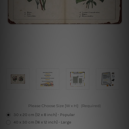
Please Choose Size [W x H]:
(Required)
30 x 20 cm [12 x 8 inch] - Popular
40 x 30 cm [16 x 12 inch] - Large