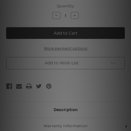
Current
Quantity:
Stock:
Decrease
Increase
Quantity
Quantity
of
of
Sangria
Sangria
Tin
Tin
Sign
Sign
More payment options
Add to Wish List
Description
Warranty Information