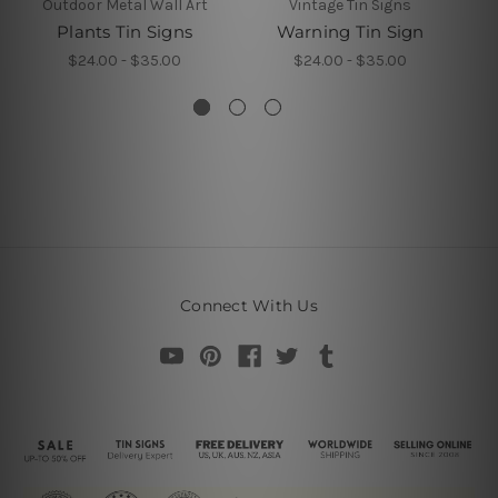
Outdoor Metal Wall Art
Vintage Tin Signs
Plants Tin Signs
Warning Tin Sign
$24.00 - $35.00
$24.00 - $35.00
Connect With Us