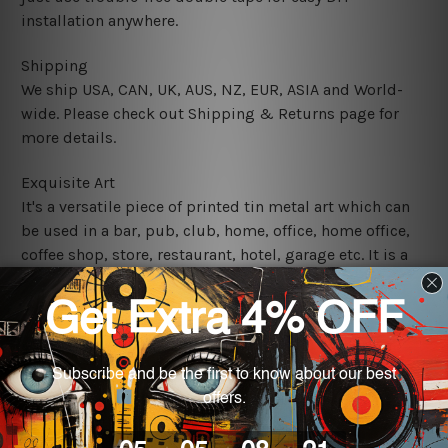
installation anywhere.
Shipping
We ship USA, CAN, UK, AUS, NZ, EUR, ASIA and World-
wide. Please check out Shipping & Returns page for
more details.
Exquisite Art
It's a versatile piece of printed tin metal art which can
be used in a bar, pub, club, home, office, home office,
coffee shop, store, restaurant, hotel, garage etc. It is a
most exquisite room decor art piece and a perfect item
for collectible, gifting, special occasion, wedding,
birthday, ceremony etc.
We use state-of-the-art print technology, however, the
colors may vary between digital screens and the actual
printed tin signs.