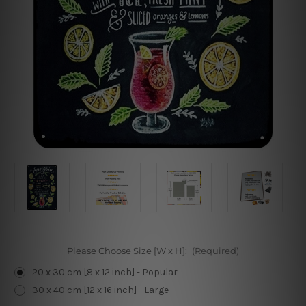
Please Choose Size [W x H]:
(Required)
20 x 30 cm [8 x 12 inch] - Popular
30 x 40 cm [12 x 16 inch] - Large