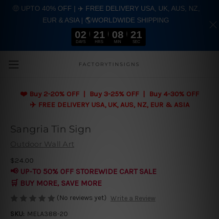
🤑 UPTO 40% OFF | ✈️ FREE DELIVERY USA, UK, AUS, NZ,
EUR & ASIA | 🌎WORLDWIDE SHIPPING
02
21
08
21
DAYS
HRS
MIN
SEC
Skip to main content
FACTORYTINSIGNS
❤️
Buy 2-20% OFF | Buy 3-25% OFF | Buy 4-30% OFF
✈️ FREE DELIVERY USA, UK, AUS, NZ, EUR & ASIA
Sangria Tin Sign
Outdoor Wall Art
$24.00
📢 UP-TO 50% OFF STOREWIDE CART SALE
🛒 BUY MORE, SAVE MORE
(No reviews yet)
Write a Review
SKU:
MELA388-20