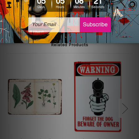
The sizes in inch mentioned above are rounded off. The
sign artwork will be delivered watermark free.
Related Products