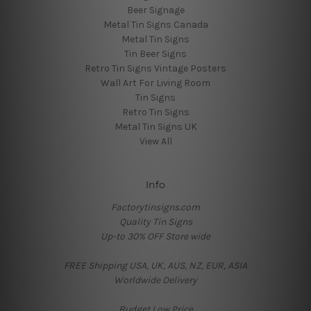
Beer Signage
Metal Tin Signs Canada
Metal Tin Signs
Tin Beer Signs
Retro Tin Signs Vintage Posters
Wall Art For Living Room
Tin Signs
Retro Tin Signs
Metal Tin Signs UK
View All
Info
Factorytinsigns.com
Quality Tin Signs
Up-to 30% OFF Store wide
FREE Shipping USA, UK, AUS, NZ, EUR, ASIA
Worldwide Delivery
Budget Low Price