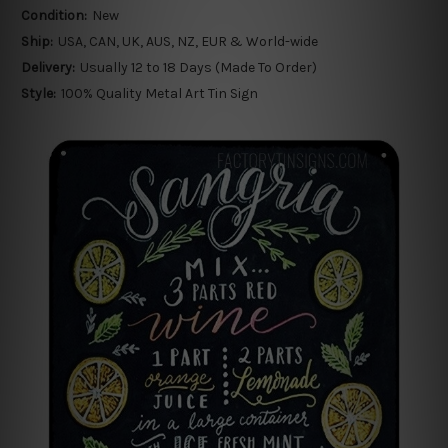
Condition:
New
Ship:
USA, CAN, UK, AUS, NZ, EUR & World-wide
Delivery:
Usually 12 to 18 Days (Made To Order)
Style:
100% Quality Metal Art Tin Sign