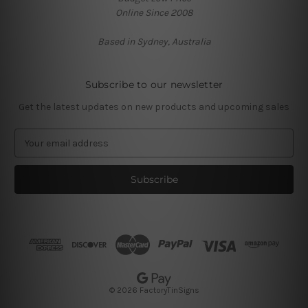
Online Since 2008
Based in Sydney, Australia
Subscribe to our newsletter
Get the latest updates on new products and upcoming sales
E
m
a
i
l
A
d
d
r
e
s
© 2026 FactoryTinSigns
s