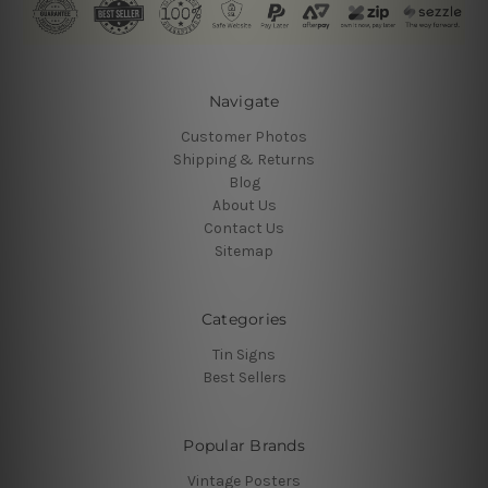
Navigate
Customer Photos
Shipping & Returns
Blog
About Us
Contact Us
Sitemap
Categories
Tin Signs
Best Sellers
Popular Brands
Vintage Posters