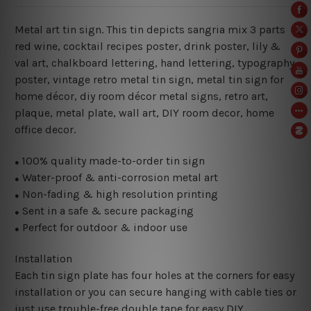
Metal art tin sign. This tin depicts sangria mix 3 parts
red wine
, cocktail recipes poster, drink poster, lily &
val art, chalkboard lettering, hand lettering, typography
poster, vintage retro metal tin sign, metal
tin sign for
home décor, diy room décor metal signs, retro art,
plaque, metal plate, wall art, DIY room decor, home
office decor.
100% quality made-to-order tin sign
●
Water-proof & anti-corrosion metal art
●
Non-fading & high resolution printing
●
Sent in a safe & secure packaging
●
Perfect for outdoor & indoor use
●
Installation
Each tin sign plate has four holes at the corners for easy
installation or you can secure hanging with cable ties or
just use trouble-free double tape for easy DIY