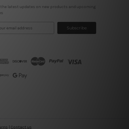
 the latest updates on new products and upcoming
es
urns
|
Contact us