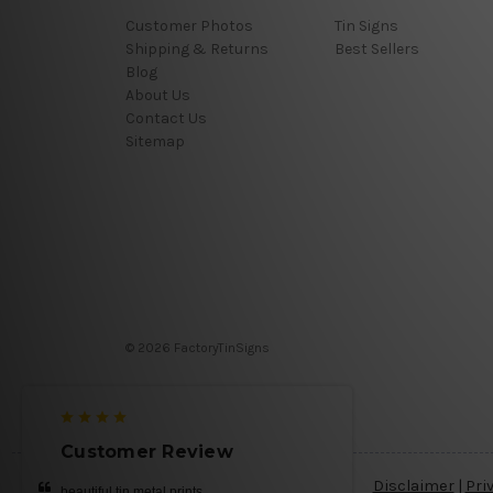
Customer Photos
Tin Signs
Shipping & Returns
Best Sellers
Blog
About Us
Contact Us
Sitemap
© 2026 FactoryTinSigns
Customer Review
Disclaimer
|
Pri
beautiful tin metal prints