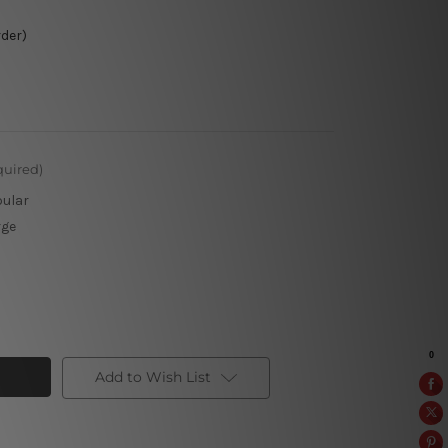
rder)
quired)
pular
rge
Add to Wish List