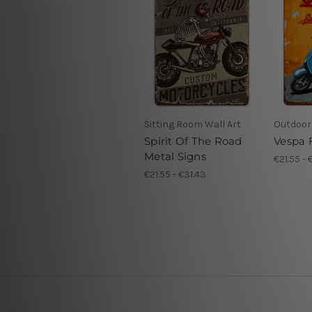
Sitting Room Wall Art
Outdoor 
Spirit Of The Road
Vespa F
Metal Signs
€21.55 - 
€21.55 - €31.43