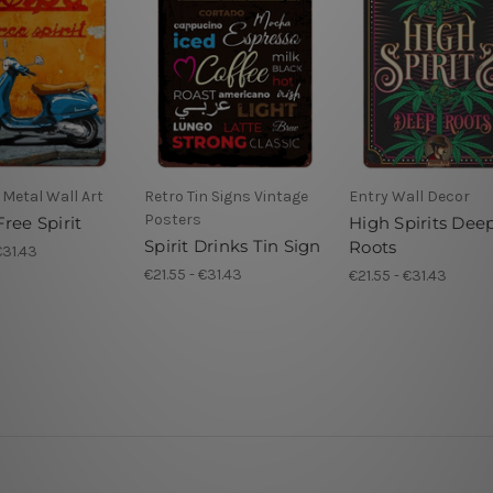
Metal Wall Art
Retro Tin Signs Vintage
Entry Wall Decor
Posters
ree Spirit
High Spirits Dee
Spirit Drinks Tin Sign
Roots
€31.43
€21.55 - €31.43
€21.55 - €31.43