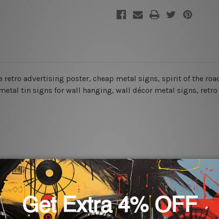
ge retro advertising poster, cheap metal signs, spirit of the r
etal tin signs for wall hanging, wall décor metal signs, retro 
rs for easy installation or you can secure hanging with cable ti