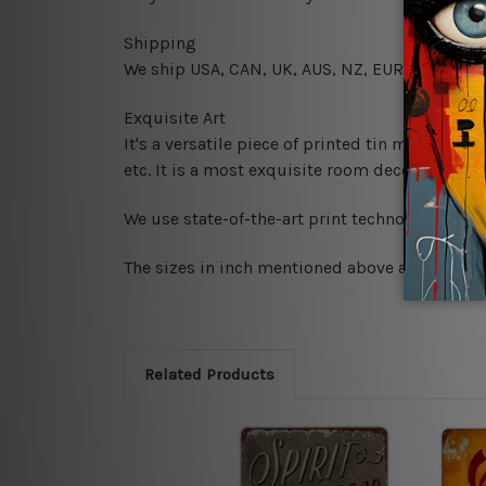
Shipping
We ship USA, CAN, UK, AUS, NZ, EUR, ASIA and
Exquisite Art
It's a versatile piece of printed tin metal art 
etc. It is a most exquisite room decor art piec
We use state-of-the-art print technology, howe
The sizes in inch mentioned above are rounded 
Related Products