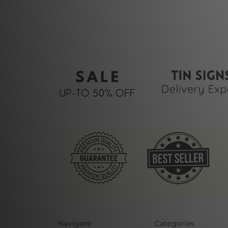
Navigate
Categories