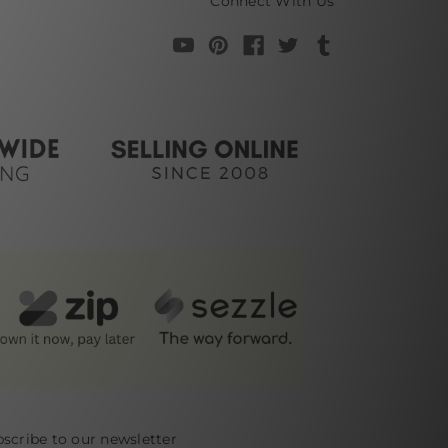
Connect With Us
scribe to our newsletter