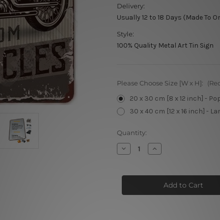
Delivery:
Usually 12 to 18 Days (Made To O
Style:
100% Quality Metal Art Tin Sign
Please Choose Size [W x H]:
(Re
20 x 30 cm [8 x 12 inch] - Po
30 x 40 cm [12 x 16 inch] - La
Current
Quantity:
Stock:
Decrease
Increase
Quantity
Quantity
of
of
Spirit
Spirit
Of
Of
The
The
Road
Road