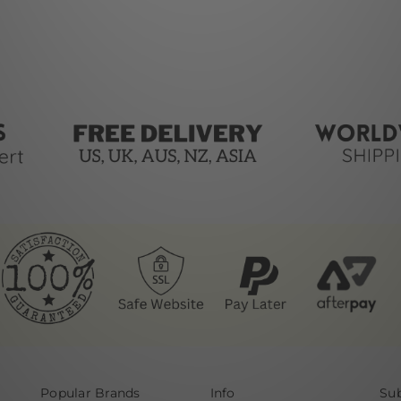
Popular Brands
Info
Sub