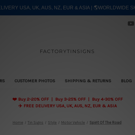
ELIVERY USA, UK, AUS, NZ, EUR & ASIA | 🌎WORLDWIDE S
FACTORYTINSIGNS
ERS
CUSTOMER PHOTOS
SHIPPING & RETURNS
BLOG
❤️
Buy 2-20% OFF | Buy 3-25% OFF | Buy 4-30% OFF
✈️ FREE DELIVERY USA, UK, AUS, NZ, EUR & ASIA
Home
Tin Signs
Style
Motor Vehicle
Spirit Of The Road