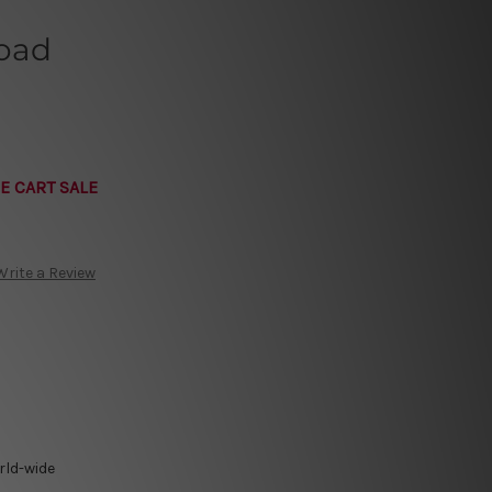
Road
E CART SALE
Write a Review
rld-wide