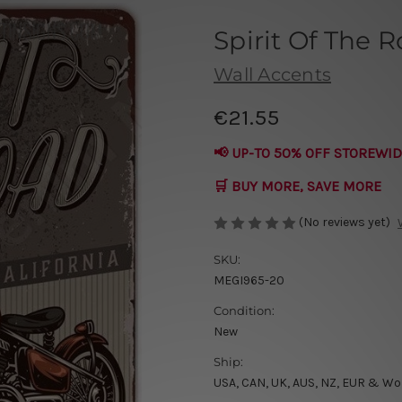
Spirit Of The 
Wall Accents
€21.55
📢 UP-TO 50% OFF STOREWID
🛒 BUY MORE, SAVE MORE
(No reviews yet)
SKU:
MEGI965-20
Condition:
New
Ship:
USA, CAN, UK, AUS, NZ, EUR & Wo