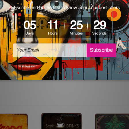
 World-wide. Please check out Shipping & Returns page for mo
which can be used in a bar, pub, club, home, office, home office,
e and a perfect item for collectible, gifting, special occasion,
ver, the colors may vary between digital screens and the actual
off. The sign artwork will be delivered watermark free.