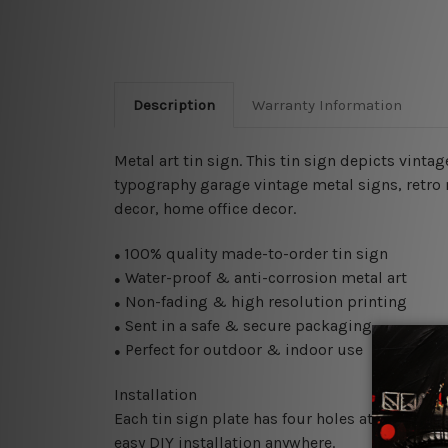
Description
Warranty Information
Metal art tin sign. This tin sign depicts vinta
typography garage vintage metal signs, retro m
decor, home office decor.
100% quality made-to-order tin sign
●
Water-proof & anti-corrosion metal art
●
Non-fading & high resolution printing
●
Sent in a safe & secure packaging
●
Perfect for outdoor & indoor use
●
Installation
Each tin sign plate has four holes at the corne
easy DIY installation anywhere.