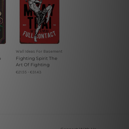
Wall Ideas For Basement
p
Fighting Spirit The
Art Of Fighting
€21.55 - €31.43