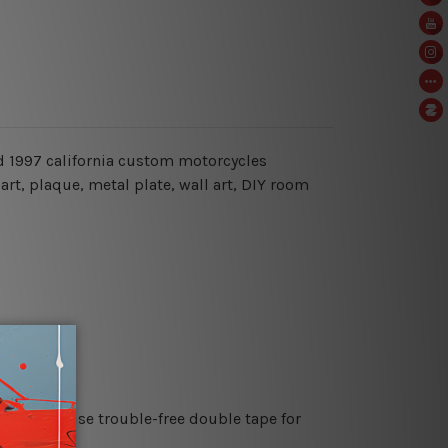
oad 1997 california custom motorcycles
art, plaque, metal plate, wall art, DIY room
es or just use trouble-free double tape for