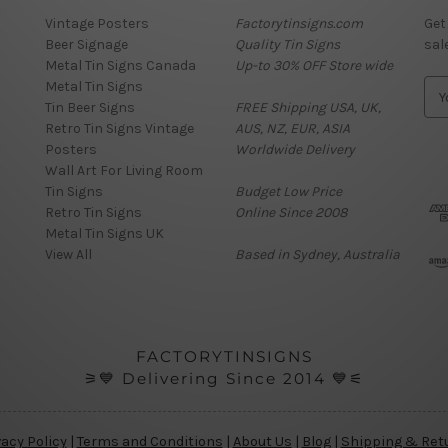
Vintage Posters
Factorytinsigns.com
Get
Beer Signage
Quality Tin Signs
sal
Metal Tin Signs Canada
Up-to 30% OFF Store wide
Metal Tin Signs
E
Tin Beer Signs
FREE Shipping USA, UK,
m
Retro Tin Signs Vintage
AUS, NZ, EUR, ASIA
a
Posters
Worldwide Delivery
i
Wall Art For Living Room
l
Tin Signs
Budget Low Price
A
Retro Tin Signs
Online Since 2008
d
Metal Tin Signs UK
d
View All
Based in Sydney, Australia
r
e
s
s
FACTORYTINSIGNS
⚞💙 Delivering Since 2014 💙⚟
vacy Policy
|
Terms and Conditions
|
About Us
|
Blog
|
Shipping & Ret