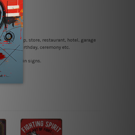
re details.
 coffee shop, store, restaurant, hotel, garage
 wedding, birthday, ceremony etc.
 printed tin signs.