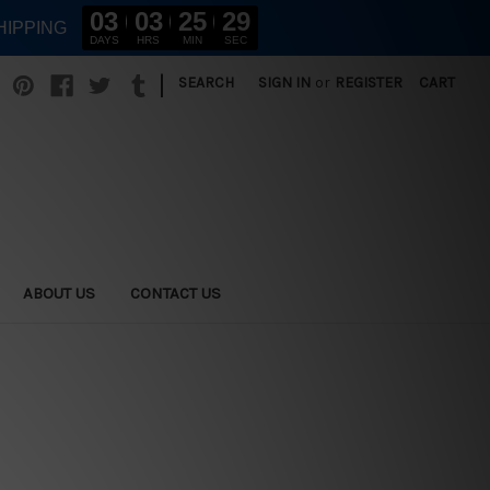
03
03
25
28
HIPPING
DAYS
HRS
MIN
SEC
|
SEARCH
SIGN IN
or
REGISTER
CART
ABOUT US
CONTACT US