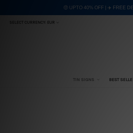
🤑 UPTO 40% OFF | ✈️ FREE D
SELECT CURRENCY: EUR
TIN SIGNS
BEST SELL