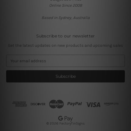
Online Since 2008
Based in Sydney, Australia
Subscribe to our newsletter
Get the latest updates on new products and upcoming sales
E
m
a
i
l
A
d
d
r
e
s
© 2026 FactoryTinSigns
s