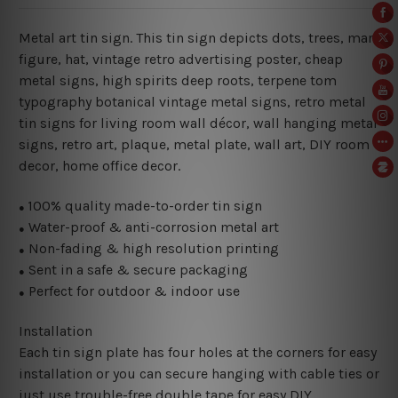
Metal art tin sign. This tin sign depicts dots, trees, man
figure, hat, vintage retro advertising poster, cheap
metal signs, high spirits deep roots, terpene tom
typography botanical vintage metal signs, retro metal
tin signs for living room wall décor, wall hanging metal
signs, retro art, plaque, metal plate, wall art, DIY room
decor, home office decor.
100% quality made-to-order tin sign
●
Water-proof & anti-corrosion metal art
●
Non-fading & high resolution printing
●
Sent in a safe & secure packaging
●
Perfect for outdoor & indoor use
●
Installation
Each tin sign plate has four holes at the corners for easy
installation or you can secure hanging with cable ties or
just use trouble-free double tape for easy DIY