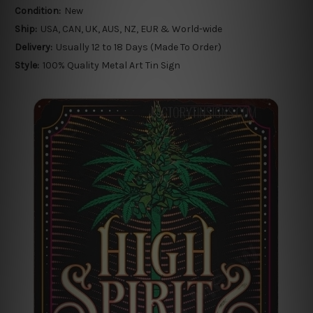
Condition:
New
Ship:
USA, CAN, UK, AUS, NZ, EUR & World-wide
Delivery:
Usually 12 to 18 Days (Made To Order)
Style:
100% Quality Metal Art Tin Sign