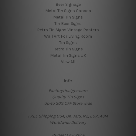
Beer Signage
Metal Tin Signs Canada
Metal Tin Signs
Tin Beer Signs
Retro Tin Signs Vintage Posters
Wall Art For Living Room
Tin Signs
Retro Tin Signs
Metal Tin Signs UK
View All
Info
Factorytinsigns.com
Quality Tin Signs
Up-to 30% OFF Store wide
FREE Shipping USA, UK, AUS, NZ, EUR, ASIA
Worldwide Delivery
Budget Low Price