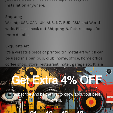
installation anywhere.
Shipping
We ship USA, CAN, UK, AUS, NZ, EUR, ASIA and World-
wide. Please check out Shipping & Returns page for
more details.
Exquisite Art
It's a versatile piece of printed tin metal art which can
be used in a bar, pub, club, home, office, home office,
coffee shop, store, restaurant, hotel, garage etc. It is a
most exquisite room decor art piece and a perfect item
for collectible, gifting, special occasion, wedding,
birthday, ceremony etc.
We use state-of-the-art print technology, however, the
colors may vary between digital screens and the actual
printed tin signs.