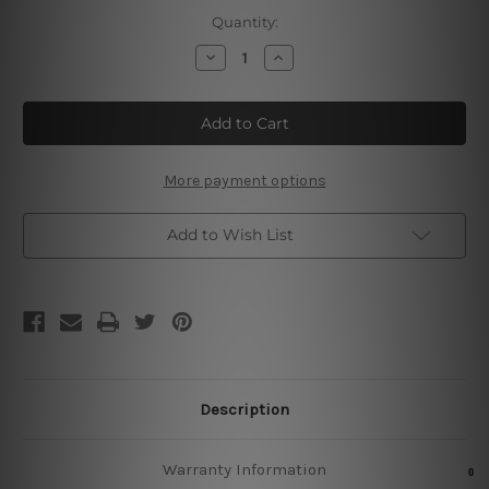
Current
Quantity:
Stock:
Decrease
Increase
Quantity
Quantity
of
of
High
High
Spirits
Spirits
Deep
Deep
Roots
Roots
More payment options
Add to Wish List
Description
Warranty Information