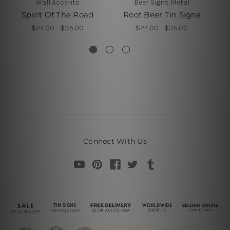
Wall Accents
Beer Signs Metal
Spirit Of The Road
Root Beer Tin Signs
$24.00 - $35.00
$24.00 - $35.00
Connect With Us