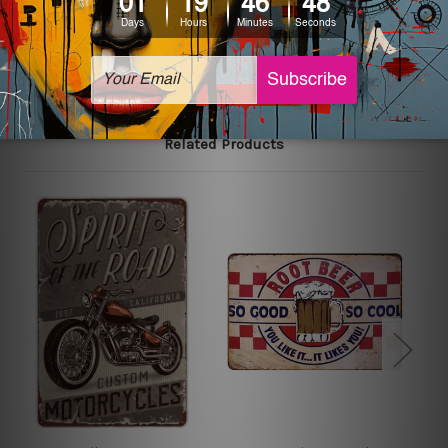
The sizes in inch mentioned above are rounded off. The
sign artwork will be delivered watermark free.
Related Products