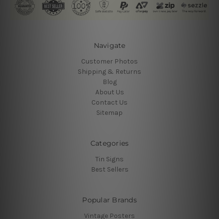
Navigate
Customer Photos
Shipping & Returns
Blog
About Us
Contact Us
Sitemap
Categories
Tin Signs
Best Sellers
Popular Brands
Vintage Posters