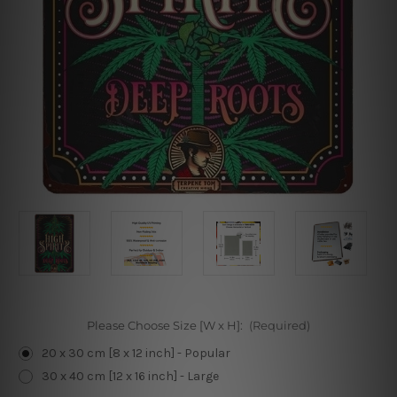
Please Choose Size [W x H]:
(Required)
20 x 30 cm [8 x 12 inch] - Popular
30 x 40 cm [12 x 16 inch] - Large