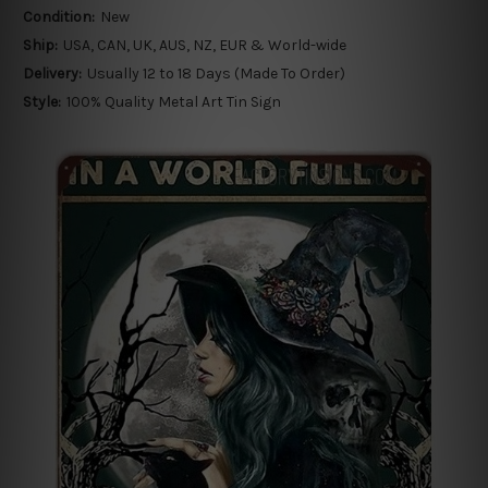
Condition:
New
Ship:
USA, CAN, UK, AUS, NZ, EUR & World-wide
Delivery:
Usually 12 to 18 Days (Made To Order)
Style:
100% Quality Metal Art Tin Sign