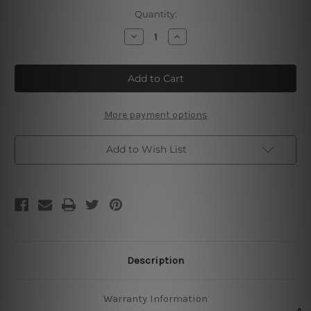
Current
Quantity:
Stock:
Decrease
Increase
Quantity
Quantity
of
of
Princesses
Princesses
Be
Be
A
A
Witch
Witch
Metal
Metal
Tin
Tin
More payment options
Poster
Poster
Add to Wish List
Description
Warranty Information