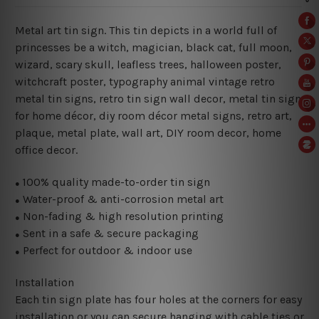
Metal art tin sign. This tin depicts in a world full of
princesses be a witch
, magician, black cat, full moon,
wizard, scary skull, leafless trees, halloween poster,
witchcraft
poster, typography animal vintage retro
metal tin signs, retro tin sign wall decor, metal
tin sign
for home décor, diy room décor metal signs, retro art,
plaque, metal plate, wall art, DIY room decor, home
office decor.
100% quality made-to-order tin sign
●
Water-proof & anti-corrosion metal art
●
Non-fading & high resolution printing
●
Sent in a safe & secure packaging
●
Perfect for outdoor & indoor use
●
Installation
Each tin sign plate has four holes at the corners for easy
installation or you can secure hanging with cable ties or