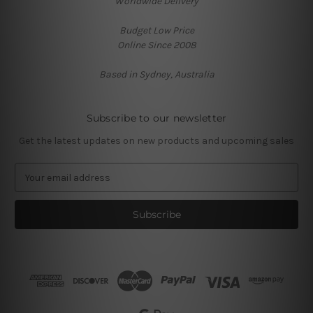
Worldwide Delivery
Budget Low Price
Online Since 2008
Based in Sydney, Australia
Subscribe to our newsletter
Get the latest updates on new products and upcoming sales
E
m
a
i
l
A
d
d
r
e