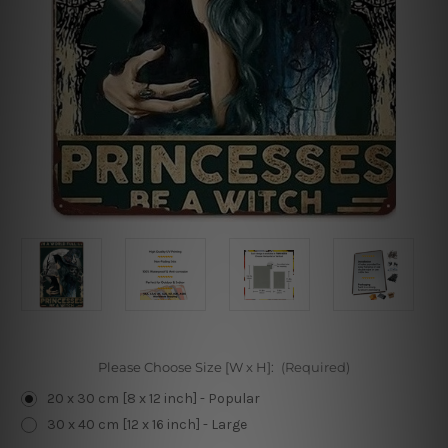
Please Choose Size [W x H]:
(Required)
20 x 30 cm [8 x 12 inch] - Popular
30 x 40 cm [12 x 16 inch] - Large