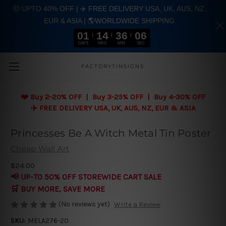
🤑 UPTO 40% OFF | ✈️ FREE DELIVERY USA, UK, AUS, NZ,
EUR & ASIA | 🌎WORLDWIDE SHIPPING
01
14
36
05
DAYS
HRS
MIN
SEC
Skip to main content
FACTORYTINSIGNS
❤️
Buy 2-20% OFF | Buy 3-25% OFF | Buy 4-30% OFF
✈️ FREE DELIVERY USA, UK, AUS, NZ, EUR & ASIA
Princesses Be A Witch Metal Tin Poster
Cheap Wall Art
$24.00
📢 UP-TO 50% OFF STOREWIDE CART SALE
🛒 BUY MORE, SAVE MORE
(No reviews yet)
Write a Review
SKU:
MELA276-20