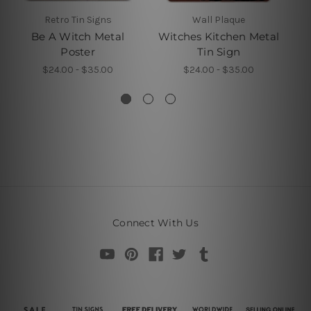
Retro Tin Signs
Wall Plaque
Be A Witch Metal
Witches Kitchen Metal
Poster
Tin Sign
$24.00 - $35.00
$24.00 - $35.00
Connect With Us