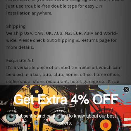
just use trouble-free double tape for easy DIY
installation anywhere.
Shipping
We ship USA, CAN, UK, AUS, NZ, EUR, ASIA and World-
wide. Please check out Shipping & Returns page for
more details.
Exquisite Art
It's a versatile piece of printed tin metal art which can
be used in a bar, pub, club, home, office, home office,
coffee shop, store, restaurant, hotel, garage etc. It is a
most exquisite room decor art piece and a perfect item
for collectible, gifting, special occasion, wedding,
birthday, ceremony etc.
We use state-of-the-art print technology, however, the
colors may vary between digital screens and the actual
printed tin signs.