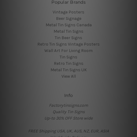
Popular Brands
Vintage Posters
Beer Signage
Metal Tin Signs Canada
Metal Tin Signs
Tin Beer Signs
Retro Tin Signs Vintage Posters
Wall Art For Living Room
Tin Signs
Retro Tin Signs
Metal Tin Signs UK
View All
Info
Factorytinsigns.com
Quality Tin Signs
Up-to 30% OFF Store wide
FREE Shipping USA, UK, AUS, NZ, EUR, ASIA