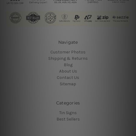
Navigate
Customer Photos
Shipping & Returns
Blog
About Us
Contact Us
Sitemap
Categories
Tin Signs
Best Sellers