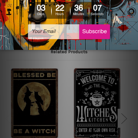
The sizes in inch mentioned above are rounded off. The
sign artwork will be delivered watermark free.
Related Products