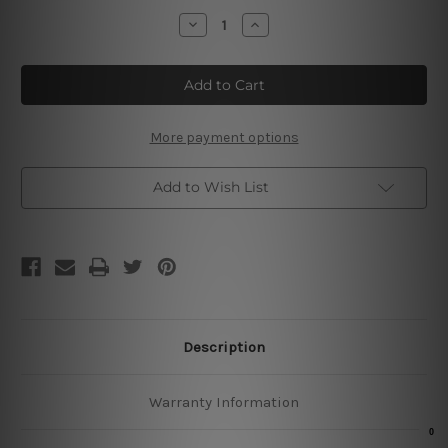
Stock:
Decrease
Increase
Quantity
Quantity
of
of
Be
Be
A
A
Witch
Witch
Metal
Metal
Poster
Poster
More payment options
Add to Wish List
Description
Warranty Information