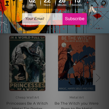
Related Products
Cheap Wall Art
Metal Art
Princesses Be A Witch
Be The Witch you Were
Metal Tin Poster
Born to Be Metal