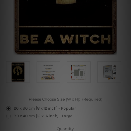
Please Choose Size [W x H]:
(Required)
20 x 30 cm [8 x 12 inch] - Popular
30 x 40 cm [12 x 16 inch] - Large
Current
Quantity: