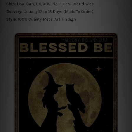
Ship:
USA, CAN, UK, AUS, NZ, EUR & World-wide
Delivery:
Usually 12 to 18 Days (Made To Order)
Style:
100% Quality Metal Art Tin Sign