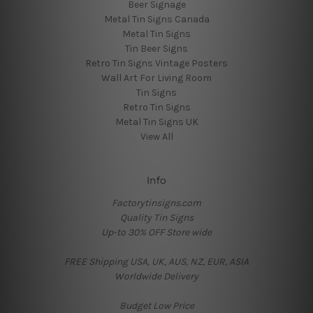
Beer Signage
Metal Tin Signs Canada
Metal Tin Signs
Tin Beer Signs
Retro Tin Signs Vintage Posters
Wall Art For Living Room
Tin Signs
Retro Tin Signs
Metal Tin Signs UK
View All
Info
Factorytinsigns.com
Quality Tin Signs
Up-to 30% OFF Store wide
FREE Shipping USA, UK, AUS, NZ, EUR, ASIA
Worldwide Delivery
Budget Low Price