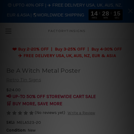
🤑 UPTO 40% OFF | ✈️ FREE DELIVERY USA, UK, AUS, NZ,
14
28
15
EUR & ASIA | 🌎WORLDWIDE SHIPPING
Skip to main content
HRS
MIN
SEC
FACTORYTINSIGNS
❤️
Buy 2-20% OFF | Buy 3-25% OFF | Buy 4-30% OFF
✈️ FREE DELIVERY USA, UK, AUS, NZ, EUR & ASIA
Be A Witch Metal Poster
Retro Tin Signs
$24.00
📢 UP-TO 50% OFF STOREWIDE CART SALE
🛒 BUY MORE, SAVE MORE
(No reviews yet)
Write a Review
SKU:
MELA523-20
Condition:
New