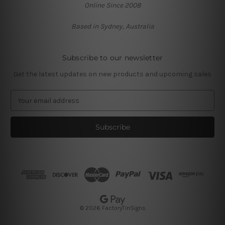
Online Since 2008
Based in Sydney, Australia
Subscribe to our newsletter
Get the latest updates on new products and upcoming sales
E
m
a
i
l
A
d
d
r
e
s
© 2026 FactoryTinSigns
s