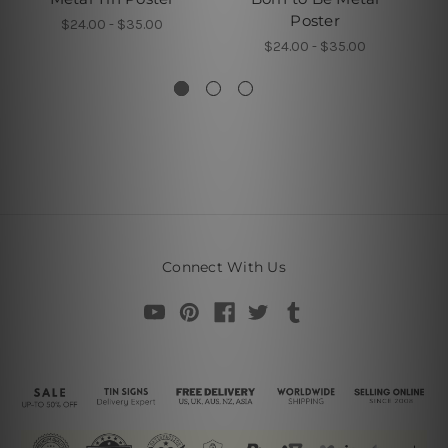
Poster
$24.00 - $35.00
$24.00 - $35.00
Connect With Us