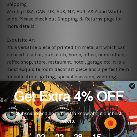
Shipping
We ship USA, CAN, UK, AUS, NZ, EUR, ASIA and World-
wide. Please check out Shipping & Returns page for
more details.
Exquisite Art
It's a versatile piece of printed tin metal art which can
be used in a bar, pub, club, home, office, home office,
coffee shop, store, restaurant, hotel, garage etc. It is a
most exquisite room decor art piece and a perfect item
for collectible, gifting, special occasion, wedding,
birthday, ceremony etc.
We use state-of-the-art print technology, however, the
colors may vary between digital screens and the actual
printed tin signs.
The sizes in inch mentioned above are rounded off. The
sign artwork will be delivered watermark free.