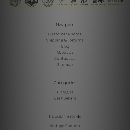
Navigate
Customer Photos
Shipping & Returns
Blog
About Us
Contact Us
Sitemap
Categories
Tin Signs
Best Sellers
Popular Brands
Vintage Posters