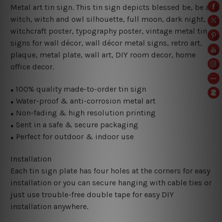
Metal art tin sign. This tin sign depicts blessed be, be a
witch
, witch and owl silhouette, full moon, dark night,
witchcraft poster,
typography poster, vintage metal tin
signs for wall décor, wall décor metal signs, retro art,
plaque, metal plate, wall art, DIY room decor, home
office decor.
100% quality made-to-order tin sign
●
Water-proof & anti-corrosion metal art
●
Non-fading & high resolution printing
●
Sent in a safe & secure packaging
●
Perfect for outdoor & indoor use
●
Installation
Each tin sign plate has four holes at the corners for easy
installation or you can secure hanging with cable ties or
just use trouble-free double tape for easy DIY
installation anywhere.