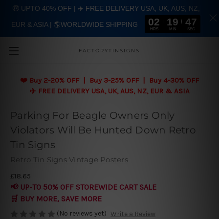
🤑 UPTO 40% OFF | ✈️ FREE DELIVERY USA, UK, AUS, NZ,
02
19
46
EUR & ASIA | 🌎WORLDWIDE SHIPPING
Skip to main content
HRS
MIN
SEC
FACTORYTINSIGNS
❤️
Buy 2-20% OFF | Buy 3-25% OFF | Buy 4-30% OFF
✈️ FREE DELIVERY USA, UK, AUS, NZ, EUR & ASIA
Parking For Beagle Owners Only
Violators Will Be Hunted Down Retro
Tin Signs
Retro Tin Signs Vintage Posters
£18.65
📢 UP-TO 50% OFF STOREWIDE CART SALE
🛒 BUY MORE, SAVE MORE
(No reviews yet)
Write a Review