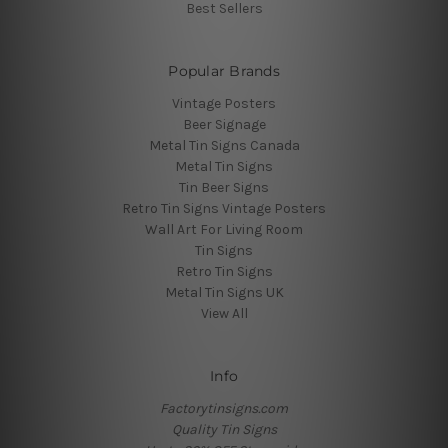
Best Sellers
Popular Brands
Vintage Posters
Beer Signage
Metal Tin Signs Canada
Metal Tin Signs
Tin Beer Signs
Retro Tin Signs Vintage Posters
Wall Art For Living Room
Tin Signs
Retro Tin Signs
Metal Tin Signs UK
View All
Info
Factorytinsigns.com
Quality Tin Signs