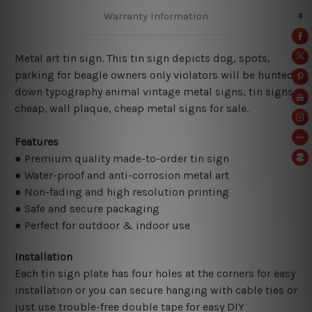
Warranty Information
Metal art tin sign. This tin sign depicts dog, spots,
parking for beagle owners only violators will be hunted
down typography animal vintage metal signs, tin signs
cheap,
wall plaque, cheap metal signs for sale.
Features
● Premium quality made-to-order tin sign
● Water-proof and anti-corrosion metal art
● Non-fading and high resolution printing
● Safe and secure packaging
● Perfect for outdoor & indoor use
Installation
Each tin sign plate has four holes at the corners for easy
installation or you can secure hanging with cable ties or
just use trouble-free double tape for easy DIY