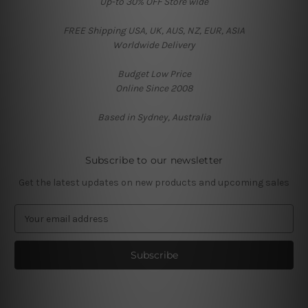
Up-to 30% OFF Store wide
FREE Shipping USA, UK, AUS, NZ, EUR, ASIA
Worldwide Delivery
Budget Low Price
Online Since 2008
Based in Sydney, Australia
Subscribe to our newsletter
Get the latest updates on new products and upcoming sales
E
m
a
i
l
A
d