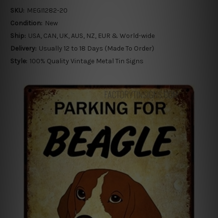
SKU:
MEGI1282-20
Condition:
New
Ship:
USA, CAN, UK, AUS, NZ, EUR & World-wide
Delivery:
Usually 12 to 18 Days (Made To Order)
Style:
100% Quality Vintage Metal Tin Signs