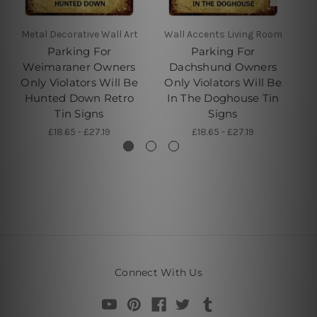
Metal Decorative Wall Art
Wall Accents Living Room
W
Parking For
Parking For
Weimaraner Owners
Dachshund Owners
Only Violators Will Be
Only Violators Will Be
O
Hunted Down Retro
In The Doghouse Tin
Tin Signs
Signs
£18.65 - £27.19
£18.65 - £27.19
Connect With Us