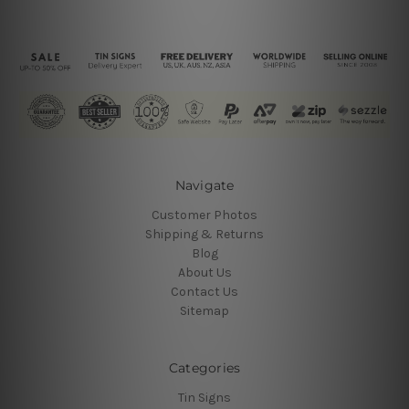
Navigate
Customer Photos
Shipping & Returns
Blog
About Us
Contact Us
Sitemap
Categories
Tin Signs