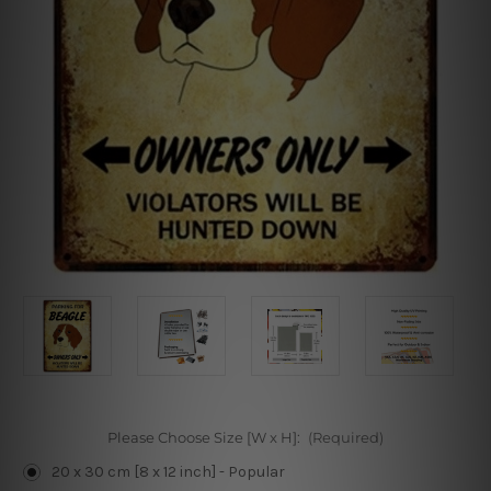
Please Choose Size [W x H]:
(Required)
20 x 30 cm [8 x 12 inch] - Popular