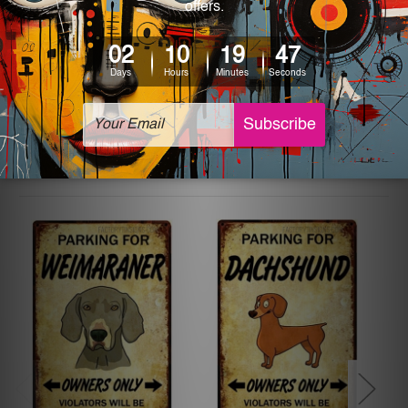
printed tin signs.
The sizes in inch mentioned above are rounded off. The
sign artwork will be delivered watermark free.
Related Products