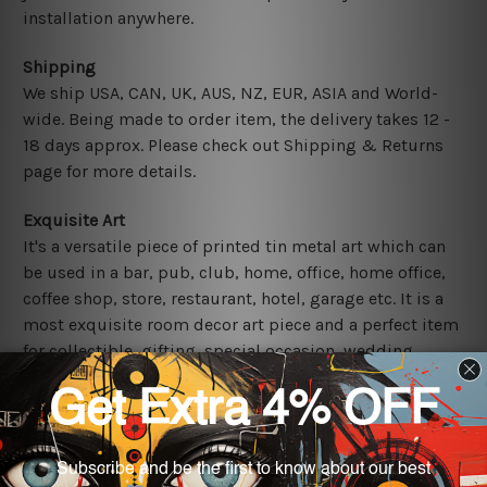
installation anywhere.
Shipping
We ship USA, CAN, UK, AUS, NZ, EUR, ASIA and World-
wide. Being made to order item, the delivery takes 12 -
18 days approx. Please check out Shipping & Returns
page for more details.
Exquisite Art
It's a versatile piece of printed tin metal art which can
be used in a bar, pub, club, home, office, home office,
coffee shop, store, restaurant, hotel, garage etc. It is a
most exquisite room decor art piece and a perfect item
for collectible, gifting, special occasion, wedding,
birthday, ceremony etc.
Other Details
We use state-of-the-art print technology, however, the
colors may vary between digital screens and the actual