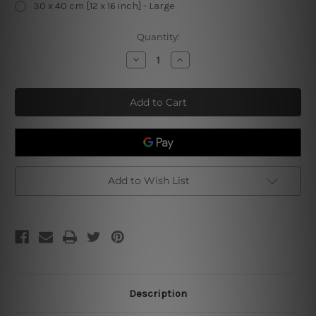
30 x 40 cm [12 x 16 inch] - Large
Current
Quantity:
Stock:
Decrease
Increase
Quantity
Quantity
of
of
Parking
Parking
For
For
Beagle
Beagle
Owners
Owners
Only
Only
Violators
Violators
Will
Will
Be
Be
Hunted
Hunted
Down
Down
Add to Wish List
Retro
Retro
Tin
Tin
Signs
Signs
Description