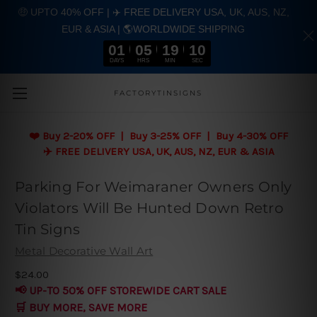
🤑 UPTO 40% OFF | ✈️ FREE DELIVERY USA, UK, AUS, NZ,
EUR & ASIA | 🌎WORLDWIDE SHIPPING
01
05
19
10
DAYS
HRS
MIN
SEC
Skip to main content
FACTORYTINSIGNS
❤️
Buy 2-20% OFF | Buy 3-25% OFF | Buy 4-30% OFF
✈️ FREE DELIVERY USA, UK, AUS, NZ, EUR & ASIA
Parking For Weimaraner Owners Only
Violators Will Be Hunted Down Retro
Tin Signs
Metal Decorative Wall Art
$24.00
📢 UP-TO 50% OFF STOREWIDE CART SALE
🛒 BUY MORE, SAVE MORE