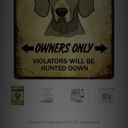
Please Choose Size [W x H]:
(Required)