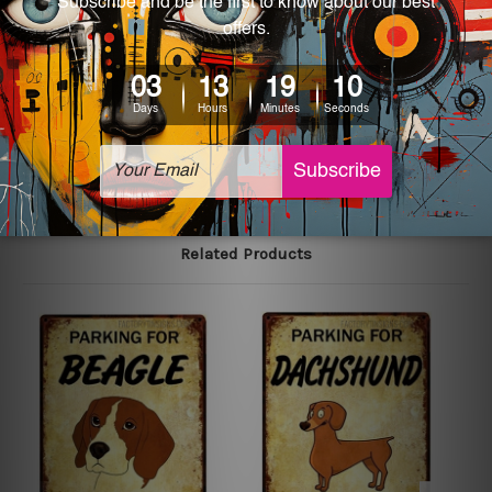
We use state-of-the-art print technology, however, the
colors may vary between digital screens and the actual
printed tin signs.
The sizes in inch mentioned above are rounded off. The
sign artwork will be delivered watermark free.
Related Products