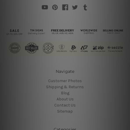
Navigate
Customer Photos
Shipping & Returns
Blog
About Us
Contact Us
Sitemap
Categories