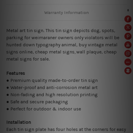
Warranty Information
Metal art tin sign. This tin sign depicts dog, spots,
parking for weimaraner owners only violators will be
hunted down typography animal, buy vintage metal
signs online, cheap metal signs
wall plaque, cheap
,
metal signs for sale.
Features
● Premium quality made-to-order tin sign
● Water-proof and anti-corrosion metal art
● Non-fading and high resolution printing
● Safe and secure packaging
● Perfect for outdoor & indoor use
Installation
Each tin sign plate has four holes at the corners for easy