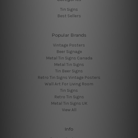
Tin Signs
Best Sellers
Popular Brands
Vintage Posters
Beer Signage
Metal Tin Signs Canada
Metal Tin Signs
Tin Beer Signs
Retro Tin Signs Vintage Posters
Wall Art For Living Room
Tin Signs
Retro Tin Signs
Metal Tin Signs UK
View All
Info