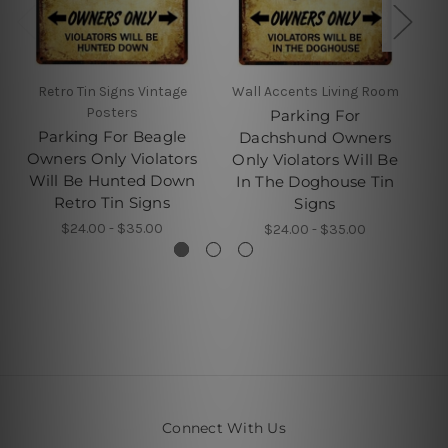
Retro Tin Signs Vintage
Wall Accents Living Room
W
Posters
Parking For
Parking For Beagle
Dachshund Owners
Owners Only Violators
Only Violators Will Be
O
Will Be Hunted Down
In The Doghouse Tin
Retro Tin Signs
Signs
$24.00 - $35.00
$24.00 - $35.00
Connect With Us