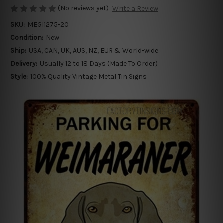
(No reviews yet)
Write a Review
SKU:
MEGI1275-20
Condition:
New
Ship:
USA, CAN, UK, AUS, NZ, EUR & World-wide
Delivery:
Usually 12 to 18 Days (Made To Order)
Style:
100% Quality Vintage Metal Tin Signs