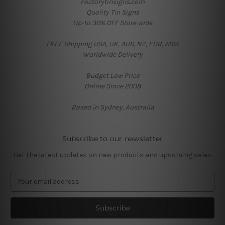
Factorytinsigns.com
Quality Tin Signs
Up-to 30% OFF Store wide
FREE Shipping USA, UK, AUS, NZ, EUR, ASIA
Worldwide Delivery
Budget Low Price
Online Since 2008
Based in Sydney, Australia
Subscribe to our newsletter
Get the latest updates on new products and upcoming sales
E
m
a
i
l