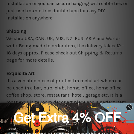
installation or you can secure hanging with cable ties or
just use trouble-free double tape for easy DIY
installation anywhere.
Shipping
We ship USA, CAN, UK, AUS, NZ, EUR, ASIA and World-
wide. Being made to order item, the delivery takes 12 -
18 days approx. Please check out Shipping & Returns
page for more details.
Exquisite Art
It's a versatile piece of printed tin metal art which can
be used in a bar, pub, club, home, office, home office,
coffee shop, store, restaurant, hotel, garage etc. It is a
most exquisite room decor art piece and a perfect item
for collectible, gifting, special occasion, wedding,
birthday, ceremony etc.
Other Details