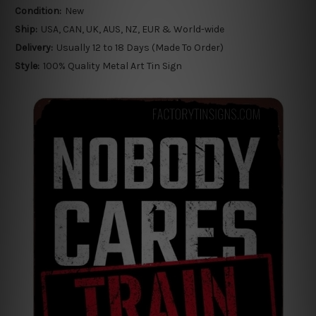
Condition:
New
Ship:
USA, CAN, UK, AUS, NZ, EUR & World-wide
Delivery:
Usually 12 to 18 Days (Made To Order)
Style:
100% Quality Metal Art Tin Sign