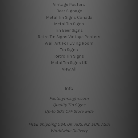
Vintage Posters
Beer Signage
Metal Tin Signs Canada
Metal Tin Signs
Tin Beer Signs
Retro Tin Signs Vintage Posters
Wall Art For Living Room
Tin Signs
Retro Tin Signs
Metal Tin Signs UK
View All
Info
Factorytinsigns.com
Quality Tin Signs
Up-to 30% OFF Store wide
FREE Shipping USA, UK, AUS, NZ, EUR, ASIA
Worldwide Delivery