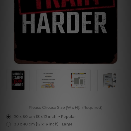
Please Choose Size [W x H]:
(Required)
20 x 30 cm [8 x 12 inch] - Popular
30 x 40 cm [12 x 16 inch] - Large