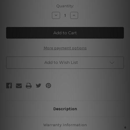
Current
Quantity:
Stock:
Decrease
Increase
Quantity
Quantity
of
of
Nobody
Nobody
Cares
Cares
Train
Train
Harder
Harder
More payment options
Add to Wish List
Description
Warranty Information