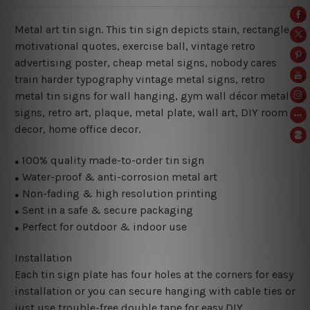
Metal art tin sign. This tin sign depicts stain, rectangle,
motivational quotes, exercise ball, vintage retro
advertising poster, cheap metal signs, nobody cares
train harder typography vintage metal signs, retro
metal tin signs for wall hanging, gym wall décor metal
signs, retro art, plaque, metal plate, wall art, DIY room
decor, home office decor.
100% quality made-to-order tin sign
●
Water-proof & anti-corrosion metal art
●
Non-fading & high resolution printing
●
Sent in a safe & secure packaging
●
Perfect for outdoor & indoor use
●
Installation
Each tin sign plate has four holes at the corners for easy
installation or you can secure hanging with cable ties or
just use trouble-free double tape for easy DIY