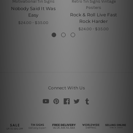
Motivational Tin Signs
Retro Tin Signs Vintage
Posters
Nobody Said It Was
N
Rock & Roll Live Fast
Easy
Rock Harder
$24.00 - $35.00
$24.00 - $35.00
Connect With Us