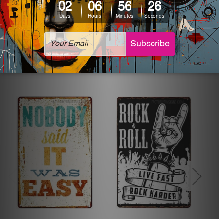
The sizes in inch mentioned above are rounded off. The
sign artwork will be delivered watermark free.
Related Products