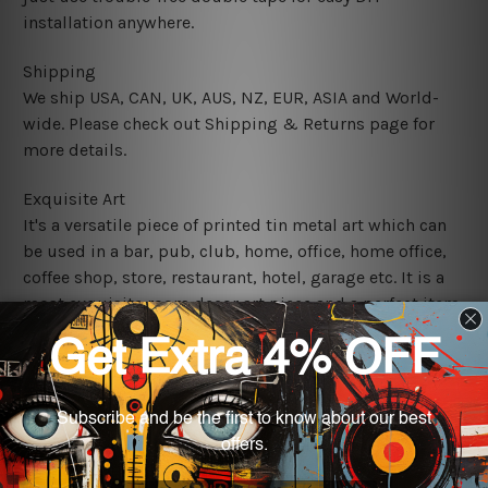
installation anywhere.
Shipping
We ship USA, CAN, UK, AUS, NZ, EUR, ASIA and World-
wide. Please check out Shipping & Returns page for
more details.
Exquisite Art
It's a versatile piece of printed tin metal art which can
be used in a bar, pub, club, home, office, home office,
coffee shop, store, restaurant, hotel, garage etc. It is a
most exquisite room decor art piece and a perfect item
for collectible, gifting, special occasion, wedding,
birthday, ceremony etc.
We use state-of-the-art print technology, however, the
colors may vary between digital screens and the actual
printed tin signs.