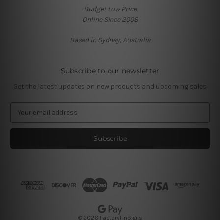
Budget Low Price
Online Since 2008
Based in Sydney, Australia
Subscribe to our newsletter
Get the latest updates on new products and upcoming sales
E
m
a
i
l
A
d
d
r
e
s
© 2026 FactoryTinSigns