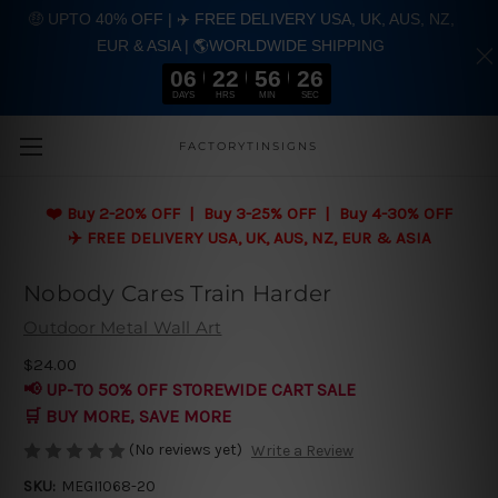
🤑 UPTO 40% OFF | ✈️ FREE DELIVERY USA, UK, AUS, NZ,
EUR & ASIA | 🌎WORLDWIDE SHIPPING
06
22
56
26
DAYS
HRS
MIN
SEC
Skip to main content
FACTORYTINSIGNS
❤️
Buy 2-20% OFF | Buy 3-25% OFF | Buy 4-30% OFF
✈️ FREE DELIVERY USA, UK, AUS, NZ, EUR & ASIA
Nobody Cares Train Harder
Outdoor Metal Wall Art
$24.00
📢 UP-TO 50% OFF STOREWIDE CART SALE
🛒 BUY MORE, SAVE MORE
(No reviews yet)
Write a Review
SKU:
MEGI1068-20