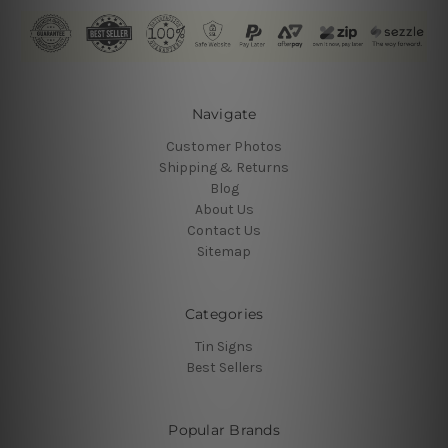
Navigate
Customer Photos
Shipping & Returns
Blog
About Us
Contact Us
Sitemap
Categories
Tin Signs
Best Sellers
Popular Brands