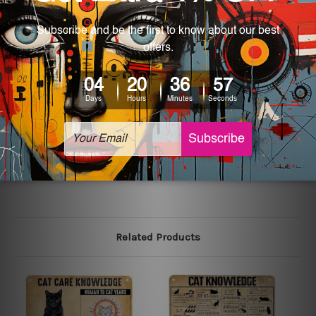
most exquisite room decor art piece and a perfect item
for collectible, gifting, special occasion, wedding,
birthday, ceremony etc.
We use state-of-the-art print technology, however, the
colors may vary between digital screens and the actual
printed tin signs.
The sizes in inch mentioned above are rounded off. The
sign artwork will be delivered watermark free.
Related Products