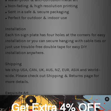
●
Non-fading & high resolution printing
●
Sent in a safe & secure packaging
●
Perfect for outdoor & indoor use
●
Installation
Each tin sign plate has four holes at the corners for easy
installation or you can secure hanging with cable ties or
just use trouble-free double tape for easy DIY
installation anywhere.
Shipping
We ship USA, CAN, UK, AUS, NZ, EUR, ASIA and World-
wide. Please check out Shipping & Returns page for
more details.
Exquisite Art
It's a versatile piece of printed tin metal art which can
be used in a bar, pub, club, home, office, home office,
coffee shop, store, restaurant, hotel, garage etc. It is a