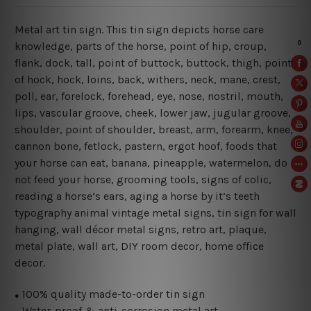
Metal art tin sign. This tin sign depicts horse care
knowledge, parts of the horse, point of hip, croup,
flank, dock, tall, point of buttock, buttock, thigh, point
of hock, hock, loins, back, withers, neck, mane, crest,
poll, ear, forelock, forehead, eye, nose, nostril, mouth,
lips, vascular groove, cheek, lower jaw, jugular groove,
shoulder, point of shoulder, breast, arm, forearm, knee,
cannon bone, fetlock, pastern, ergot hoof, foods that
your horse can eat, banana, pineapple, watermelon, do
not feed your horse, grooming tools, signs of colic,
reading a horse’s ears, aging a horse by it’s teeth
typography animal vintage metal signs, tin sign for wall
hanging, wall décor metal signs, retro art, plaque,
metal plate, wall art, DIY room decor, home office
decor.
100% quality made-to-order tin sign
●
Water-proof & anti-corrosion metal art