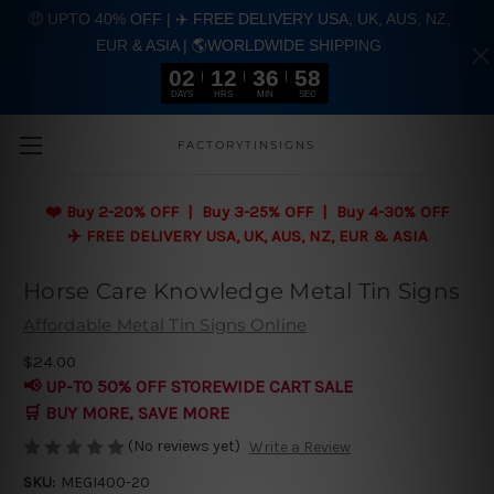
🤑 UPTO 40% OFF | ✈️ FREE DELIVERY USA, UK, AUS, NZ,
EUR & ASIA | 🌎WORLDWIDE SHIPPING
02
12
36
57
DAYS
HRS
MIN
SEC
Skip to main content
FACTORYTINSIGNS
❤️
Buy 2-20% OFF | Buy 3-25% OFF | Buy 4-30% OFF
✈️ FREE DELIVERY USA, UK, AUS, NZ, EUR & ASIA
Horse Care Knowledge Metal Tin Signs
Affordable Metal Tin Signs Online
$24.00
📢 UP-TO 50% OFF STOREWIDE CART SALE
🛒 BUY MORE, SAVE MORE
(No reviews yet)
Write a Review
SKU:
MEGI400-20