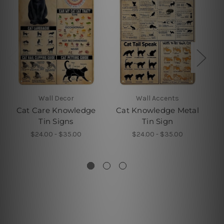
Wall Decor
Wall Accents
Cat Care Knowledge
Cat Knowledge Metal
Tin Signs
Tin Sign
Y
$24.00 - $35.00
$24.00 - $35.00