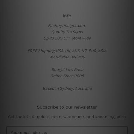
Info
Factorytinsigns.com
Quality Tin Signs
Up-to 30% OFF Store wide
FREE Shipping USA, UK, AUS, NZ, EUR, ASIA
Worldwide Delivery
Budget Low Price
Online Since 2008
Based in Sydney, Australia
Subscribe to our newsletter
Get the latest updates on new products and upcoming sales
E