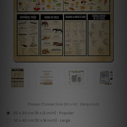
Please Choose Size [W x H]:
(Required)
20 x 30 cm [8 x 12 inch] - Popular
30 x 40 cm [12 x 16 inch] - Large