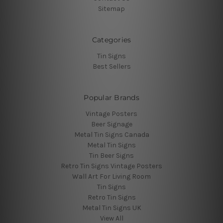
Sitemap
Categories
Tin Signs
Best Sellers
Popular Brands
Vintage Posters
Beer Signage
Metal Tin Signs Canada
Metal Tin Signs
Tin Beer Signs
Retro Tin Signs Vintage Posters
Wall Art For Living Room
Tin Signs
Retro Tin Signs
Metal Tin Signs UK
View All