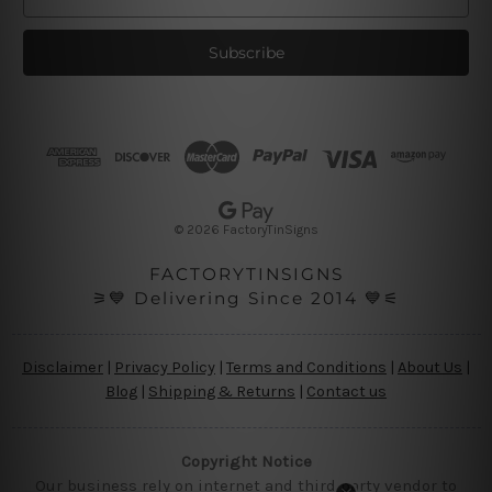
m
a
i
l
A
d
d
r
e
s
© 2026 FactoryTinSigns
s
FACTORYTINSIGNS
⚞💙 Delivering Since 2014 💙⚟
Disclaimer
|
Privacy Policy
|
Terms and Conditions
|
About Us
|
Blog
|
Shipping & Returns
|
Contact us
Copyright Notice
Our business rely on internet and third party vendor to