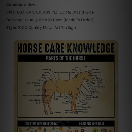
Condition:
New
Ship:
USA, CAN, UK, AUS, NZ, EUR & World-wide
Delivery:
Usually 12 to 18 Days (Made To Order)
Style:
100% Quality Metal Art Tin Sign