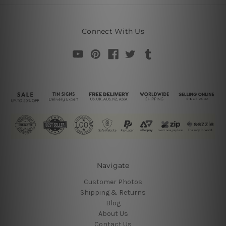
Connect With Us
Navigate
Customer Photos
Shipping & Returns
Blog
About Us
Contact Us