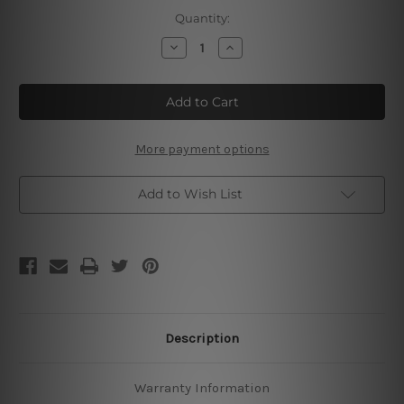
Current
Quantity:
Stock:
Decrease
Increase
Quantity
Quantity
of
of
Horse
Horse
Care
Care
Knowledge
Knowledge
Metal
Metal
Tin
Tin
Signs
Signs
More payment options
Add to Wish List
Description
Warranty Information