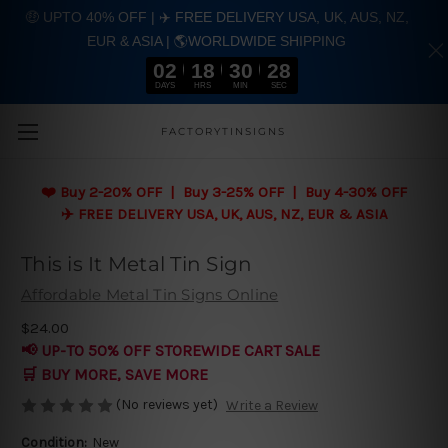
🤑 UPTO 40% OFF | ✈️ FREE DELIVERY USA, UK, AUS, NZ,
EUR & ASIA | 🌎WORLDWIDE SHIPPING
02
18
30
27
DAYS
HRS
MIN
SEC
Skip to main content
FACTORYTINSIGNS
❤️
Buy 2-20% OFF | Buy 3-25% OFF | Buy 4-30% OFF
✈️ FREE DELIVERY USA, UK, AUS, NZ, EUR & ASIA
This is It Metal Tin Sign
Affordable Metal Tin Signs Online
$24.00
📢 UP-TO 50% OFF STOREWIDE CART SALE
🛒 BUY MORE, SAVE MORE
(No reviews yet)
Write a Review
Condition:
New