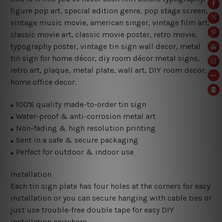
figure pop art
, special edition genre, pop stage screen,
vintage music movie, american singer, vintage film art,
classic movie art, classic movie poster, retro movie,
typography poster, vintage tin sign wall decor, metal
tin sign for home décor, diy room décor metal signs,
retro art, plaque, metal plate, wall art, DIY room decor,
home office decor.
100% quality made-to-order tin sign
●
Water-proof & anti-corrosion metal art
●
Non-fading & high resolution printing
●
Sent in a safe & secure packaging
●
Perfect for outdoor & indoor use
●
Installation
Each tin sign plate has four holes at the corners for easy
installation or you can secure hanging with cable ties or
just use trouble-free double tape for easy DIY
installation anywhere.