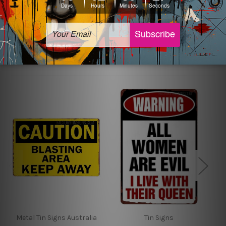
sign artwork will be delivered watermark free.
Related Products
Metal Tin Signs Australia
Tin Signs