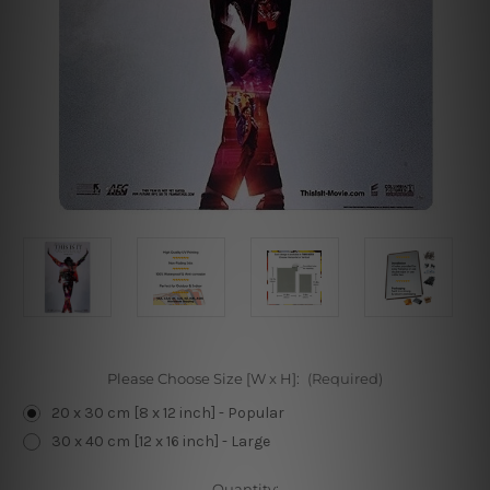
Please Choose Size [W x H]:
(Required)
20 x 30 cm [8 x 12 inch] - Popular
30 x 40 cm [12 x 16 inch] - Large
Current
Quantity: