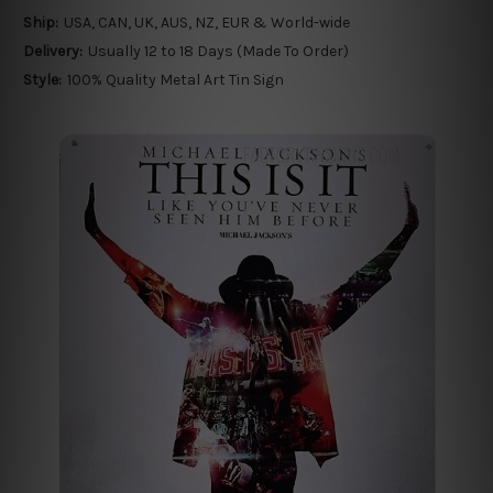
Ship:
USA, CAN, UK, AUS, NZ, EUR & World-wide
Delivery:
Usually 12 to 18 Days (Made To Order)
Style:
100% Quality Metal Art Tin Sign