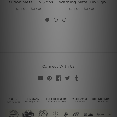
Caution Metal Tin Signs
Warning Metal Tin Sign
Th
$24.00 - $35.00
$24.00 - $35.00
Connect With Us