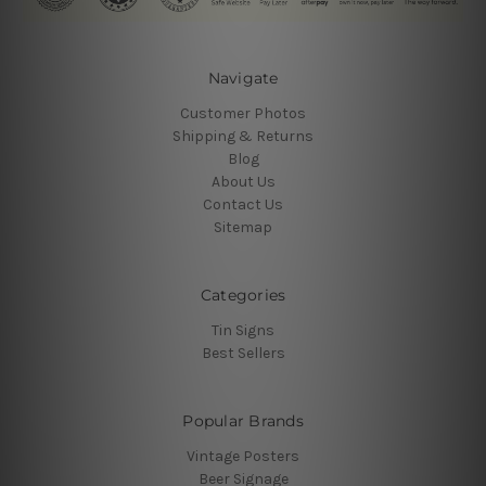
Navigate
Customer Photos
Shipping & Returns
Blog
About Us
Contact Us
Sitemap
Categories
Tin Signs
Best Sellers
Popular Brands
Vintage Posters
Beer Signage