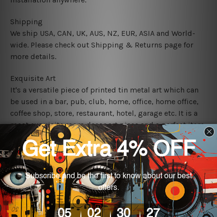
Shipping
We ship USA, CAN, UK, AUS, NZ, EUR, ASIA and World-
wide. Please check out Shipping & Returns page for
more details.
Exquisite Art
It's a versatile piece of printed tin metal art which can
be used in a bar, pub, club, home, office, home office,
coffee shop, store, restaurant, hotel, garage etc. It is a
most exquisite room decor art piece and a perfect item
for collectible, gifting, special occasion, wedding,
birthday, ceremony etc.
We use state-of-the-art print technology, however, the
colors may vary between digital screens and the actual
printed tin signs.
The sizes in inch mentioned above are rounded off. The