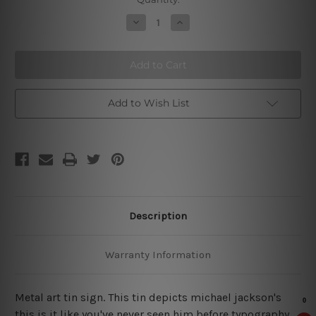
Stock:
Decrease
Increase
Quantity
Quantity
of
of
This
This
is
is
It
It
Metal
Metal
Tin
Tin
Sign
Sign
Add to Wish List
Description
Warranty Information
Metal art tin sign. This tin depicts michael jackson's
this is it like you've never seen him before typography,