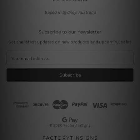
Based in Sydney, Australia
Subscribe to our newsletter
Get the latest updates on new products and upcoming sales
E
m
a
i
l
A
d
d
r
e
s
© 2026 FactoryTinSigns
s
FACTORYTINSIGNS