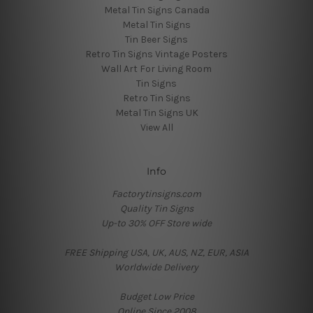
Metal Tin Signs Canada
Metal Tin Signs
Tin Beer Signs
Retro Tin Signs Vintage Posters
Wall Art For Living Room
Tin Signs
Retro Tin Signs
Metal Tin Signs UK
View All
Info
Factorytinsigns.com
Quality Tin Signs
Up-to 30% OFF Store wide
FREE Shipping USA, UK, AUS, NZ, EUR, ASIA
Worldwide Delivery
Budget Low Price
Online Since 2008