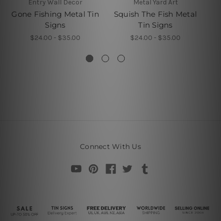
Entry Wall Decor
Metal Yard Art
L
Gone Fishing Metal Tin
Squish The Fish Metal
Signs
Tin Signs
$24.00 - $35.00
$24.00 - $35.00
Connect With Us