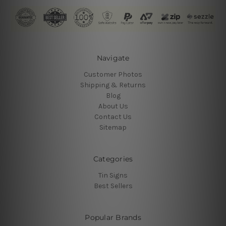
Navigate
Customer Photos
Shipping & Returns
Blog
About Us
Contact Us
Sitemap
Categories
Tin Signs
Best Sellers
Popular Brands