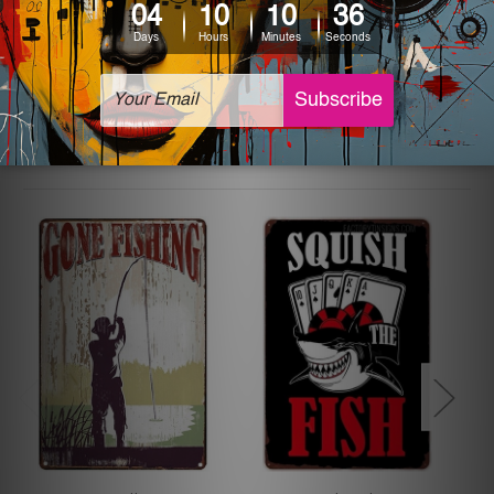
The sizes in inch mentioned above are rounded off. The
sign artwork will be delivered watermark free.
Related Products