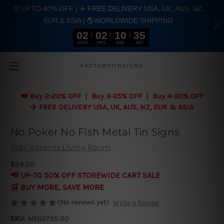
🤑 UPTO 40% OFF | ✈️ FREE DELIVERY USA, UK, AUS, NZ,
EUR & ASIA | 🌎WORLDWIDE SHIPPING
02
02
10
35
DAYS
HRS
MIN
SEC
Skip to main content
FACTORYTINSIGNS
❤️
Buy 2-20% OFF | Buy 3-25% OFF | Buy 4-30% OFF
✈️ FREE DELIVERY USA, UK, AUS, NZ, EUR & ASIA
No Poker No Fish Metal Tin Signs
Wall Accents Living Room
$24.00
📢 UP-TO 50% OFF STOREWIDE CART SALE
🛒 BUY MORE, SAVE MORE
(No reviews yet)
Write a Review
SKU:
MEGI1755-20