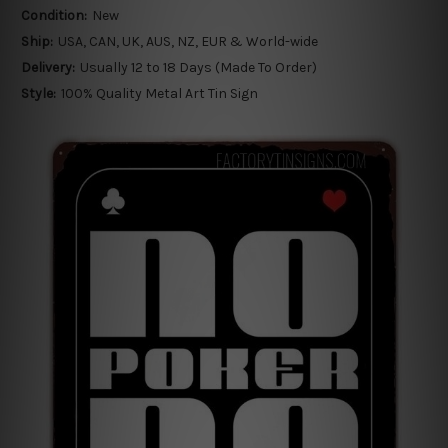
Condition:
New
Ship:
USA, CAN, UK, AUS, NZ, EUR & World-wide
Delivery:
Usually 12 to 18 Days (Made To Order)
Style:
100% Quality Metal Art Tin Sign