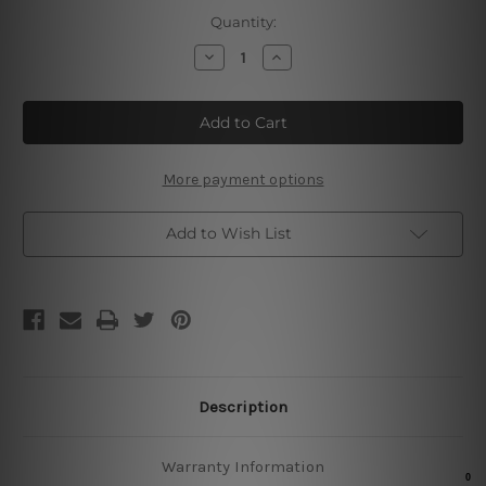
Current
Quantity:
Stock:
Decrease
Increase
Quantity
Quantity
of
of
No
No
Poker
Poker
No
No
Fish
Fish
Metal
Metal
Tin
Tin
More payment options
Signs
Signs
Add to Wish List
Description
Warranty Information