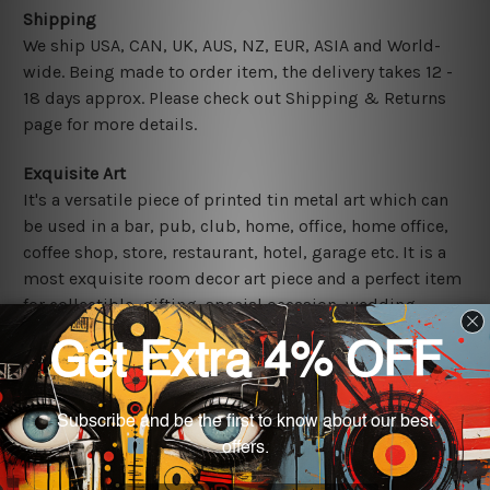
Shipping
We ship USA, CAN, UK, AUS, NZ, EUR, ASIA and World-
wide. Being made to order item, the delivery takes 12 -
18 days approx. Please check out Shipping & Returns
page for more details.
Exquisite Art
It's a versatile piece of printed tin metal art which can
be used in a bar, pub, club, home, office, home office,
coffee shop, store, restaurant, hotel, garage etc. It is a
most exquisite room decor art piece and a perfect item
for collectible, gifting, special occasion, wedding,
birthday, ceremony etc.
Other Details
We use state-of-the-art print technology, however, the
colors may vary between digital screens and the actual
printed tin signs.