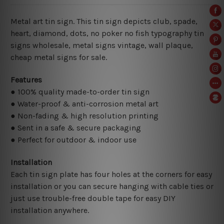
Metal art tin sign. This tin sign depicts club, spade,
heart, diamond, dots, no poker no fish typography tin
signs wholesale, metal signs vintage,
wall plaque,
cheap metal signs for sale.
Features
● 100% quality made-to-order tin sign
● Water-proof & anti-corrosion metal art
● Non-fading & high resolution printing
● Sent in a safe & secure packaging
● Perfect for outdoor & indoor use
Installation
Each tin sign plate has four holes at the corners for easy
installation or you can secure hanging with cable ties or
just use trouble-free double tape for easy DIY
installation anywhere.