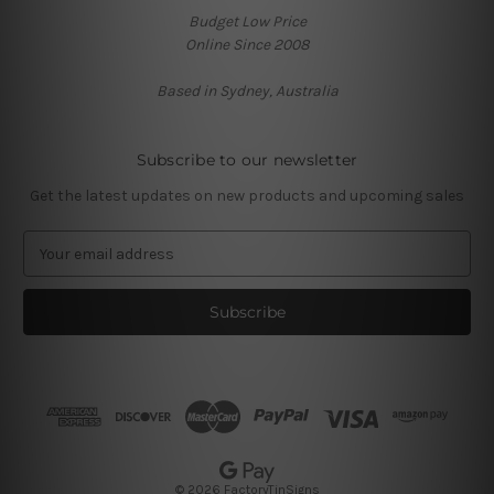
Budget Low Price
Online Since 2008
Based in Sydney, Australia
Subscribe to our newsletter
Get the latest updates on new products and upcoming sales
E
m
a
i
l
A
d
d
r
e
s
© 2026 FactoryTinSigns