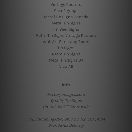
Vintage Posters
Beer Signage
Metal Tin Signs Canada
Metal Tin Signs
Tin Beer Signs
Retro Tin Signs Vintage Posters
Wall Art For Living Room
Tin Signs
Retro Tin Signs
Metal Tin Signs UK
View All
Info
Factorytinsigns.com
Quality Tin Signs
Up-to 30% OFF Store wide
FREE Shipping USA, UK, AUS, NZ, EUR, ASIA
Worldwide Delivery