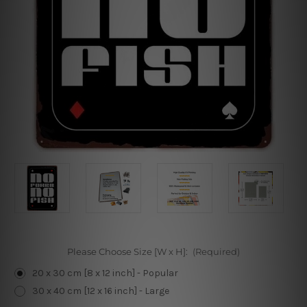
Please Choose Size [W x H]:
(Required)
20 x 30 cm [8 x 12 inch] - Popular
30 x 40 cm [12 x 16 inch] - Large