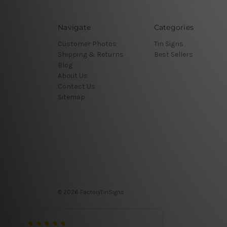
Navigate
Categories
Customer Photos
Tin Signs
Shipping & Returns
Best Sellers
Blog
About Us
Contact Us
Sitemap
© 2026 FactoryTinSigns