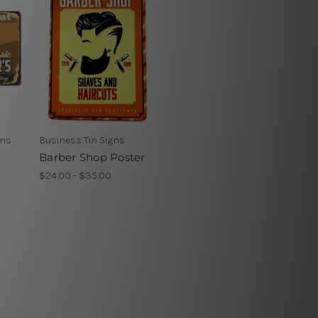
gns
Business Tin Signs
Barber Shop Poster
$24.00 - $35.00