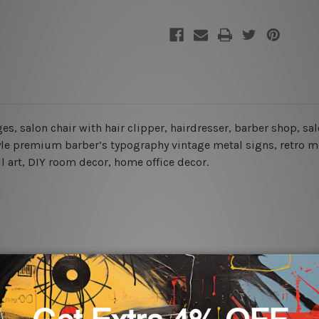
es, salon chair with hair clipper, hairdresser, barber shop, sa
le premium barber’s typography vintage metal signs, retro met
ll art, DIY room decor, home office decor.
rs for easy installation or you can secure hanging with cable ti