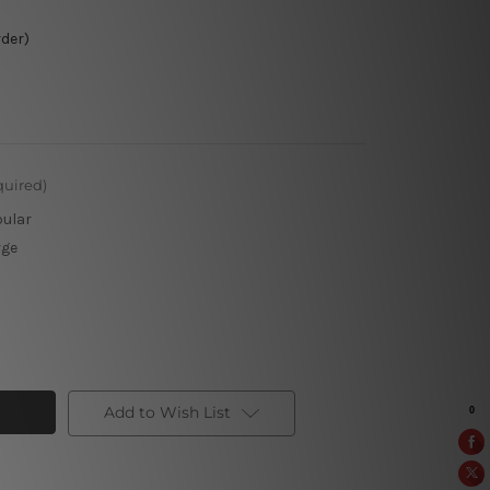
rder)
quired)
pular
rge
Add to Wish List