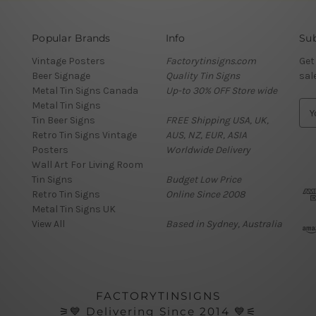
Popular Brands
Info
Sub
Vintage Posters
Factorytinsigns.com
Get
Beer Signage
Quality Tin Signs
sal
Metal Tin Signs Canada
Up-to 30% OFF Store wide
Metal Tin Signs
E
Tin Beer Signs
FREE Shipping USA, UK,
m
Retro Tin Signs Vintage
AUS, NZ, EUR, ASIA
a
Posters
Worldwide Delivery
i
Wall Art For Living Room
l
Tin Signs
Budget Low Price
A
Retro Tin Signs
Online Since 2008
d
Metal Tin Signs UK
d
View All
Based in Sydney, Australia
r
e
s
s
FACTORYTINSIGNS
⚞💙 Delivering Since 2014 💙⚟