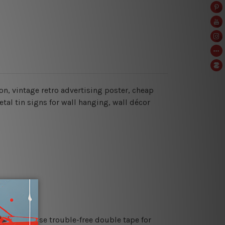
lon, vintage retro advertising poster, cheap
al tin signs for wall hanging, wall décor
es or just use trouble-free double tape for