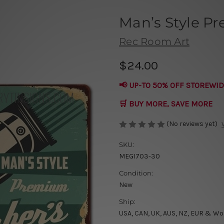
Man’s Style P
Rec Room Art
$24.00
📢 UP-TO 50% OFF STOREWID
🛒 BUY MORE, SAVE MORE
(No reviews yet)
SKU:
MEGI703-30
Condition:
New
Ship:
USA, CAN, UK, AUS, NZ, EUR & Wo