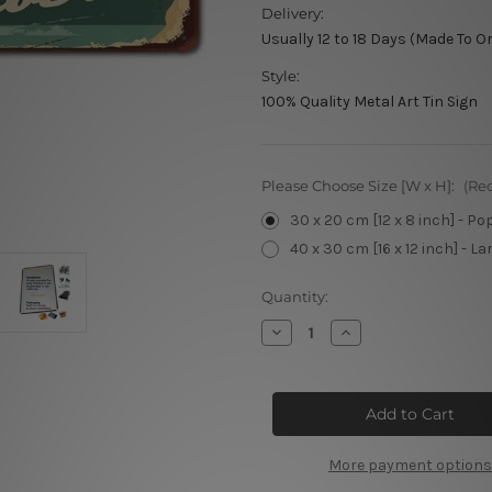
Delivery:
Usually 12 to 18 Days (Made To O
Style:
100% Quality Metal Art Tin Sign
Please Choose Size [W x H]:
(Re
30 x 20 cm [12 x 8 inch] - Po
40 x 30 cm [16 x 12 inch] - La
Current
Quantity:
Stock:
Decrease
Increase
Quantity
Quantity
of
of
Man’s
Man’s
Style
Style
Premium
Premium
Barber’s
Barber’s
More payment options