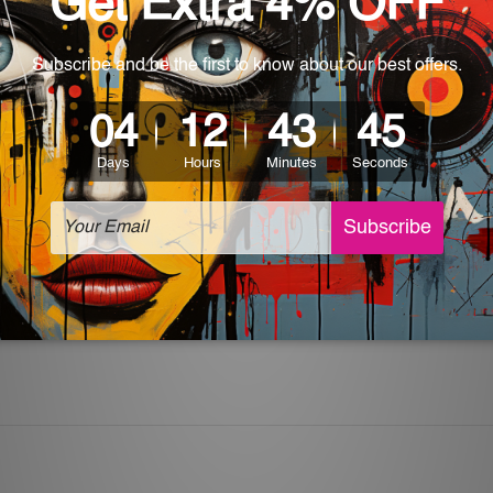
 World-wide. Please check out Shipping & Returns page for mo
which can be used in a bar, pub, club, home, office, home office,
e and a perfect item for collectible, gifting, special occasion,
ver, the colors may vary between digital screens and the actual
off. The sign artwork will be delivered watermark free.