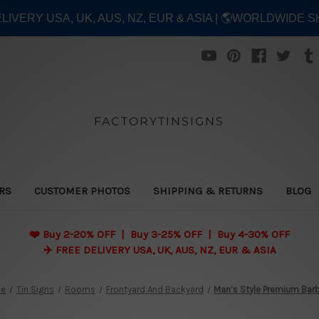
ELIVERY USA, UK, AUS, NZ, EUR & ASIA | 🌎WORLDWIDE S
FACTORYTINSIGNS
ERS
CUSTOMER PHOTOS
SHIPPING & RETURNS
BLOG
❤️
Buy 2-20% OFF | Buy 3-25% OFF | Buy 4-30% OFF
✈️ FREE DELIVERY USA, UK, AUS, NZ, EUR & ASIA
e
Tin Signs
Rooms
Frontyard And Backyard
Man’s Style Premium Barb