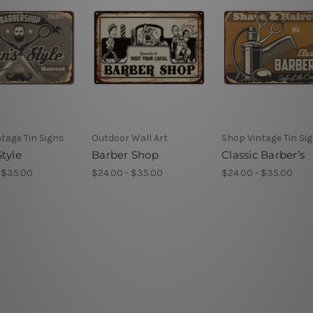
tage Tin Signs
Outdoor Wall Art
Shop Vintage Tin Si
tyle
Barber Shop
Classic Barber’s
 $35.00
$24.00 - $35.00
$24.00 - $35.00