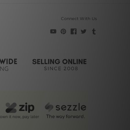
Connect With Us