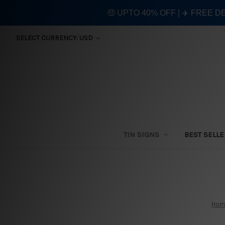
🤑 UPTO 40% OFF | ✈️ FREE D
SELECT CURRENCY: USD
TIN SIGNS
BEST SELL
Hom