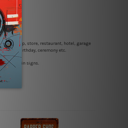
re details.
 coffee shop, store, restaurant, hotel, garage
 wedding, birthday, ceremony etc.
 printed tin signs.