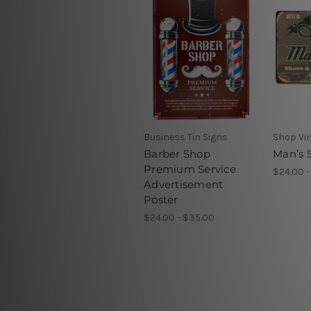
Business Tin Signs
Shop Vin
Barber Shop
Man’s S
Premium Service
$24.00 -
Advertisement
Poster
$24.00 - $35.00