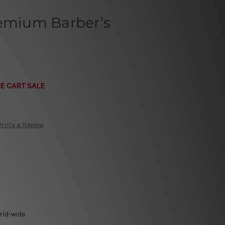
remium Barber’s
E CART SALE
Write a Review
rld-wide