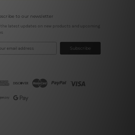
scribe to our newsletter
 the latest updates on new products and upcoming
es