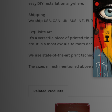
easy DIY installation anywhere.
Shipping
We ship USA, CAN, UK, AUS, NZ, EUR, ASIA and
Exquisite Art
It's a versatile piece of printed tin metal art 
etc. It is a most exquisite room decor art piec
We use state-of-the-art print technology, howe
The sizes in inch mentioned above are rounded 
Related Products