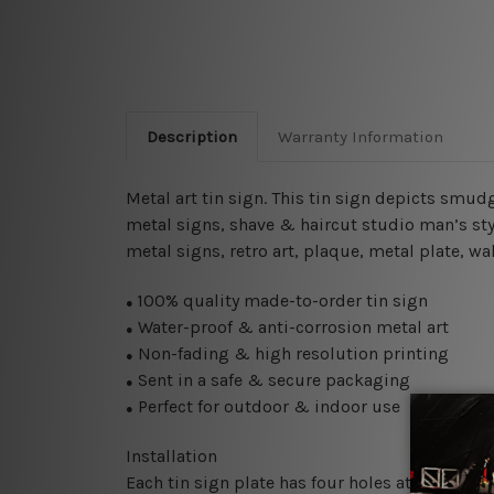
Description
Warranty Information
Metal art tin sign. This tin sign depicts smudg
metal signs, shave & haircut studio man’s sty
metal signs, retro art, plaque, metal plate, wa
100% quality made-to-order tin sign
●
Water-proof & anti-corrosion metal art
●
Non-fading & high resolution printing
●
Sent in a safe & secure packaging
●
Perfect for outdoor & indoor use
●
Installation
Each tin sign plate has four holes at the corne