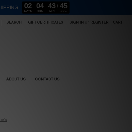
02
04
43
44
HIPPING
DAYS
HRS
MIN
SEC
|
SEARCH
GIFT CERTIFICATES
SIGN IN
or
REGISTER
CART
ABOUT US
CONTACT US
er’s