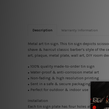
Description
Warranty Information
Metal art tin sign. This tin sign depicts sciss
shave & haircut classic barber’s style of the 
art, plaque, metal plate, wall art, DIY room de
100% quality made-to-order tin sign
●
Water-proof & anti-corrosion metal art
●
Non-fading & high resolution printing
●
Sent in a safe & secure packaging
●
Perfect for outdoor & indoor use
●
Installation
Each tin sign plate has four holes at the corne