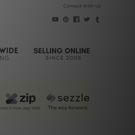
Connect With Us