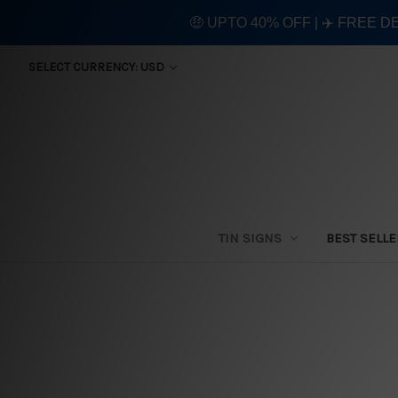
🤑 UPTO 40% OFF | ✈️ FREE D
SELECT CURRENCY: USD
TIN SIGNS
BEST SELL