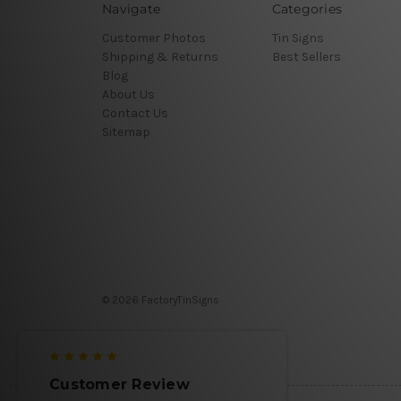
Navigate
Categories
Customer Photos
Tin Signs
Shipping & Returns
Best Sellers
Blog
About Us
Contact Us
Sitemap
© 2026 FactoryTinSigns
Customer Review