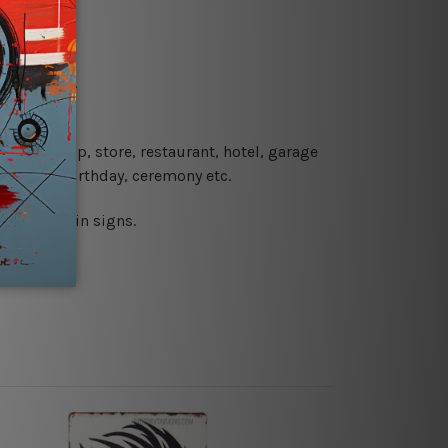
re details.
 coffee shop, store, restaurant, hotel, garage
 wedding, birthday, ceremony etc.
 printed tin signs.