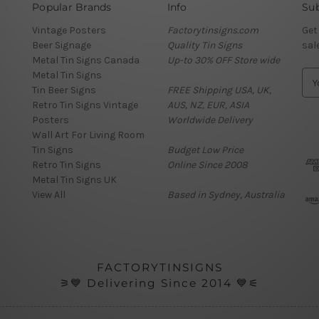
Popular Brands
Info
Sub
Vintage Posters
Factorytinsigns.com
Get
Beer Signage
Quality Tin Signs
sal
Metal Tin Signs Canada
Up-to 30% OFF Store wide
Metal Tin Signs
E
Tin Beer Signs
FREE Shipping USA, UK,
m
Retro Tin Signs Vintage
AUS, NZ, EUR, ASIA
a
Posters
Worldwide Delivery
i
Wall Art For Living Room
l
Tin Signs
Budget Low Price
A
Retro Tin Signs
Online Since 2008
d
Metal Tin Signs UK
d
View All
Based in Sydney, Australia
r
e
s
s
FACTORYTINSIGNS
⚞💙 Delivering Since 2014 💙⚟