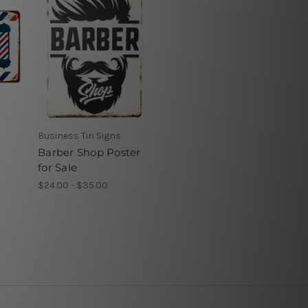
Business Tin Signs
Barber Shop Poster
for Sale
$24.00 - $35.00