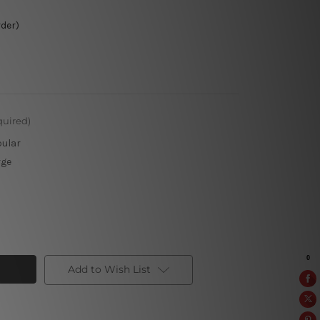
rder)
quired)
pular
rge
Add to Wish List