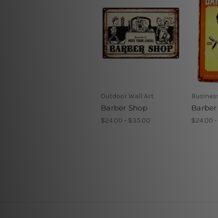
Outdoor Wall Art
Business
Barber Shop
Barber
$24.00 - $35.00
$24.00 -