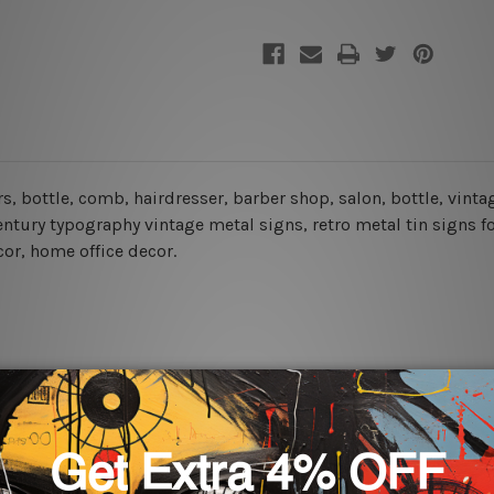
ors, bottle, comb, hairdresser, barber shop, salon, bottle, vint
century typography vintage metal signs, retro metal tin signs f
cor, home office decor.
rs for easy installation or you can secure hanging with cable ti