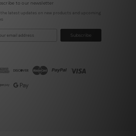
scribe to our newsletter
 the latest updates on new products and upcoming
es