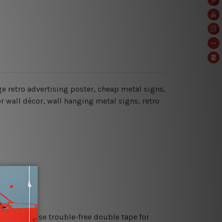
age retro advertising poster, cheap metal signs,
or wall décor, wall hanging metal signs, retro
es or just use trouble-free double tape for