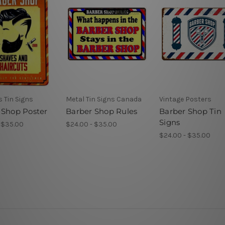
 Tin Signs
Metal Tin Signs Canada
Vintage Posters
 Shop Poster
Barber Shop Rules
Barber Shop Tin
Signs
 $35.00
$24.00 - $35.00
$24.00 - $35.00