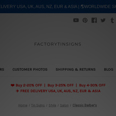
ELIVERY USA, UK, AUS, NZ, EUR & ASIA | 🌎WORLDWIDE S
FACTORYTINSIGNS
ERS
CUSTOMER PHOTOS
SHIPPING & RETURNS
BLOG
❤️
Buy 2-20% OFF | Buy 3-25% OFF | Buy 4-30% OFF
✈️ FREE DELIVERY USA, UK, AUS, NZ, EUR & ASIA
Home
Tin Signs
Style
Salon
Classic Barber’s