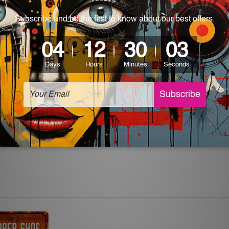
 World-wide. Please check out Shipping & Returns page for mo
which can be used in a bar, pub, club, home, office, home office,
e and a perfect item for collectible, gifting, special occasion,
ver, the colors may vary between digital screens and the actual
off. The sign artwork will be delivered watermark free.