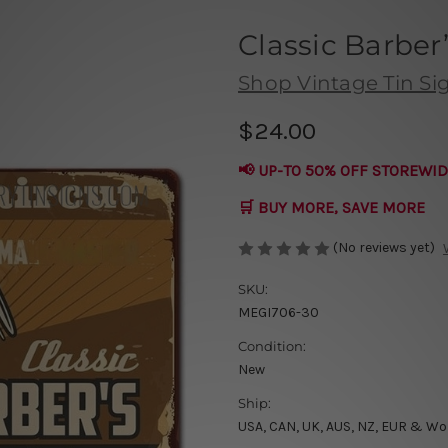
Classic Barber
Shop Vintage Tin Si
$24.00
📢 UP-TO 50% OFF STOREWID
🛒 BUY MORE, SAVE MORE
(No reviews yet)
SKU:
MEGI706-30
Condition:
New
Ship:
USA, CAN, UK, AUS, NZ, EUR & Wo