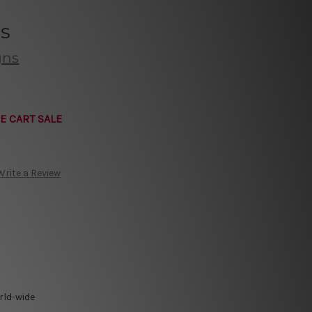
’s
gns
E CART SALE
Write a Review
rld-wide