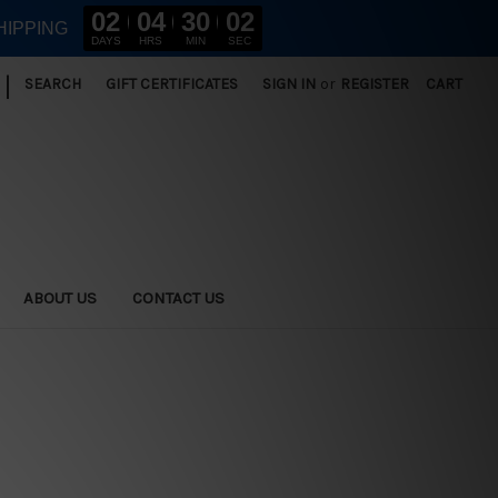
02
04
30
01
HIPPING
DAYS
HRS
MIN
SEC
|
SEARCH
GIFT CERTIFICATES
SIGN IN
or
REGISTER
CART
ABOUT US
CONTACT US