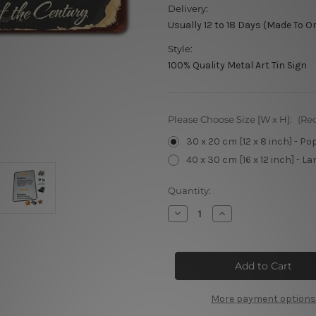
Delivery:
Usually 12 to 18 Days (Made To O
Style:
100% Quality Metal Art Tin Sign
Please Choose Size [W x H]:
(Re
30 x 20 cm [12 x 8 inch] - Po
40 x 30 cm [16 x 12 inch] - La
Current
Quantity:
Stock:
Decrease
Increase
Quantity
Quantity
of
of
Classic
Classic
Barber’s
Barber’s
More payment options