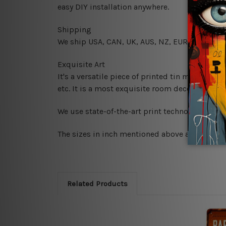
easy DIY installation anywhere.
Shipping
We ship USA, CAN, UK, AUS, NZ, EUR, ASIA and
Exquisite Art
It's a versatile piece of printed tin metal art 
etc. It is a most exquisite room decor art piec
We use state-of-the-art print technology, howe
The sizes in inch mentioned above are rounded 
Related Products