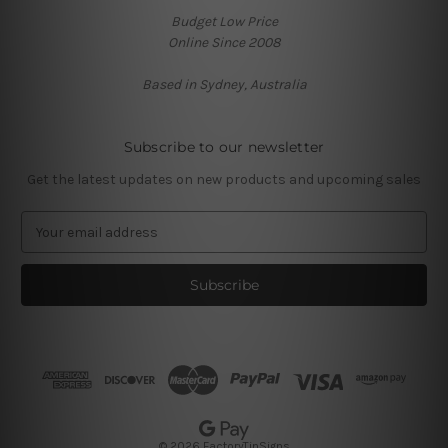
Budget Low Price
Online Since 2008
Based in Sydney, Australia
Subscribe to our newsletter
Get the latest updates on new products and upcoming sales
E
m
a
i
l
A
d
d
r
e
s
© 2026 FactoryTinSigns