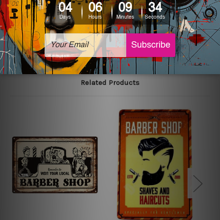
The sizes in inch mentioned above are rounded off. The
sign artwork will be delivered watermark free.
Related Products