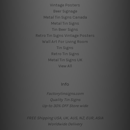
Vintage Posters
Beer Signage
Metal Tin Signs Canada
Metal Tin Signs
Tin Beer Signs
Retro Tin Signs Vintage Posters
Wall Art For Living Room
Tin Signs
Retro Tin Signs
Metal Tin Signs UK
View All
Info
Factorytinsigns.com
Quality Tin Signs
Up-to 30% OFF Store wide
FREE Shipping USA, UK, AUS, NZ, EUR, ASIA
Worldwide Delivery