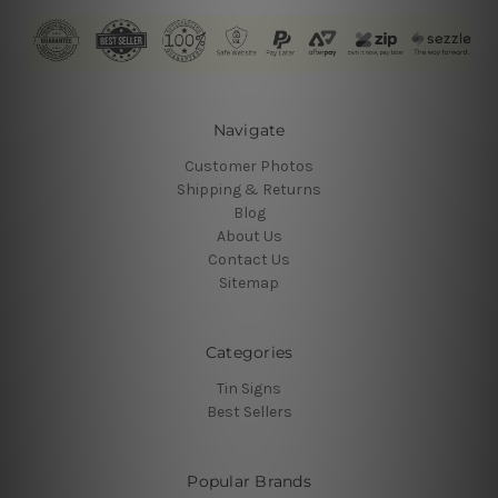
Navigate
Customer Photos
Shipping & Returns
Blog
About Us
Contact Us
Sitemap
Categories
Tin Signs
Best Sellers
Popular Brands