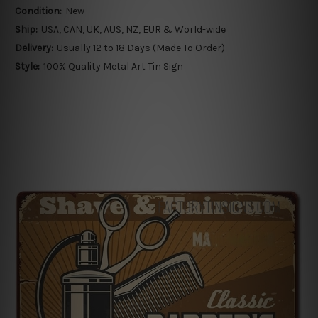
Condition:
New
Ship:
USA, CAN, UK, AUS, NZ, EUR & World-wide
Delivery:
Usually 12 to 18 Days (Made To Order)
Style:
100% Quality Metal Art Tin Sign