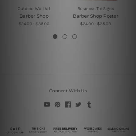
Outdoor Wall Art
Business Tin Signs
Barber Shop
Barber Shop Poster
$24.00 - $35.00
$24.00 - $35.00
Connect With Us