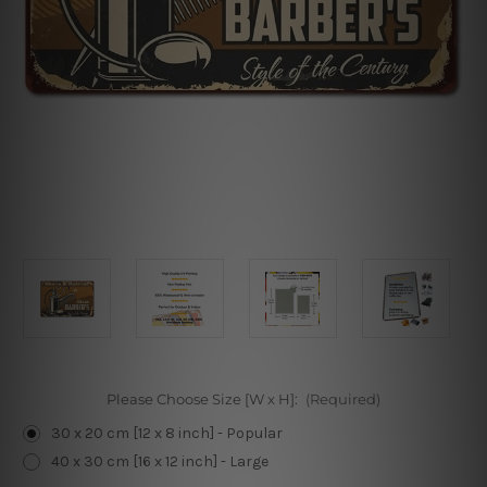
Please Choose Size [W x H]:
(Required)
30 x 20 cm [12 x 8 inch] - Popular
40 x 30 cm [16 x 12 inch] - Large