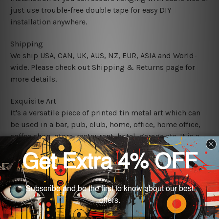
just use trouble-free double tape for easy DIY
installation anywhere.
Shipping
We ship USA, CAN, UK, AUS, NZ, EUR, ASIA and World-
wide. Please check out Shipping & Returns page for
more details.
Exquisite Art
It's a versatile piece of printed tin metal art which can
be used in a bar, pub, club, home, office, home office,
coffee shop, store, restaurant, hotel, garage etc. It is a
most exquisite room decor art piece and a perfect item
for collectible, gifting, special occasion, wedding,
birthday, ceremony etc.
We use state-of-the-art print technology, however, the
colors may vary between digital screens and the actual
printed tin signs.