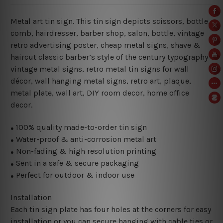
Metal art tin sign. This tin sign depicts scissors, bottle,
comb, hairdresser, barber shop, salon, bottle, vintage
retro advertising poster, cheap metal signs, shave &
haircut classic barber’s style of the century typography
vintage metal signs, retro metal tin signs for wall
décor, wall hanging metal signs, retro art, plaque,
metal plate, wall art, DIY room decor, home office
decor.
100% quality made-to-order tin sign
●
Water-proof & anti-corrosion metal art
●
Non-fading & high resolution printing
●
Sent in a safe & secure packaging
●
Perfect for outdoor & indoor use
●
Installation
Each tin sign plate has four holes at the corners for easy
installation or you can secure hanging with cable ties or