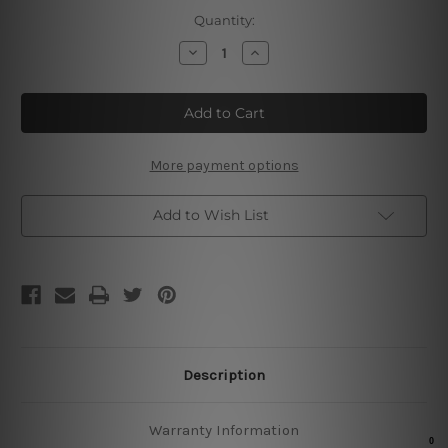
Current
Quantity:
Stock:
Decrease
Increase
Quantity
Quantity
of
of
Classic
Classic
Barber’s
Barber’s
More payment options
Add to Wish List
Description
Warranty Information