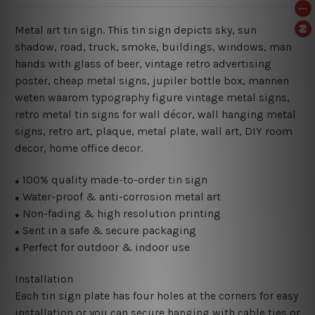
Metal art tin sign. This tin sign depicts sky, sun
shadow, road, truck, smoke, buildings, windows, man
hands with glass of beer, vintage retro advertising
poster, cheap metal signs, jupiler bottle box, mannen
weten waarom typography figure vintage metal signs,
retro metal tin signs for wall décor, wall hanging metal
signs, retro art, plaque, metal plate, wall art, DIY room
decor, home office decor.
100% quality made-to-order tin sign
●
Water-proof & anti-corrosion metal art
●
Non-fading & high resolution printing
●
Sent in a safe & secure packaging
●
Perfect for outdoor & indoor use
●
Installation
Each tin sign plate has four holes at the corners for easy
installation or you can secure hanging with cable ties or