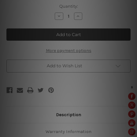
Current
Quantity:
Stock:
Decrease
Increase
Quantity
Quantity
of
of
Mannen
Mannen
Weten
Weten
Waarom
Waarom
More payment options
Add to Wish List
Description
Warranty Information