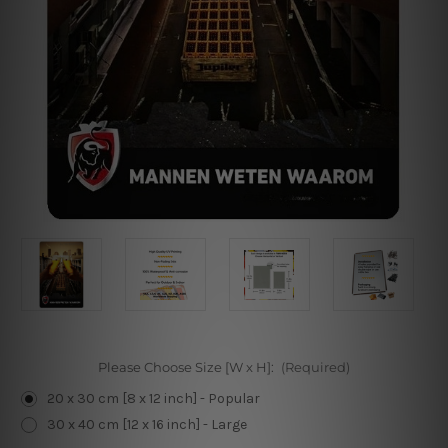
Please Choose Size [W x H]:
(Required)
20 x 30 cm [8 x 12 inch] - Popular
30 x 40 cm [12 x 16 inch] - Large