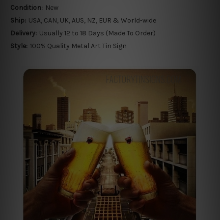
Condition:
New
Ship:
USA, CAN, UK, AUS, NZ, EUR & World-wide
Delivery:
Usually 12 to 18 Days (Made To Order)
Style:
100% Quality Metal Art Tin Sign