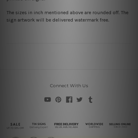
The sizes in inch mentioned above are rounded off. The
sign artwork will be delivered watermark free.
Connect With Us