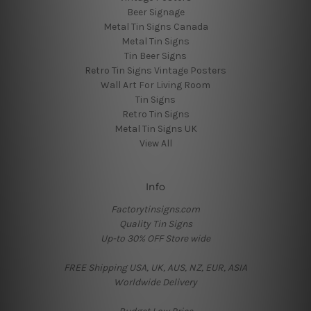
Beer Signage
Metal Tin Signs Canada
Metal Tin Signs
Tin Beer Signs
Retro Tin Signs Vintage Posters
Wall Art For Living Room
Tin Signs
Retro Tin Signs
Metal Tin Signs UK
View All
Info
Factorytinsigns.com
Quality Tin Signs
Up-to 30% OFF Store wide
FREE Shipping USA, UK, AUS, NZ, EUR, ASIA
Worldwide Delivery