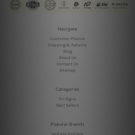
Navigate
Customer Photos
Shipping & Returns
Blog
About Us
Contact Us
Sitemap
Categories
Tin Signs
Best Sellers
Popular Brands
Vintage Posters