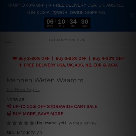
🤑 UPTO 40% OFF | ✈️ FREE DELIVERY USA, UK, AUS, NZ,
EUR & ASIA | 🌎WORLDWIDE SHIPPING
06
10
34
29
DAYS
HRS
MIN
SEC
Skip to main content
FACTORYTINSIGNS
❤️
Buy 2-20% OFF | Buy 3-25% OFF | Buy 4-30% OFF
✈️ FREE DELIVERY USA, UK, AUS, NZ, EUR & ASIA
Mannen Weten Waarom
Tin Beer Signs
N$38.48
📢 UP-TO 50% OFF STOREWIDE CART SALE
🛒 BUY MORE, SAVE MORE
(No reviews yet)
Write a Review
SKU:
MEGI1072-20