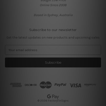
Budget Low Price
Online Since 2008
Based in Sydney, Australia
Subscribe to our newsletter
Get the latest updates on new products and upcoming sales
E
m
a
i
l
A
d
d
r
e
s
© 2026 FactoryTinSigns
s