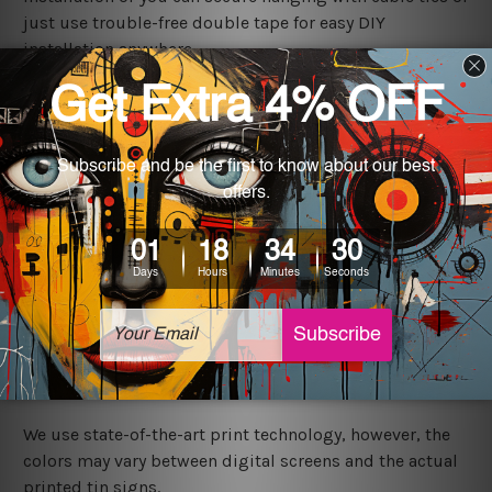
just use trouble-free double tape for easy DIY
installation anywhere.
Shipping
We ship USA, CAN, UK, AUS, NZ, EUR, ASIA and World-
wide. Please check out Shipping & Returns page for
more details.
Exquisite Art
It's a versatile piece of printed tin metal art which can
be used in a bar, pub, club, home, office, home office,
coffee shop, store, restaurant, hotel, garage etc. It is a
most exquisite room decor art piece and a perfect item
for collectible, gifting, special occasion, wedding,
birthday, ceremony etc.
We use state-of-the-art print technology, however, the
colors may vary between digital screens and the actual
printed tin signs.