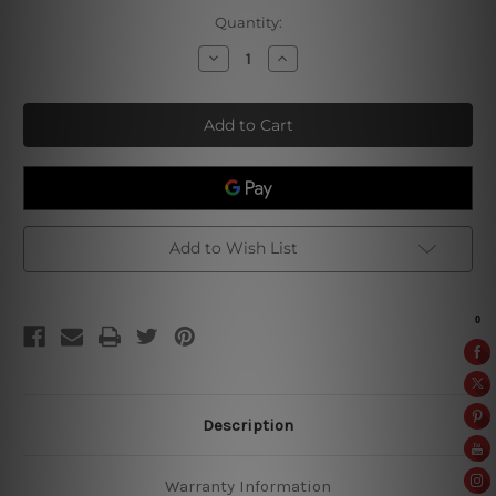
Current
Quantity:
Stock:
Decrease
Increase
Quantity
Quantity
of
of
Mannen
Mannen
Weten
Weten
Waarom
Waarom
Add to Wish List
Description
Warranty Information