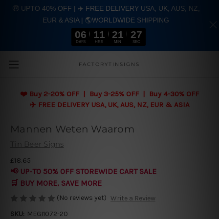
🤑 UPTO 40% OFF | ✈️ FREE DELIVERY USA, UK, AUS, NZ,
EUR & ASIA | 🌎WORLDWIDE SHIPPING
06
11
21
26
DAYS
HRS
MIN
SEC
Skip to main content
FACTORYTINSIGNS
❤️
Buy 2-20% OFF | Buy 3-25% OFF | Buy 4-30% OFF
✈️ FREE DELIVERY USA, UK, AUS, NZ, EUR & ASIA
Mannen Weten Waarom
Tin Beer Signs
£18.65
📢 UP-TO 50% OFF STOREWIDE CART SALE
🛒 BUY MORE, SAVE MORE
(No reviews yet)
Write a Review
SKU:
MEGI1072-20