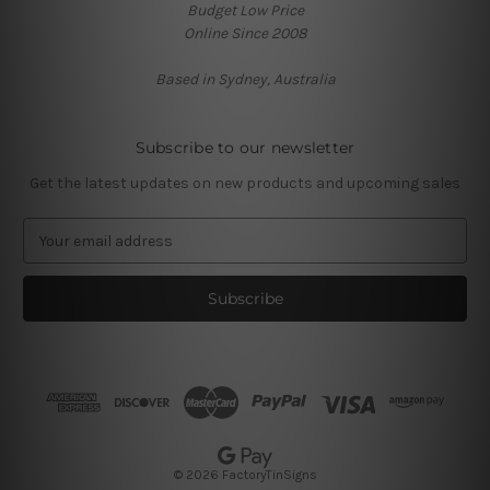
Budget Low Price
Online Since 2008
Based in Sydney, Australia
Subscribe to our newsletter
Get the latest updates on new products and upcoming sales
E
m
a
i
l
A
d
d
r
e
s
© 2026 FactoryTinSigns
s