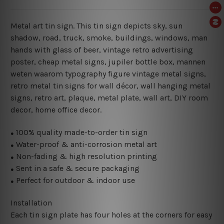
Metal art tin sign. This tin sign depicts sky, sun
shadow, road, truck, smoke, buildings, windows, man
hands with glass of beer, vintage retro advertising
poster, cheap metal signs, jupiler bottle box, mannen
weten waarom typography figure vintage metal signs,
retro metal tin signs for wall décor, wall hanging metal
signs, retro art, plaque, metal plate, wall art, DIY room
decor, home office decor.
100% quality made-to-order tin sign
●
Water-proof & anti-corrosion metal art
●
Non-fading & high resolution printing
●
Sent in a safe & secure packaging
●
Perfect for outdoor & indoor use
●
Installation
Each tin sign plate has four holes at the corners for easy