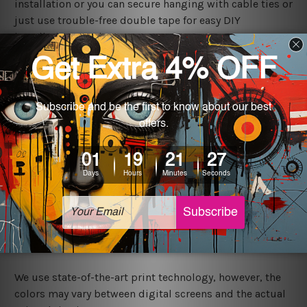
installation or you can secure hanging with cable ties or
just use trouble-free double tape for easy DIY
installation anywhere.
Shipping
We ship USA, CAN, UK, AUS, NZ, EUR, ASIA and World-
wide. Please check out Shipping & Returns page for
more details.
Exquisite Art
It's a versatile piece of printed tin metal art which can
be used in a bar, pub, club, home, office, home office,
coffee shop, store, restaurant, hotel, garage etc. It is a
most exquisite room decor art piece and a perfect item
for collectible, gifting, special occasion, wedding,
birthday, ceremony etc.
We use state-of-the-art print technology, however, the
colors may vary between digital screens and the actual