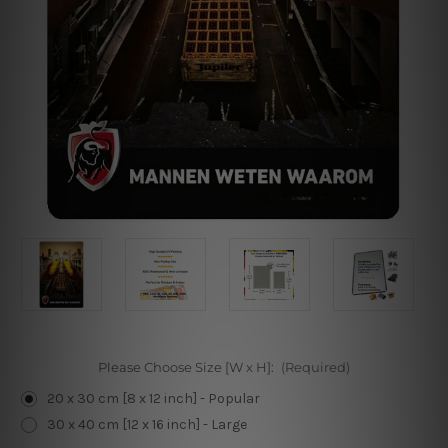
Please Choose Size [W x H]:
(Required)
20 x 30 cm [8 x 12 inch] - Popular
30 x 40 cm [12 x 16 inch] - Large