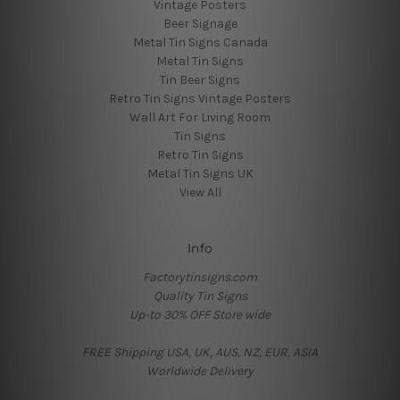
Vintage Posters
Beer Signage
Metal Tin Signs Canada
Metal Tin Signs
Tin Beer Signs
Retro Tin Signs Vintage Posters
Wall Art For Living Room
Tin Signs
Retro Tin Signs
Metal Tin Signs UK
View All
Info
Factorytinsigns.com
Quality Tin Signs
Up-to 30% OFF Store wide
FREE Shipping USA, UK, AUS, NZ, EUR, ASIA
Worldwide Delivery