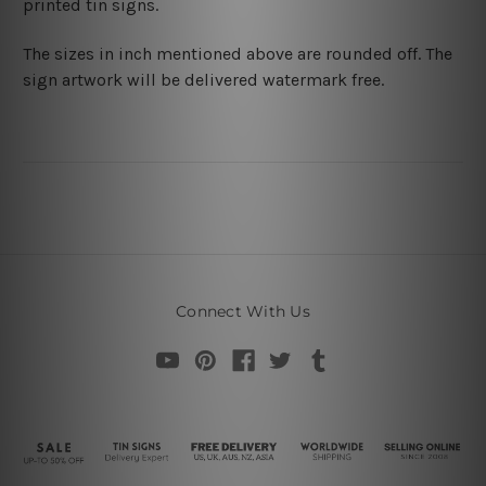
printed tin signs.
The sizes in inch mentioned above are rounded off. The
sign artwork will be delivered watermark free.
Connect With Us