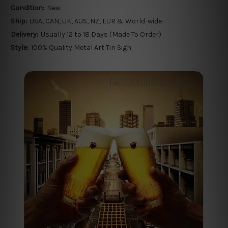
Condition:
New
Ship:
USA, CAN, UK, AUS, NZ, EUR & World-wide
Delivery:
Usually 12 to 18 Days (Made To Order)
Style:
100% Quality Metal Art Tin Sign