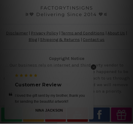
FACTORYTINSIGNS
⚞💙 Delivering Since 2014 💙⚟
Disclaimer
|
Privacy Policy
|
Terms and Conditions
|
About Us
|
Blog
|
Shipping & Returns
|
Contact us
Copyright Notice
Our business rely on internet and third party vendor to
showcase designs at our website, if you are happened to be
a original owner of the design(s), please reach to us through
Customer Review
contact us page with the product links and we will remove
the requested designs from our website on a priority.
very happy with our all tin signs, we will shop
again soon!
CLARA ANDERSON