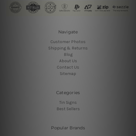
Navigate
Customer Photos
Shipping & Returns
Blog
About Us
Contact Us
Sitemap
Categories
Tin Signs
Best Sellers
Popular Brands