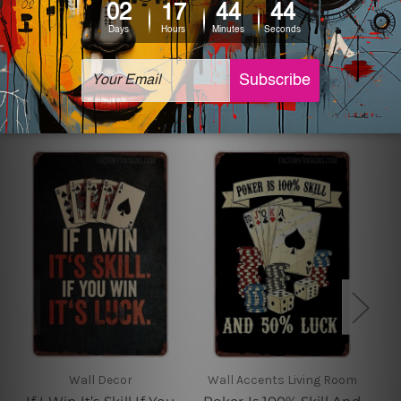
sign artwork will be delivered watermark free.
Related Products
Wall Decor
Wall Accents Living Room