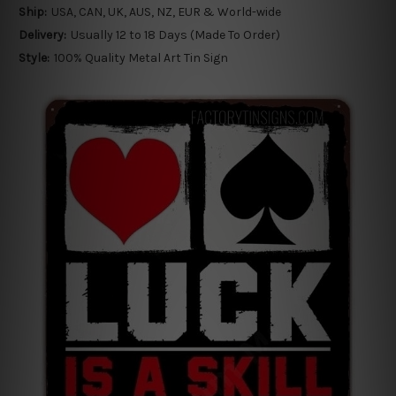
Ship:
USA, CAN, UK, AUS, NZ, EUR & World-wide
Delivery:
Usually 12 to 18 Days (Made To Order)
Style:
100% Quality Metal Art Tin Sign