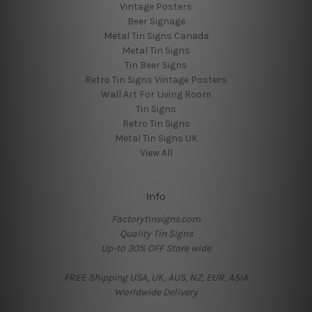
Vintage Posters
Beer Signage
Metal Tin Signs Canada
Metal Tin Signs
Tin Beer Signs
Retro Tin Signs Vintage Posters
Wall Art For Living Room
Tin Signs
Retro Tin Signs
Metal Tin Signs UK
View All
Info
Factorytinsigns.com
Quality Tin Signs
Up-to 30% OFF Store wide
FREE Shipping USA, UK, AUS, NZ, EUR, ASIA
Worldwide Delivery