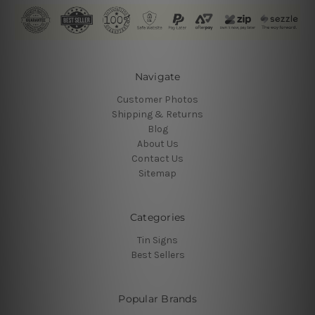
Navigate
Customer Photos
Shipping & Returns
Blog
About Us
Contact Us
Sitemap
Categories
Tin Signs
Best Sellers
Popular Brands