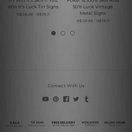
If I Win It’s Skill If You
Poker Is 100% Skill And
Win It’s Luck Tin Signs
50% Luck Vintage
Metal Signs
N$38.48 - N$56.11
N$38.48 - N$56.11
Connect With Us