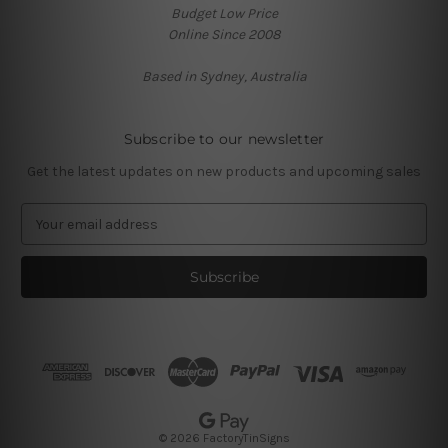
Budget Low Price
Online Since 2008
Based in Sydney, Australia
Subscribe to our newsletter
Get the latest updates on new products and upcoming sales
E
m
a
i
l
A
d
d
r
e
s
© 2026 FactoryTinSigns
s