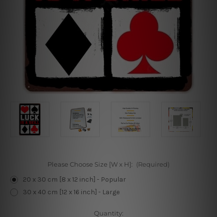
Please Choose Size [W x H]:
(Required)
20 x 30 cm [8 x 12 inch] - Popular
30 x 40 cm [12 x 16 inch] - Large
Current
Quantity: