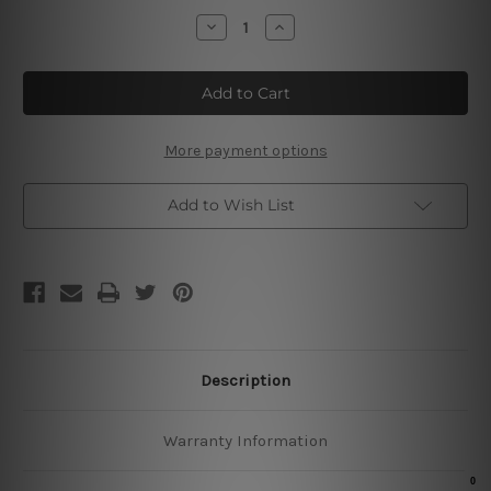
Stock:
Decrease
Increase
Quantity
Quantity
of
of
Luck
Luck
Is
Is
A
A
Skill
Skill
Metal
Metal
Tin
Tin
More payment options
Sign
Sign
Add to Wish List
Description
Warranty Information