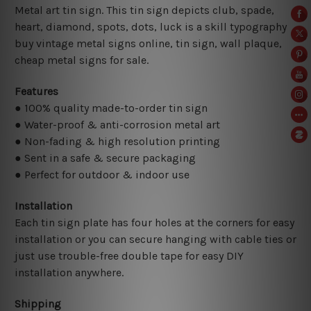
Metal art tin sign. This tin sign depicts club, spade,
heart, diamond, spots, dots, luck is a skill typography
buy vintage metal signs online, tin sign,
wall plaque,
cheap metal signs for sale.
Features
● 100% quality made-to-order tin sign
● Water-proof & anti-corrosion metal art
● Non-fading & high resolution printing
● Sent in a safe & secure packaging
● Perfect for outdoor & indoor use
Installation
Each tin sign plate has four holes at the corners for easy
installation or you can secure hanging with cable ties or
just use trouble-free double tape for easy DIY
installation anywhere.
Shipping