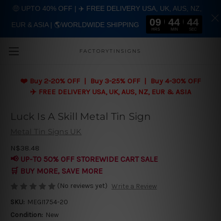
🤑 UPTO 40% OFF | ✈️ FREE DELIVERY USA, UK, AUS, NZ,
09
44
43
EUR & ASIA | 🌎WORLDWIDE SHIPPING
Skip to main content
HRS
MIN
SEC
FACTORYTINSIGNS
❤️
Buy 2-20% OFF | Buy 3-25% OFF | Buy 4-30% OFF
✈️ FREE DELIVERY USA, UK, AUS, NZ, EUR & ASIA
Luck Is A Skill Metal Tin Sign
Metal Tin Signs UK
N$38.48
📢 UP-TO 50% OFF STOREWIDE CART SALE
🛒 BUY MORE, SAVE MORE
(No reviews yet)
Write a Review
SKU:
MEGI1754-20
Condition:
New