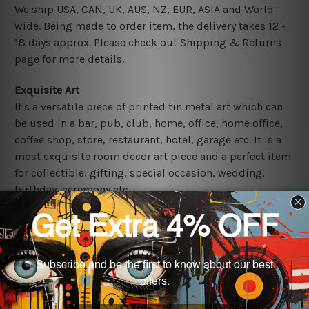
We ship USA, CAN, UK, AUS, NZ, EUR, ASIA and World-
wide. Being made to order item, the delivery takes 12 -
18 days approx. Please check out Shipping & Returns
page for more details.
Exquisite Art
It's a versatile piece of printed tin metal art which can
be used in a bar, pub, club, home, office, home office,
coffee shop, store, restaurant, hotel, garage etc. It is a
most exquisite room decor art piece and a perfect item
for collectible, gifting, special occasion, wedding,
birthday, ceremony etc.
Other Details
We use state-of-the-art print technology, however, the
colors may vary between digital screens and the actual
printed tin signs.
The sizes in inch mentioned above are rounded off. The