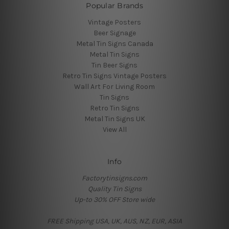
Popular Brands
Vintage Posters
Beer Signage
Metal Tin Signs Canada
Metal Tin Signs
Tin Beer Signs
Retro Tin Signs Vintage Posters
Wall Art For Living Room
Tin Signs
Retro Tin Signs
Metal Tin Signs UK
View All
Info
Factorytinsigns.com
Quality Tin Signs
Up-to 30% OFF Store wide
FREE Shipping USA, UK, AUS, NZ, EUR, ASIA