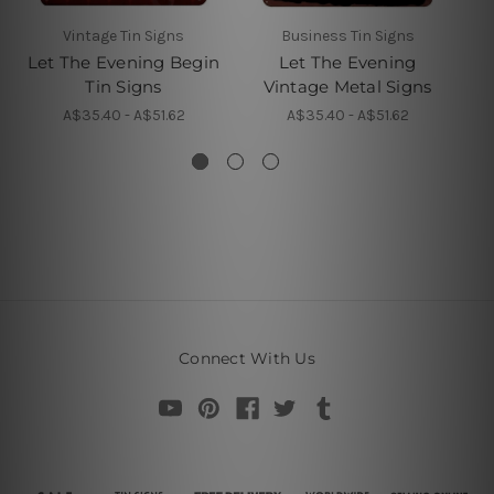
Vintage Tin Signs
Business Tin Signs
Let The Evening Begin
Let The Evening
Tin Signs
Vintage Metal Signs
A$35.40 - A$51.62
A$35.40 - A$51.62
Connect With Us