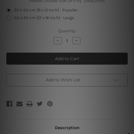
Please Choose Size [W x H]:
(Required)
20 x 30 cm [8 x 12 inch] - Popular
30 x 40 cm [12 x 16 inch] - Large
Current
Quantity:
Stock:
Decrease
Increase
Quantity
Quantity
of
of
Let
Let
The
The
Evening
Evening
Begin
Begin
Add to Wish List
Description