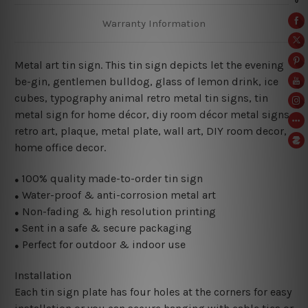
Warranty Information
Metal art tin sign. This tin sign depicts let the evening
be-gin, gentlemen bulldog, glass of lemon drink, ice
cubes,
typography animal retro metal tin signs,
tin
metal sign for home décor, diy room décor metal signs,
retro art, plaque, metal plate, wall art, DIY room decor,
home office decor.
100% quality made-to-order tin sign
●
Water-proof & anti-corrosion metal art
●
Non-fading & high resolution printing
●
Sent in a safe & secure packaging
●
Perfect for outdoor & indoor use
●
Installation
Each tin sign plate has four holes at the corners for easy