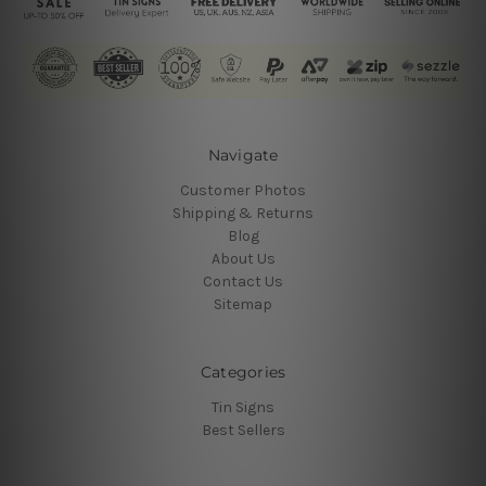
Navigate
Customer Photos
Shipping & Returns
Blog
About Us
Contact Us
Sitemap
Categories
Tin Signs
Best Sellers