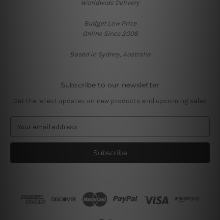
Worldwide Delivery
Budget Low Price
Online Since 2008
Based in Sydney, Australia
Subscribe to our newsletter
Get the latest updates on new products and upcoming sales
E
m
a
i
l
A
d
d
r
e