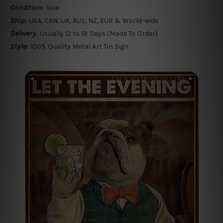
Condition:
New
Ship:
USA, CAN, UK, AUS, NZ, EUR & World-wide
Delivery:
Usually 12 to 18 Days (Made To Order)
Style:
100% Quality Metal Art Tin Sign