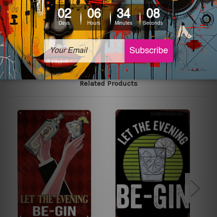
The sizes in inch mentioned above are rounded off. The
sign artwork will be delivered watermark free.
Related Products