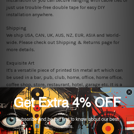
installation or you can secure hanging with cable ties or
just use trouble-free double tape for easy DIY
installation anywhere.
Shipping
We ship USA, CAN, UK, AUS, NZ, EUR, ASIA and World-
wide. Please check out Shipping & Returns page for
more details.
Exquisite Art
It's a versatile piece of printed tin metal art which can
be used in a bar, pub, club, home, office, home office,
coffee shop, store, restaurant, hotel, garage etc. It is a
most exquisite room decor art piece and a perfect item
for collectible, gifting, special occasion, wedding,
birthday, ceremony etc.
We use state-of-the-art print technology, however, the
colors may vary between digital screens and the actual
printed tin signs.