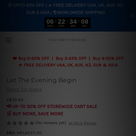
🤑 UPTO 40% OFF | ✈️ FREE DELIVERY USA, UK, AUS, NZ,
EUR & ASIA | 🌎WORLDWIDE SHIPPING
06
22
34
07
DAYS
HRS
MIN
SEC
Skip to main content
FACTORYTINSIGNS
❤️
Buy 2-20% OFF | Buy 3-25% OFF | Buy 4-30% OFF
✈️ FREE DELIVERY USA, UK, AUS, NZ, EUR & ASIA
Let The Evening Begin
Retro Tin Signs
A$35.40
📢 UP-TO 50% OFF STOREWIDE CART SALE
🛒 BUY MORE, SAVE MORE
(No reviews yet)
Write a Review
SKU:
MELA037-20