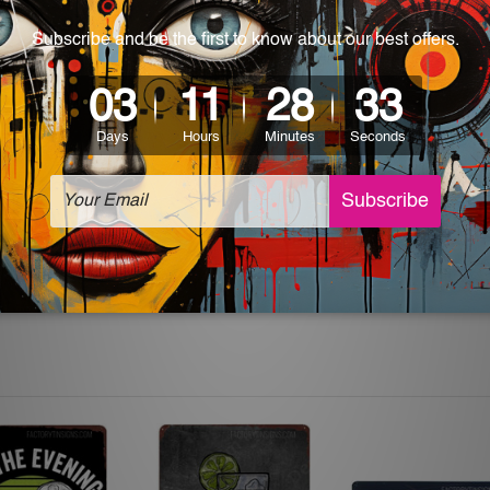
 World-wide. Please check out Shipping & Returns page for mo
which can be used in a bar, pub, club, home, office, home office,
e and a perfect item for collectible, gifting, special occasion,
ver, the colors may vary between digital screens and the actual
off. The sign artwork will be delivered watermark free.