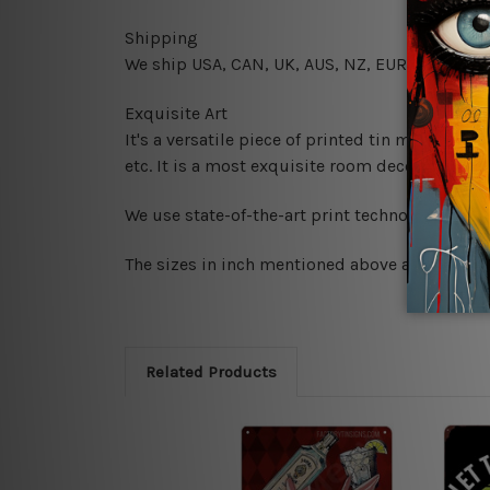
Shipping
We ship USA, CAN, UK, AUS, NZ, EUR, ASIA and
Exquisite Art
It's a versatile piece of printed tin metal art 
etc. It is a most exquisite room decor art piec
We use state-of-the-art print technology, howe
The sizes in inch mentioned above are rounded 
Related Products