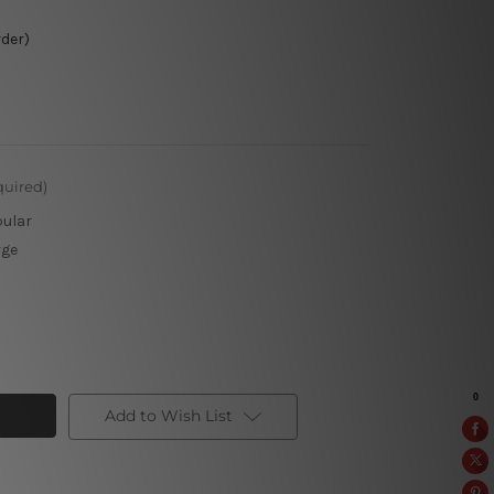
rder)
quired)
pular
rge
Add to Wish List