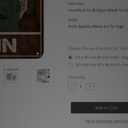
Delivery:
Usually 12 to 18 Days (Made To O
Style:
100% Quality Metal Art Tin Sign
Please Choose Size [W x H]:
(Re
20 x 30 cm [8 x 12 inch] - Po
30 x 40 cm [12 x 16 inch] - La
Current
Quantity:
Stock:
Decrease
Increase
Quantity
Quantity
of
of
Let
Let
The
The
Evening
Evening
Begin
Begin
More payment options