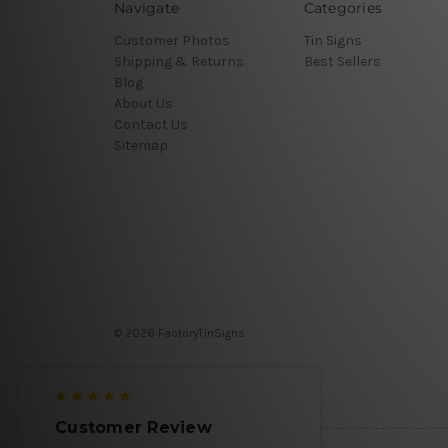
Navigate
Categories
Customer Photos
Tin Signs
Shipping & Returns
Best Sellers
Blog
About Us
Contact Us
Sitemap
© 2026 FactoryTinSigns
Customer Review