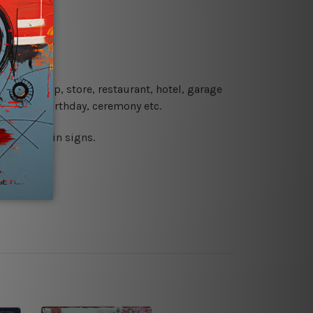
re details.
 coffee shop, store, restaurant, hotel, garage
 wedding, birthday, ceremony etc.
 printed tin signs.