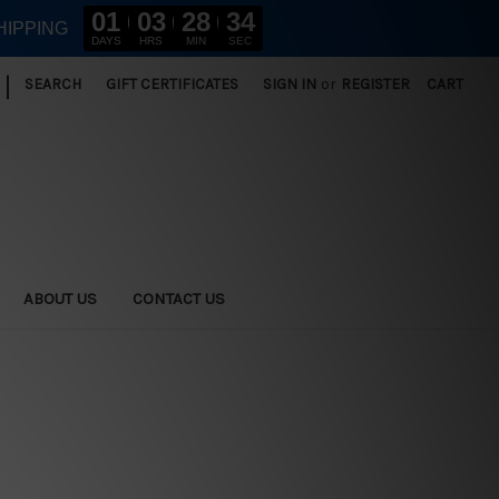
01
03
28
33
HIPPING
DAYS
HRS
MIN
SEC
|
SEARCH
GIFT CERTIFICATES
SIGN IN
or
REGISTER
CART
ABOUT US
CONTACT US