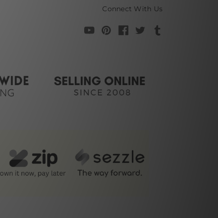
Connect With Us