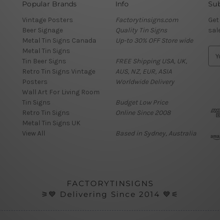
Popular Brands
Info
Sub
Vintage Posters
Factorytinsigns.com
Get
Beer Signage
Quality Tin Signs
sal
Metal Tin Signs Canada
Up-to 30% OFF Store wide
Metal Tin Signs
E
Tin Beer Signs
FREE Shipping USA, UK,
m
Retro Tin Signs Vintage
AUS, NZ, EUR, ASIA
a
Posters
Worldwide Delivery
i
Wall Art For Living Room
l
Tin Signs
Budget Low Price
A
Retro Tin Signs
Online Since 2008
d
Metal Tin Signs UK
d
View All
Based in Sydney, Australia
r
e
s
s
FACTORYTINSIGNS
⚞💙 Delivering Since 2014 💙⚟