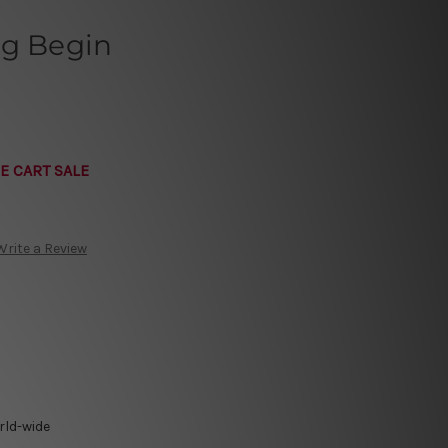
ng Begin
E CART SALE
Write a Review
rld-wide