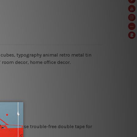
e cubes,
typography animal retro metal tin
IY room decor, home office decor.
es or just use trouble-free double tape for