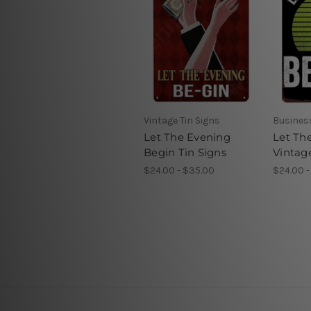
Vintage Tin Signs
Business
Let The Evening
Let Th
Begin Tin Signs
Vintag
$24.00 - $35.00
$24.00 -