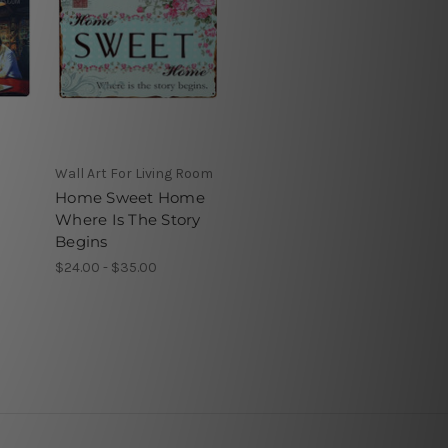
Wall Art For Living Room
Home Sweet Home
Where Is The Story
Begins
$24.00 - $35.00