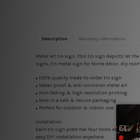
Description
Warranty Information
Metal art tin sign. This tin sign depicts let 
signs,
tin metal sign for home décor, diy room 
100% quality made-to-order tin sign
●
Water-proof & anti-corrosion metal art
●
Non-fading & high resolution printing
●
Sent in a safe & secure packaging
●
Perfect for outdoor & indoor use
●
Installation
Each tin sign plate has four holes at the corne
easy DIY installation anywhere.