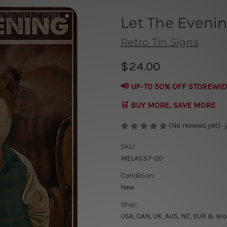
Let The Eveni
Retro Tin Signs
$24.00
📢 UP-TO 50% OFF STOREWID
🛒 BUY MORE, SAVE MORE
(No reviews yet)
SKU:
MELA037-20
Condition:
New
Ship:
USA, CAN, UK, AUS, NZ, EUR & Wo