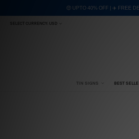
🤑 UPTO 40% OFF | ✈️ FREE D
SELECT CURRENCY: USD
TIN SIGNS
BEST SELL