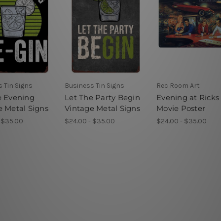
 Tin Signs
Business Tin Signs
Rec Room Art
e Evening
Let The Party Begin
Evening at Ricks
e Metal Signs
Vintage Metal Signs
Movie Poster
 $35.00
$24.00 - $35.00
$24.00 - $35.00