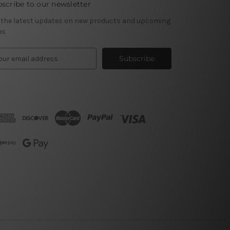
scribe to our newsletter
 the latest updates on new products and upcoming
es