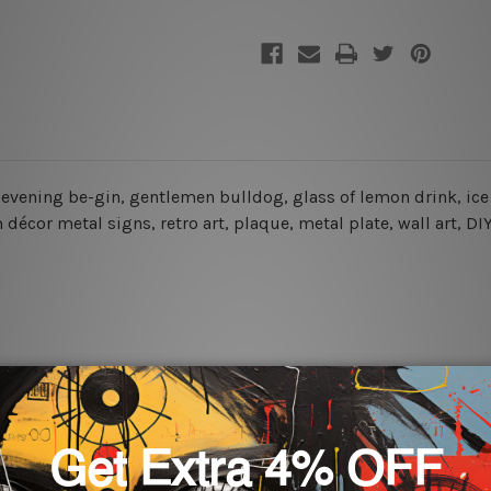
the evening be-gin, gentlemen bulldog, glass of lemon drink, ic
décor metal signs, retro art, plaque, metal plate, wall art, D
rs for easy installation or you can secure hanging with cable ti