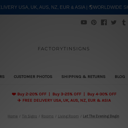
ELIVERY USA, UK, AUS, NZ, EUR & ASIA | 🌎WORLDWIDE S
FACTORYTINSIGNS
ERS
CUSTOMER PHOTOS
SHIPPING & RETURNS
BLOG
❤️
Buy 2-20% OFF | Buy 3-25% OFF | Buy 4-30% OFF
✈️ FREE DELIVERY USA, UK, AUS, NZ, EUR & ASIA
Home
Tin Signs
Rooms
Living Room
Let The Evening Begin