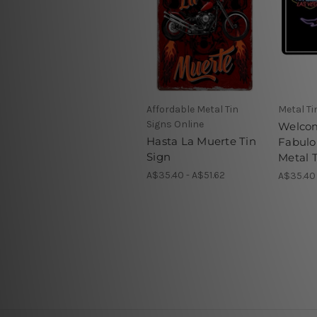
Affordable Metal Tin
Metal Ti
Signs Online
Welco
Hasta La Muerte Tin
Fabulo
Sign
Metal T
A$35.40 - A$51.62
A$35.40 