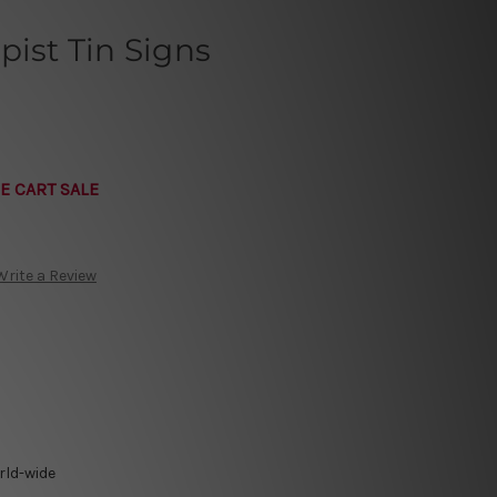
pist Tin Signs
E CART SALE
Write a Review
rld-wide