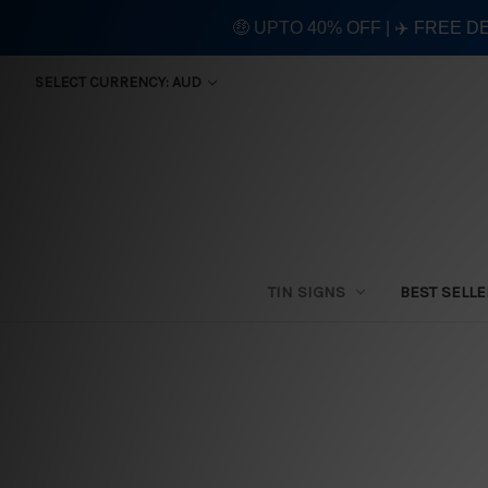
🤑 UPTO 40% OFF | ✈️ FREE D
SELECT CURRENCY: AUD
TIN SIGNS
BEST SELL