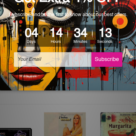
 World-wide. Please check out Shipping & Returns page for mo
which can be used in a bar, pub, club, home, office, home office,
e and a perfect item for collectible, gifting, special occasion,
ver, the colors may vary between digital screens and the actual
off. The sign artwork will be delivered watermark free.