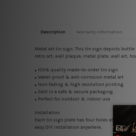
Description
Warranty Information
Metal art tin sign. This tin sign depicts bottl
retro art, wall plaque, metal plate, wall art, h
100% quality made-to-order tin sign
●
Water-proof & anti-corrosion metal art
●
Non-fading & high resolution printing
●
Sent in a safe & secure packaging
●
Perfect for outdoor & indoor use
●
Installation
Each tin sign plate has four holes at the corne
easy DIY installation anywhere.