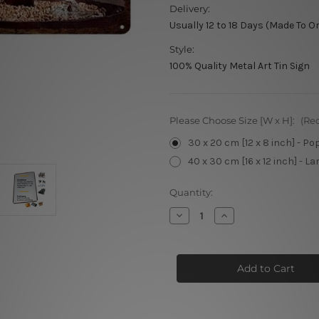
Delivery:
Usually 12 to 18 Days (Made To O
Style:
100% Quality Metal Art Tin Sign
Please Choose Size [W x H]:
(Re
30 x 20 cm [12 x 8 inch] - Po
40 x 30 cm [16 x 12 inch] - La
Current
Quantity:
Stock:
Decrease
Increase
Quantity
Quantity
of
of
La
La
Trappe
Trappe
Trappist
Trappist
Tin
Tin
Signs
Signs