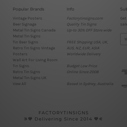
Popular Brands
Info
Sub
Vintage Posters
Factorytinsigns.com
Get
Beer Signage
Quality Tin Signs
sal
Metal Tin Signs Canada
Up-to 30% OFF Store wide
Metal Tin Signs
E
Tin Beer Signs
FREE Shipping USA, UK,
m
Retro Tin Signs Vintage
AUS, NZ, EUR, ASIA
a
Posters
Worldwide Delivery
i
Wall Art For Living Room
l
Tin Signs
Budget Low Price
A
Retro Tin Signs
Online Since 2008
d
Metal Tin Signs UK
d
View All
Based in Sydney, Australia
r
e
s
s
FACTORYTINSIGNS
⚞💙 Delivering Since 2014 💙⚟