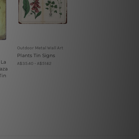
Outdoor Metal Wall Art
Plants Tin Signs
 La
A$35.40 - A$51.62
aza
Tin