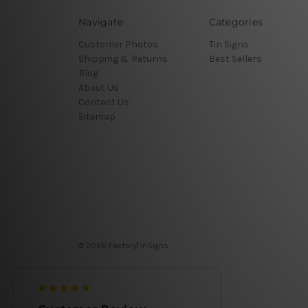
Navigate
Categories
Customer Photos
Tin Signs
Shipping & Returns
Best Sellers
Blog
About Us
Contact Us
Sitemap
© 2026 FactoryTinSigns