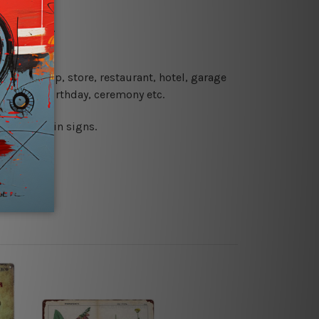
re details.
 coffee shop, store, restaurant, hotel, garage
 wedding, birthday, ceremony etc.
 printed tin signs.