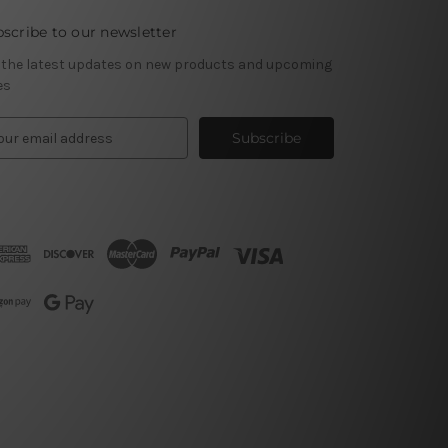
scribe to our newsletter
 the latest updates on new products and upcoming
es