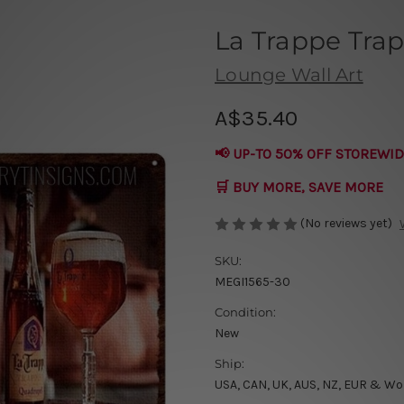
La Trappe Trap
Lounge Wall Art
A$35.40
📢 UP-TO 50% OFF STOREWID
🛒 BUY MORE, SAVE MORE
(No reviews yet)
SKU:
MEGI1565-30
Condition:
New
Ship:
USA, CAN, UK, AUS, NZ, EUR & Wo