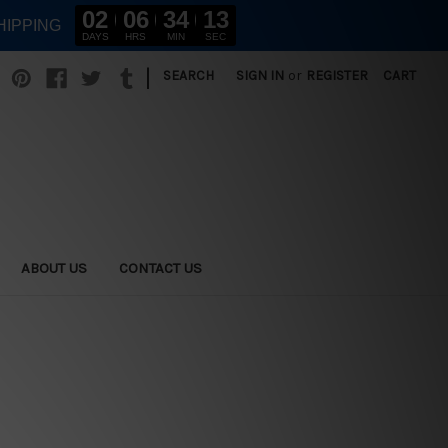
02
06
34
12
HIPPING
DAYS
HRS
MIN
SEC
|
SEARCH
SIGN IN
or
REGISTER
CART
ABOUT US
CONTACT US