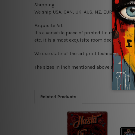
Shipping
We ship USA, CAN, UK, AUS, NZ, EUR, ASIA and
Exquisite Art
It's a versatile piece of printed tin metal art 
etc. It is a most exquisite room decor art piec
We use state-of-the-art print technology, howe
The sizes in inch mentioned above are rounded 
Related Products