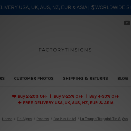
ELIVERY USA, UK, AUS, NZ, EUR & ASIA | 🌎WORLDWIDE S
FACTORYTINSIGNS
ERS
CUSTOMER PHOTOS
SHIPPING & RETURNS
BLOG
❤️
Buy 2-20% OFF | Buy 3-25% OFF | Buy 4-30% OFF
✈️ FREE DELIVERY USA, UK, AUS, NZ, EUR & ASIA
Home
Tin Signs
Rooms
Bar Pub Hotel
La Trappe Trappist Tin Signs