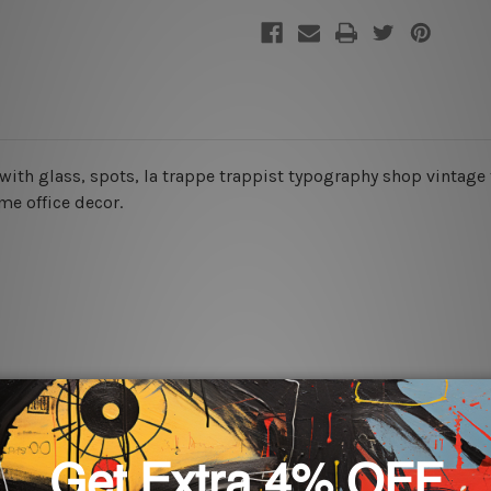
e with glass, spots, la trappe trappist typography shop vintage 
ome office decor.
rs for easy installation or you can secure hanging with cable ti