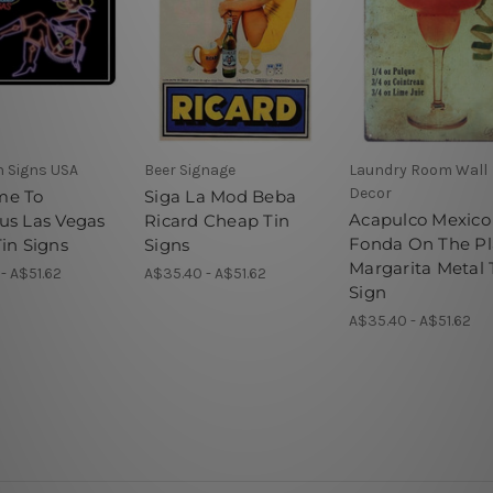
n Signs USA
Beer Signage
Laundry Room Wall
Decor
me To
Siga La Mod Beba
Acapulco Mexico
us Las Vegas
Ricard Cheap Tin
Fonda On The Pl
in Signs
Signs
Margarita Metal 
- A$51.62
A$35.40 - A$51.62
Sign
A$35.40 - A$51.62