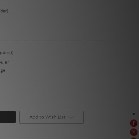
rder)
quired)
pular
rge
Add to Wish List