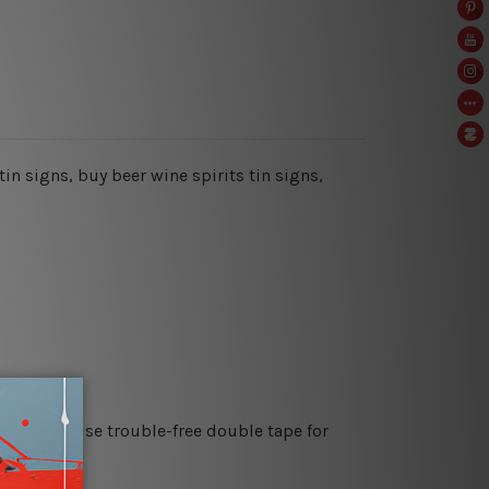
tin signs, buy beer wine spirits tin signs,
es or just use trouble-free double tape for