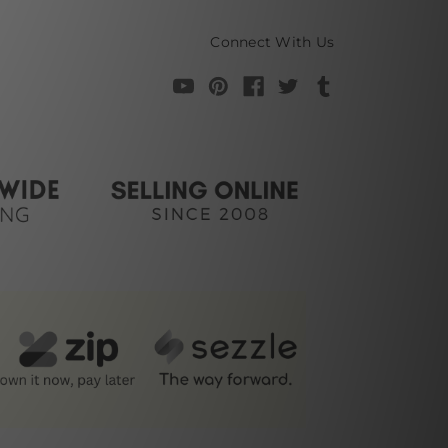
Connect With Us