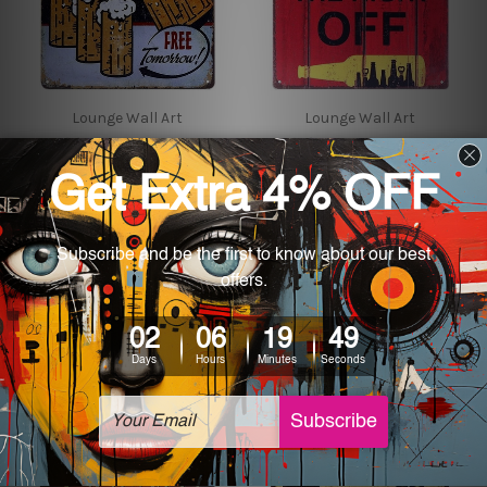
Lounge Wall Art
Lounge Wall Art
Cold Beer Here Free
Drink Beer Give Your
Tomorrow Vintage Metal
Brain The Night Off
Posters
Vintage Metal Signs
$24.00 - $35.00
$24.00 - $35.00