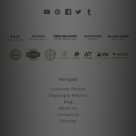
Navigate
Customer Photos
Shipping & Returns
Blog
About Us
Contact Us
Sitemap