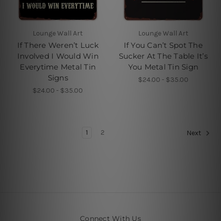
Lounge Wall Art
Lounge Wall Art
If There Weren’t Luck
If You Can’t Spot The
Involved I Would Win
Sucker At The Table It’s
Everytime Metal Tin
You Metal Tin Sign
Signs
$24.00 - $35.00
$24.00 - $35.00
1
2
Next
Connect With Us