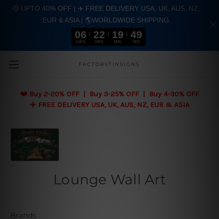
🤑 UPTO 40% OFF | ✈️ FREE DELIVERY USA, UK, AUS, NZ,
EUR & ASIA | 🌎WORLDWIDE SHIPPING
06
22
19
48
DAYS
HRS
MIN
SEC
Skip to main content
FACTORYTINSIGNS
❤️
Buy 2-20% OFF | Buy 3-25% OFF | Buy 4-30% OFF
✈️ FREE DELIVERY USA, UK, AUS, NZ, EUR & ASIA
Lounge Wall Art
Brands