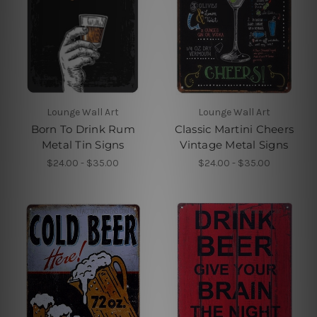
Lounge Wall Art
Lounge Wall Art
Born To Drink Rum
Classic Martini Cheers
Metal Tin Signs
Vintage Metal Signs
$24.00 - $35.00
$24.00 - $35.00