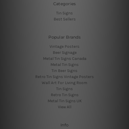
Categories
Tin Signs
Best Sellers
Popular Brands
Vintage Posters
Beer Signage
Metal Tin Signs Canada
Metal Tin Signs
Tin Beer Signs
Retro Tin Signs Vintage Posters
Wall Art For Living Room
Tin Signs
Retro Tin Signs
Metal Tin Signs UK
View All
Info