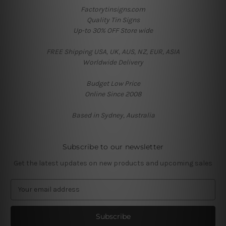
Factorytinsigns.com
Quality Tin Signs
Up-to 30% OFF Store wide
FREE Shipping USA, UK, AUS, NZ, EUR, ASIA
Worldwide Delivery
Budget Low Price
Online Since 2008
Based in Sydney, Australia
Subscribe to our newsletter
Get the latest updates on new products and upcoming sales
E
m
a
i