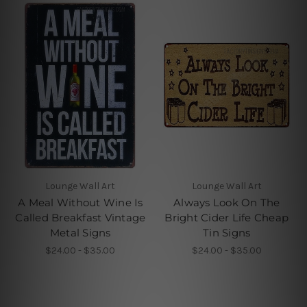
Lounge Wall Art
Lounge Wall Art
A Meal Without Wine Is
Always Look On The
Called Breakfast Vintage
Bright Cider Life Cheap
Metal Signs
Tin Signs
$24.00 - $35.00
$24.00 - $35.00