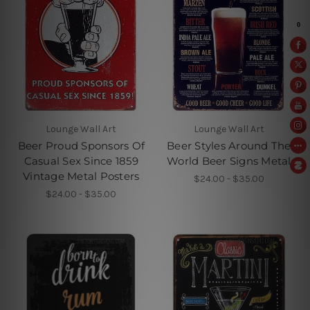
Lounge Wall Art
Lounge Wall Art
Beer Proud Sponsors Of
Beer Styles Around The
Casual Sex Since 1859
World Beer Signs Metal
Vintage Metal Posters
$24.00 - $35.00
$24.00 - $35.00