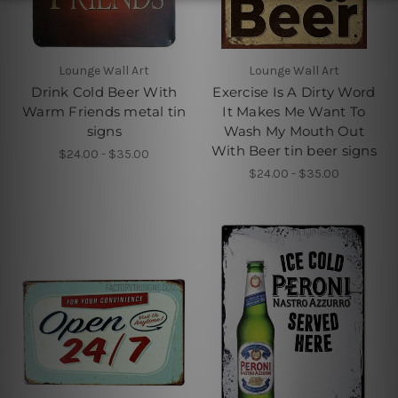
Lounge Wall Art
Lounge Wall Art
Drink Cold Beer With
Exercise Is A Dirty Word
Warm Friends metal tin
It Makes Me Want To
signs
Wash My Mouth Out
With Beer tin beer signs
$24.00 - $35.00
$24.00 - $35.00