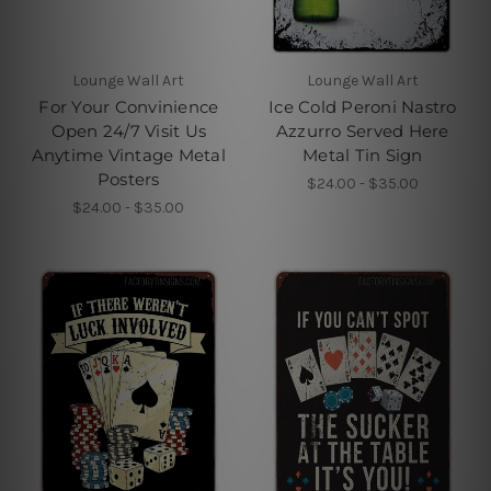
Lounge Wall Art
Lounge Wall Art
For Your Convinience
Ice Cold Peroni Nastro
Open 24/7 Visit Us
Azzurro Served Here
Anytime Vintage Metal
Metal Tin Sign
Posters
$24.00 - $35.00
$24.00 - $35.00