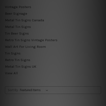
Vintage Posters
Beer Signage
Metal Tin Signs Canada
Metal Tin Signs
Tin Beer Signs
Retro Tin Signs Vintage Posters
Wall Art For Living Room
Tin Signs
Retro Tin Signs
Metal Tin Signs UK
View All
Sort By: