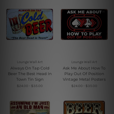
Lounge Wall Art
Lounge Wall Art
Always On Tap Cold
Ask Me About How To
Beer The Best Head In
Play Out Of Position
Town Tin Sign
Vintage Metal Posters
$24.00 - $35.00
$24.00 - $35.00