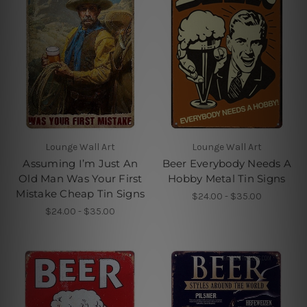
Lounge Wall Art
Lounge Wall Art
Assuming I’m Just An
Beer Everybody Needs A
Old Man Was Your First
Hobby Metal Tin Signs
Mistake Cheap Tin Signs
$24.00 - $35.00
$24.00 - $35.00