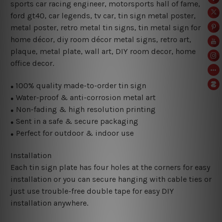
sports car racing engineer, motorsports hall of fame,
ford gt40
,
car legends, tv car, tin sign metal poster,
metal poster, retro metal tin signs,
tin metal sign for
home décor, diy room décor metal signs, retro art,
plaque, metal plate, wall art, DIY room decor, home
office decor.
100% quality made-to-order tin sign
●
Water-proof & anti-corrosion metal art
●
Non-fading & high resolution printing
●
Sent in a safe & secure packaging
●
Perfect for outdoor & indoor use
●
Installation
Each tin sign plate has four holes at the corners for easy
installation or you can secure hanging with cable ties or
just use trouble-free double tape for easy DIY
installation anywhere.