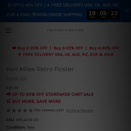
🤑 UPTO 40% OFF | ✈️ FREE DELIVERY USA, UK, AUS, NZ,
19
05
22
EUR & ASIA | 🌎WORLDWIDE SHIPPING
Skip to main content
HRS
MIN
SEC
FACTORYTINSIGNS
❤️
Buy 2-20% OFF | Buy 3-25% OFF | Buy 4-30% OFF
✈️ FREE DELIVERY USA, UK, AUS, NZ, EUR & ASIA
Ken Miles Retro Poster
Metal Art
€21.55
📢 UP-TO 50% OFF STOREWIDE CART SALE
🛒 BUY MORE, SAVE MORE
(No reviews yet)
Write a Review
SKU:
MELA136-20
Condition:
New