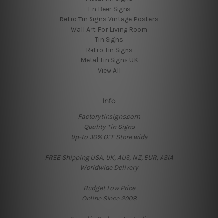
Tin Beer Signs
Retro Tin Signs Vintage Posters
Wall Art For Living Room
Tin Signs
Retro Tin Signs
Metal Tin Signs UK
View All
Info
Factorytinsigns.com
Quality Tin Signs
Up-to 30% OFF Store wide
FREE Shipping USA, UK, AUS, NZ, EUR, ASIA
Worldwide Delivery
Budget Low Price
Online Since 2008