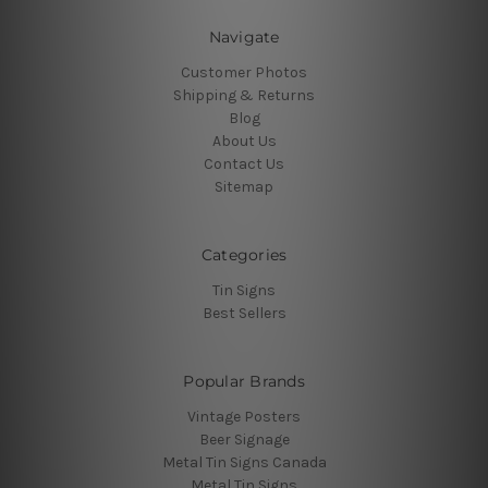
Navigate
Customer Photos
Shipping & Returns
Blog
About Us
Contact Us
Sitemap
Categories
Tin Signs
Best Sellers
Popular Brands
Vintage Posters
Beer Signage
Metal Tin Signs Canada
Metal Tin Signs