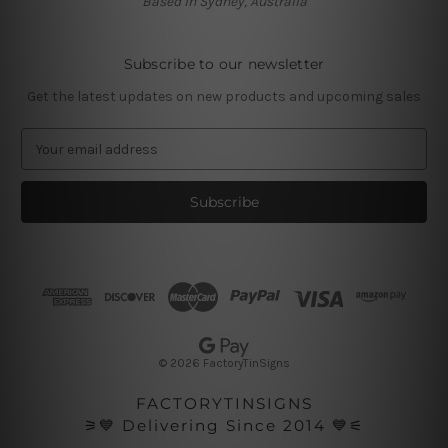
Based in Sydney, Australia
Subscribe to our newsletter
Get the latest updates on new products and upcoming sales
E
m
a
i
l
A
d
d
r
e
s
© 2026 FactoryTinSigns
s
FACTORYTINSIGNS
⚞💙 Delivering Since 2014 💙⚟