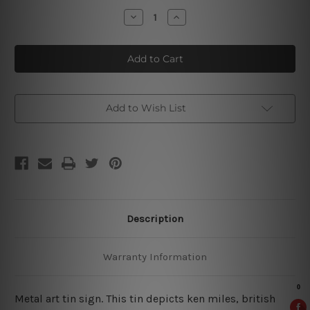
Stock:
Decrease
Increase
Quantity
Quantity
of
of
Ken
Ken
Miles
Miles
Retro
Retro
Poster
Poster
Add to Wish List
Description
Warranty Information
Metal art tin sign. This tin depicts ken miles, british