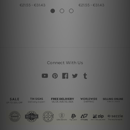
€21.55 - €31.43
€21.55 - €31.43
Connect With Us