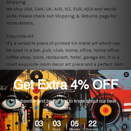
Shipping
We ship USA, CAN, UK, AUS, NZ, EUR, ASIA and World-
wide. Please check out Shipping & Returns page for
more details.
Exquisite Art
It's a versatile piece of printed tin metal art which can
be used in a bar, pub, club, home, office, home office,
coffee shop, store, restaurant, hotel, garage etc. It is a
most exquisite room decor art piece and a perfect item
for collectible, gifting, special occasion, wedding,
birthday, ceremony etc.
We use state-of-the-art print technology, however, the
colors may vary between digital screens and the actual
printed tin signs.
The sizes in inch mentioned above are rounded off. The
sign artwork will be delivered watermark free.