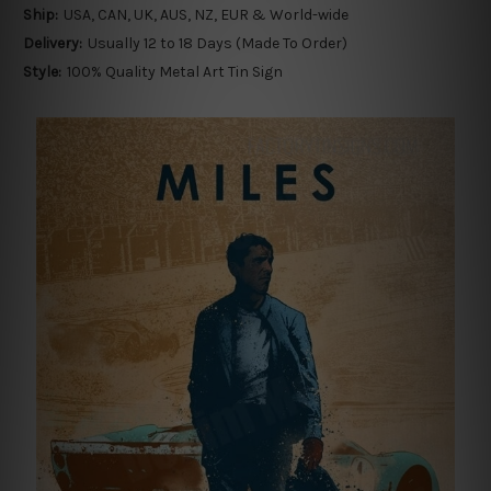
Ship:
USA, CAN, UK, AUS, NZ, EUR & World-wide
Delivery:
Usually 12 to 18 Days (Made To Order)
Style:
100% Quality Metal Art Tin Sign