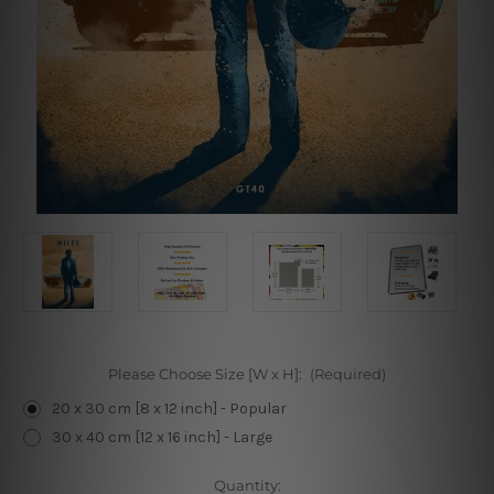
Please Choose Size [W x H]:
(Required)
20 x 30 cm [8 x 12 inch] - Popular
30 x 40 cm [12 x 16 inch] - Large
Current
Quantity: